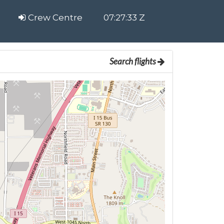
Crew Centre
07:27:33 Z
Search flights