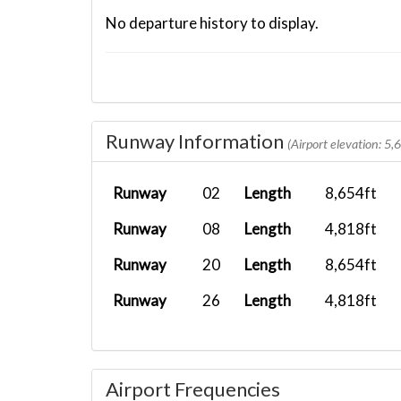
No departure history to display.
Runway Information
(Airport elevation: 5,
Runway
02
Length
8,654ft
Runway
08
Length
4,818ft
Runway
20
Length
8,654ft
Runway
26
Length
4,818ft
Airport Frequencies