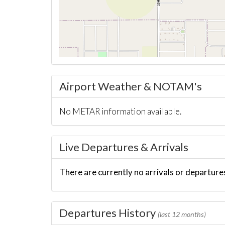
Airport Weather & NOTAM's
No METAR information available.
Live Departures & Arrivals
There are currently no arrivals or departures
Departures History
(last 12 months)