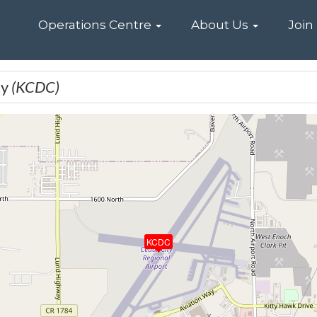
Home
Operations Centre
About Us
Join
ty
(KCDC)
KCDC