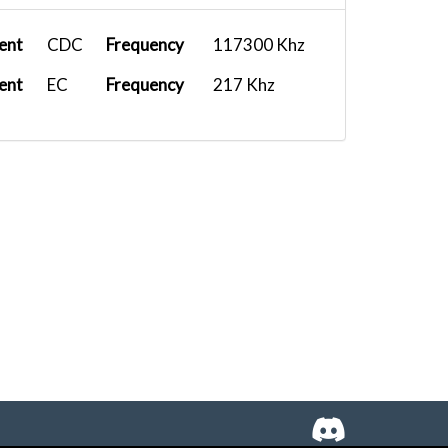
ent
CDC
Frequency
117300 Khz
ent
EC
Frequency
217 Khz