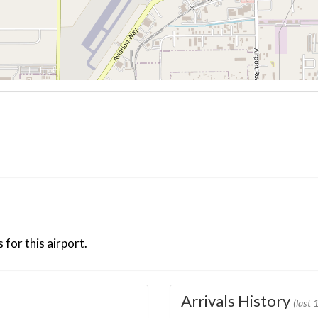
 for this airport.
Arrivals History
(last