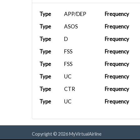
Type
APP/DEP
Frequency
Type
ASOS
Frequency
Type
D
Frequency
Type
FSS
Frequency
Type
FSS
Frequency
Type
UC
Frequency
Type
CTR
Frequency
Type
UC
Frequency
Copyright © 2026 MyVirtualAirline