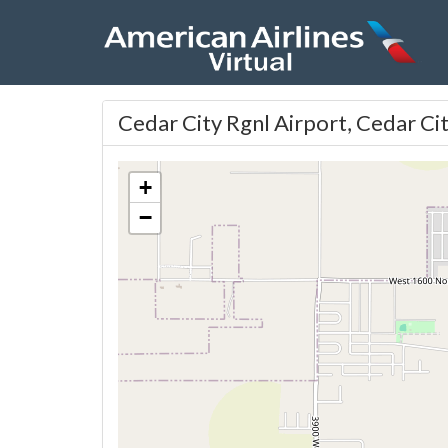
Cedar City Rgnl Airport, Cedar Ci
+
−