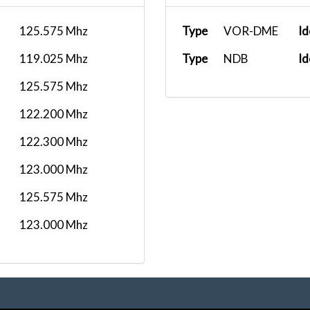
125.575 Mhz
Type
VOR-DME
Id
119.025 Mhz
Type
NDB
Id
125.575 Mhz
122.200 Mhz
122.300 Mhz
123.000 Mhz
125.575 Mhz
123.000 Mhz