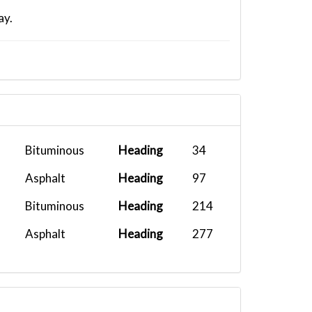
ay.
Bituminous
Heading
34
Asphalt
Heading
97
Bituminous
Heading
214
Asphalt
Heading
277