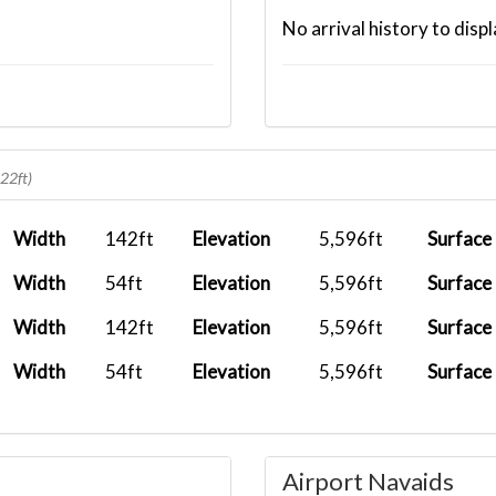
No arrival history to displ
622ft)
Width
142ft
Elevation
5,596ft
Surface
Width
54ft
Elevation
5,596ft
Surface
Width
142ft
Elevation
5,596ft
Surface
Width
54ft
Elevation
5,596ft
Surface
Airport Navaids