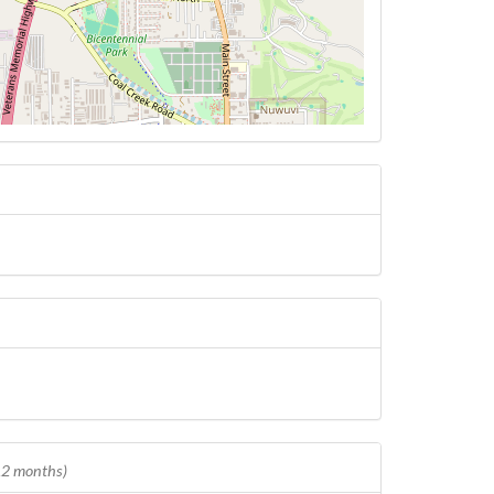
 12 months)