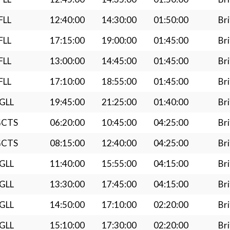
FLL
12:40:00
14:30:00
01:50:00
Bri
FLL
17:15:00
19:00:00
01:45:00
Bri
FLL
13:00:00
14:45:00
01:45:00
Bri
FLL
17:10:00
18:55:00
01:45:00
Bri
GLL
19:45:00
21:25:00
01:40:00
Bri
GCTS
06:20:00
10:45:00
04:25:00
Bri
GCTS
08:15:00
12:40:00
04:25:00
Bri
GLL
11:40:00
15:55:00
04:15:00
Bri
GLL
13:30:00
17:45:00
04:15:00
Bri
GLL
14:50:00
17:10:00
02:20:00
Bri
GLL
15:10:00
17:30:00
02:20:00
Bri