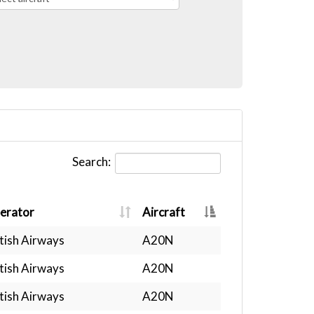
Search:
erator
Aircraft
tish Airways
A20N
tish Airways
A20N
tish Airways
A20N