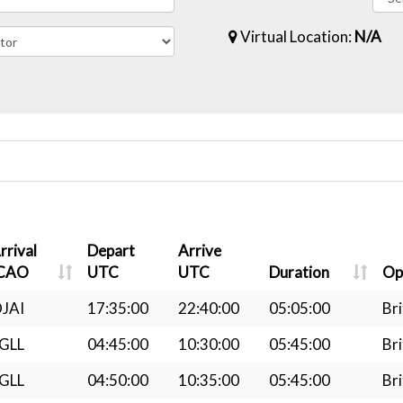
Virtual Location:
N/A
rrival
Depart
Arrive
CAO
UTC
UTC
Duration
Op
JAI
17:35:00
22:40:00
05:05:00
Bri
GLL
04:45:00
10:30:00
05:45:00
Bri
GLL
04:50:00
10:35:00
05:45:00
Bri