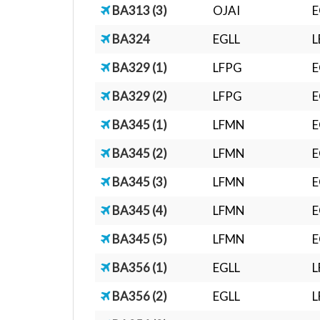
BA313 (3)
OJAI
E
BA324
EGLL
L
BA329 (1)
LFPG
E
BA329 (2)
LFPG
E
BA345 (1)
LFMN
E
BA345 (2)
LFMN
E
BA345 (3)
LFMN
E
BA345 (4)
LFMN
E
BA345 (5)
LFMN
E
BA356 (1)
EGLL
BA356 (2)
EGLL