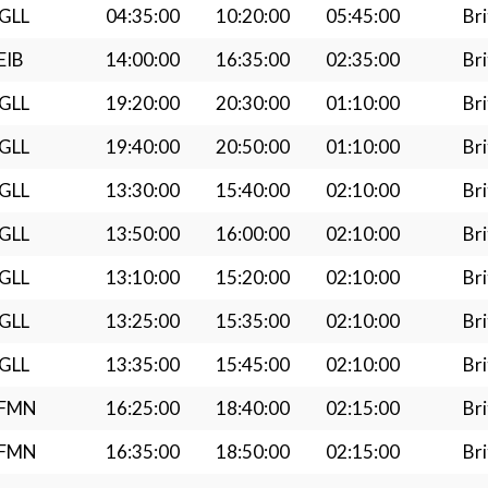
GLL
04:35:00
10:20:00
05:45:00
Bri
EIB
14:00:00
16:35:00
02:35:00
Bri
GLL
19:20:00
20:30:00
01:10:00
Bri
GLL
19:40:00
20:50:00
01:10:00
Bri
GLL
13:30:00
15:40:00
02:10:00
Bri
GLL
13:50:00
16:00:00
02:10:00
Bri
GLL
13:10:00
15:20:00
02:10:00
Bri
GLL
13:25:00
15:35:00
02:10:00
Bri
GLL
13:35:00
15:45:00
02:10:00
Bri
LFMN
16:25:00
18:40:00
02:15:00
Bri
LFMN
16:35:00
18:50:00
02:15:00
Bri