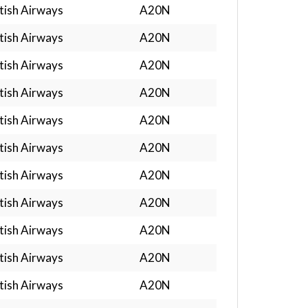
tish Airways
A20N
tish Airways
A20N
tish Airways
A20N
tish Airways
A20N
tish Airways
A20N
tish Airways
A20N
tish Airways
A20N
tish Airways
A20N
tish Airways
A20N
tish Airways
A20N
tish Airways
A20N