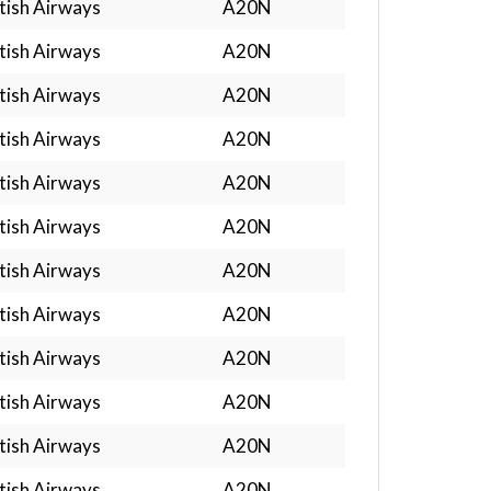
tish Airways
A20N
tish Airways
A20N
tish Airways
A20N
tish Airways
A20N
tish Airways
A20N
tish Airways
A20N
tish Airways
A20N
tish Airways
A20N
tish Airways
A20N
tish Airways
A20N
tish Airways
A20N
tish Airways
A20N