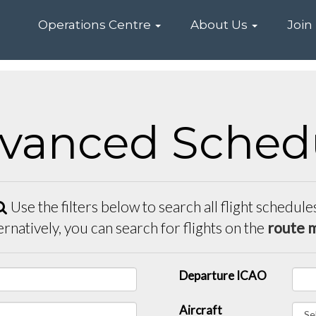
Home
Operations Centre
About Us
Join
vanced Sched
Use the filters below to search all flight schedule
ernatively, you can search for flights on the
route 
Departure ICAO
Aircraft