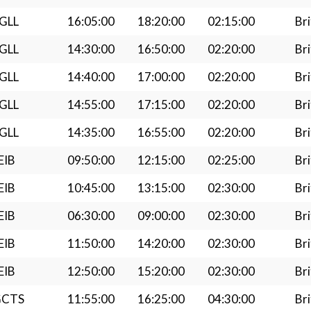
GLL
16:05:00
18:20:00
02:15:00
Bri
GLL
14:30:00
16:50:00
02:20:00
Bri
GLL
14:40:00
17:00:00
02:20:00
Bri
GLL
14:55:00
17:15:00
02:20:00
Bri
GLL
14:35:00
16:55:00
02:20:00
Bri
EIB
09:50:00
12:15:00
02:25:00
Bri
EIB
10:45:00
13:15:00
02:30:00
Bri
EIB
06:30:00
09:00:00
02:30:00
Bri
EIB
11:50:00
14:20:00
02:30:00
Bri
EIB
12:50:00
15:20:00
02:30:00
Bri
GCTS
11:55:00
16:25:00
04:30:00
Bri