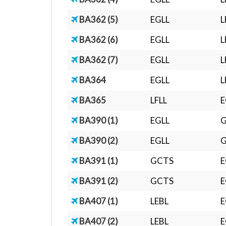
BA362 (5)
EGLL
L
BA362 (6)
EGLL
L
BA362 (7)
EGLL
L
BA364
EGLL
L
BA365
LFLL
E
BA390 (1)
EGLL
BA390 (2)
EGLL
BA391 (1)
GCTS
E
BA391 (2)
GCTS
E
BA407 (1)
LEBL
E
BA407 (2)
LEBL
E