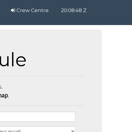
Crew Centre
20:08:49 Z
ule
s.
map
.