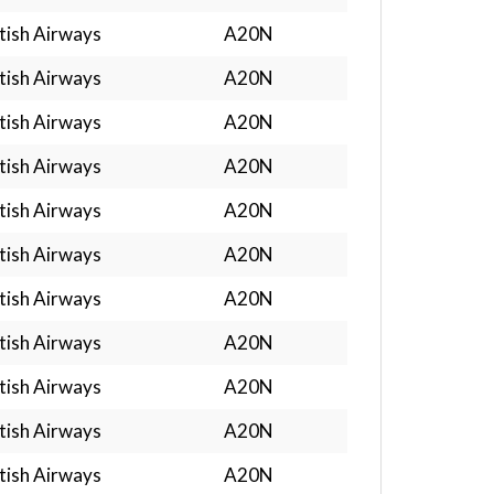
tish Airways
A20N
tish Airways
A20N
tish Airways
A20N
tish Airways
A20N
tish Airways
A20N
tish Airways
A20N
tish Airways
A20N
tish Airways
A20N
tish Airways
A20N
tish Airways
A20N
tish Airways
A20N