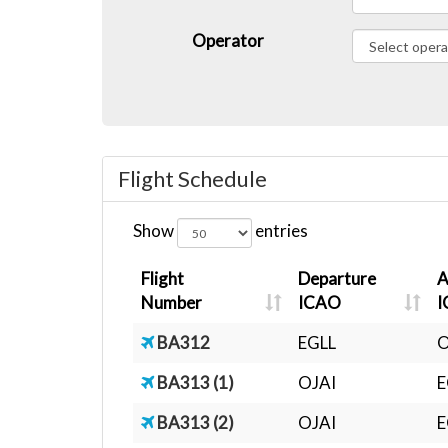
Operator
Flight Schedule
Show
entries
Flight
Departure
A
Number
ICAO
I
BA312
EGLL
O
BA313 (1)
OJAI
E
BA313 (2)
OJAI
E