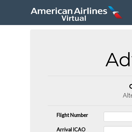
Ad
Alt
Flight Number
Arrival ICAO