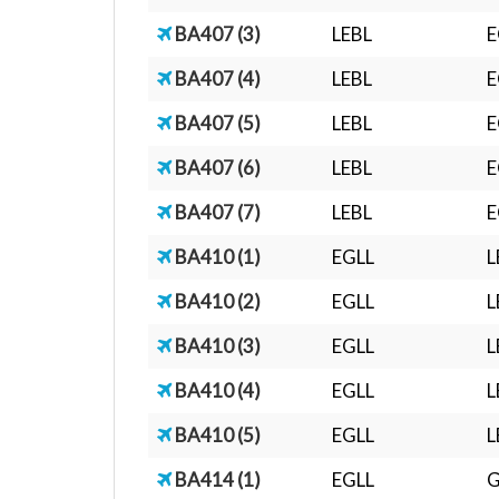
BA407 (3)
LEBL
E
BA407 (4)
LEBL
E
BA407 (5)
LEBL
E
BA407 (6)
LEBL
E
BA407 (7)
LEBL
E
BA410 (1)
EGLL
L
BA410 (2)
EGLL
L
BA410 (3)
EGLL
L
BA410 (4)
EGLL
L
BA410 (5)
EGLL
L
BA414 (1)
EGLL