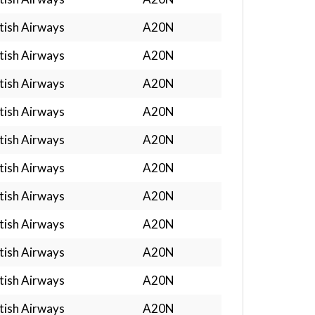
tish Airways
A20N
tish Airways
A20N
tish Airways
A20N
tish Airways
A20N
tish Airways
A20N
tish Airways
A20N
tish Airways
A20N
tish Airways
A20N
tish Airways
A20N
tish Airways
A20N
tish Airways
A20N