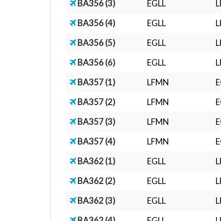
BA356 (3)
EGLL
BA356 (4)
EGLL
BA356 (5)
EGLL
BA356 (6)
EGLL
BA357 (1)
LFMN
E
BA357 (2)
LFMN
E
BA357 (3)
LFMN
E
BA357 (4)
LFMN
E
BA362 (1)
EGLL
L
BA362 (2)
EGLL
L
BA362 (3)
EGLL
L
BA362 (4)
EGLL
L