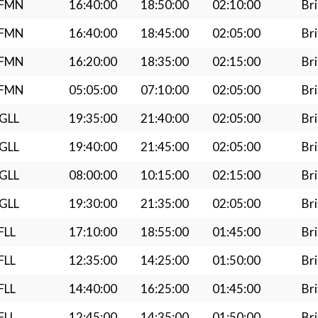
LFMN
16:40:00
18:50:00
02:10:00
Bri
LFMN
16:40:00
18:45:00
02:05:00
Bri
LFMN
16:20:00
18:35:00
02:15:00
Bri
LFMN
05:05:00
07:10:00
02:05:00
Bri
GLL
19:35:00
21:40:00
02:05:00
Bri
GLL
19:40:00
21:45:00
02:05:00
Bri
GLL
08:00:00
10:15:00
02:15:00
Bri
GLL
19:30:00
21:35:00
02:05:00
Bri
FLL
17:10:00
18:55:00
01:45:00
Bri
FLL
12:35:00
14:25:00
01:50:00
Bri
FLL
14:40:00
16:25:00
01:45:00
Bri
FLL
12:45:00
14:35:00
01:50:00
Bri