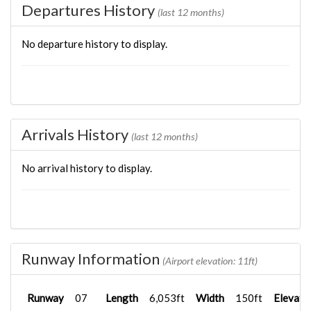
Departures History
(last 12 months)
No departure history to display.
Arrivals History
(last 12 months)
No arrival history to display.
Runway Information
(Airport elevation: 11ft)
Runway
07
Length
6,053ft
Width
150ft
Elevati