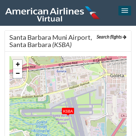
Togg
navig
Santa Barbara Muni Airport,
Search flights
Santa Barbara
(KSBA)
+
−
KSBA