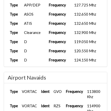
Type
APP/DEP
Frequency
127.725 Mhz
Type
ASOS
Frequency
132.650 Mhz
Type
ATIS
Frequency
132.650 Mhz
Type
Clearance
Frequency
132.900 Mhz
Type
D
Frequency
119.050 Mhz
Type
D
Frequency
120.550 Mhz
Type
D
Frequency
124.150 Mhz
Type
D
Frequency
125.400 Mhz
Airport Navaids
Type
D
Frequency
127.725 Mhz
Type
FSS
Frequency
122.300 Mhz
Type
VORTAC
Ident
GVO
Frequency
113800
Type
Ground
Frequency
121.700 Mhz
Khz
Type
Type
VORTAC
Tower
Ident
Frequency
RZS
Frequency
119.700 Mhz
114900