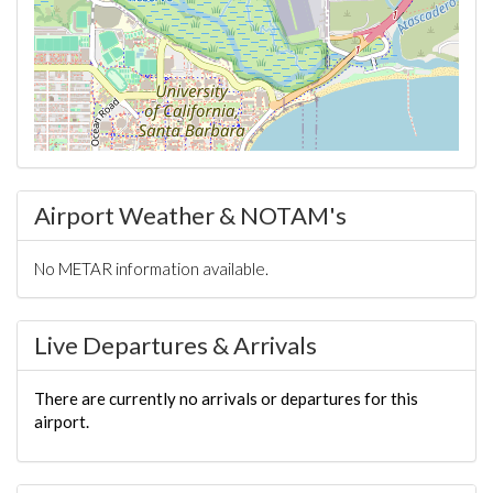
Airport Weather & NOTAM's
No METAR information available.
Live Departures & Arrivals
There are currently no arrivals or departures for this
airport.