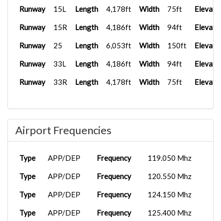
Runway
15L
Length
4,178ft
Width
75ft
Elevati
Runway
15R
Length
4,186ft
Width
94ft
Elevati
Runway
25
Length
6,053ft
Width
150ft
Elevati
Runway
33L
Length
4,186ft
Width
94ft
Elevati
Runway
33R
Length
4,178ft
Width
75ft
Elevati
Airport Frequencies
Type
APP/DEP
Frequency
119.050 Mhz
Type
APP/DEP
Frequency
120.550 Mhz
Type
APP/DEP
Frequency
124.150 Mhz
Type
APP/DEP
Frequency
125.400 Mhz