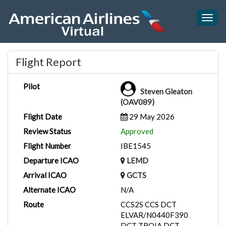
Togg
navig
Flight Report
Pilot
Steven Gleaton
(OAV089)
Flight Date
29 May 2026
Review Status
Approved
Flight Number
IBE1545
Departure ICAO
LEMD
Arrival ICAO
GCTS
Alternate ICAO
N/A
Route
CCS2S CCS DCT
ELVAR/N0440F390
DCT TROIA DCT