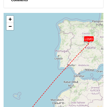
+
−
LEMD