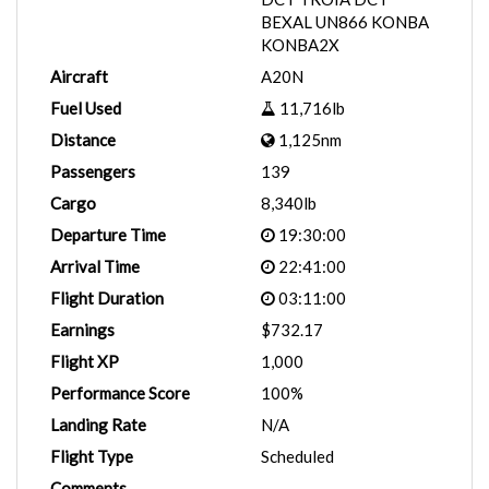
BEXAL UN866 KONBA
KONBA2X
Aircraft
A20N
Fuel Used
11,716lb
Distance
1,125nm
Passengers
139
Cargo
8,340lb
Departure Time
19:30:00
Arrival Time
22:41:00
Flight Duration
03:11:00
Earnings
$732.17
Flight XP
1,000
Performance Score
100%
Landing Rate
N/A
Flight Type
Scheduled
Comments