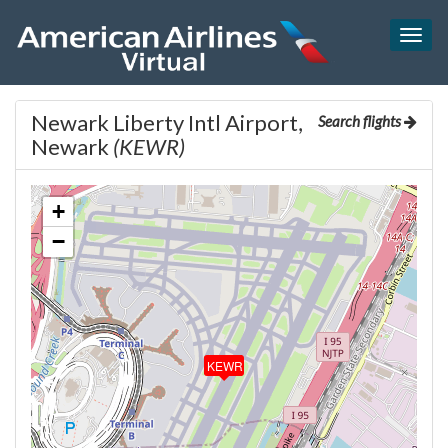
Togg
navig
Newark Liberty Intl Airport,
Search flights
Newark
(KEWR)
+
−
KEWR