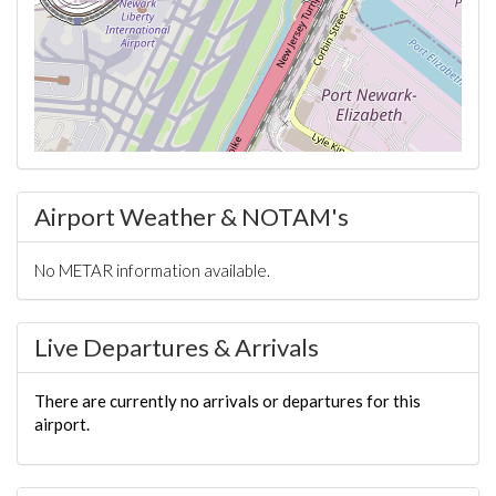
Airport Weather & NOTAM's
No METAR information available.
Live Departures & Arrivals
There are currently no arrivals or departures for this
airport.