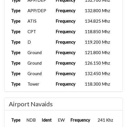
Type
APP/DEP
Frequency
132.700 Mhz
Type
APP/DEP
Frequency
132.800 Mhz
Type
ATIS
Frequency
134.825 Mhz
Type
CPT
Frequency
118.850 Mhz
Type
D
Frequency
119.200 Mhz
Type
Ground
Frequency
121.800 Mhz
Type
Ground
Frequency
126.150 Mhz
Type
Ground
Frequency
132.450 Mhz
Type
Tower
Frequency
118.300 Mhz
Type
Tower
Frequency
134.050 Mhz
Airport Navaids
Type
UC
Frequency
122.950 Mhz
Type
APP/DEP
Frequency
125.850 Mhz
Type
NDB
Ident
EW
Frequency
241 Khz
Type
Clearance
Frequency
118.850 Mhz