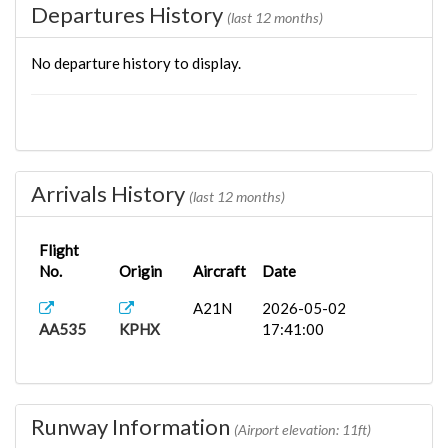
Departures History
(last 12 months)
No departure history to display.
Arrivals History
(last 12 months)
Flight
No.
Origin
Aircraft
Date
A21N
2026-05-02
AA535
KPHX
17:41:00
Runway Information
(Airport elevation: 11ft)