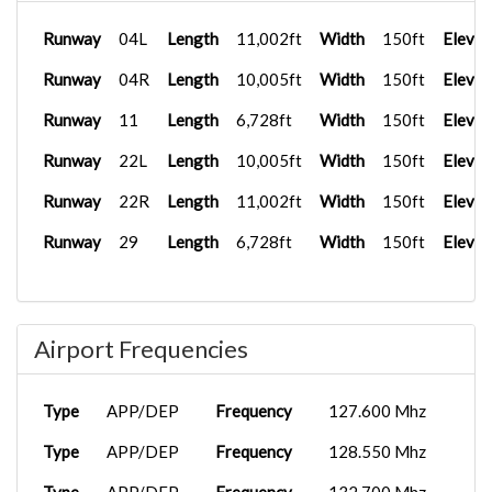
Runway
04L
Length
11,002ft
Width
150ft
Elevat
Runway
04R
Length
10,005ft
Width
150ft
Elevat
Runway
11
Length
6,728ft
Width
150ft
Elevat
Runway
22L
Length
10,005ft
Width
150ft
Elevat
Runway
22R
Length
11,002ft
Width
150ft
Elevat
Runway
29
Length
6,728ft
Width
150ft
Elevat
Airport Frequencies
Type
APP/DEP
Frequency
127.600 Mhz
Type
APP/DEP
Frequency
128.550 Mhz