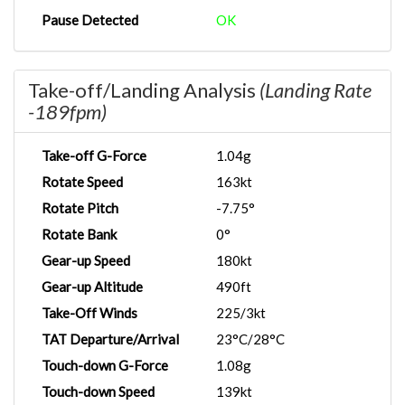
Pause Detected
OK
Take-off/Landing Analysis
(Landing Rate
-189fpm)
Take-off G-Force
1.04g
Rotate Speed
163kt
Rotate Pitch
-7.75°
Rotate Bank
0°
Gear-up Speed
180kt
Gear-up Altitude
490ft
Take-Off Winds
225/3kt
TAT Departure/Arrival
23°C/28°C
Touch-down G-Force
1.08g
Touch-down Speed
139kt