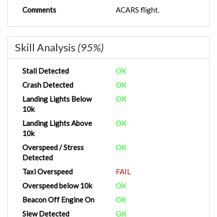
Comments
ACARS flight.
Skill Analysis
(95%)
Stall Detected
OK
Crash Detected
OK
Landing Lights Below
OK
10k
Landing Lights Above
OK
10k
Overspeed / Stress
OK
Detected
Taxi Overspeed
FAIL
Overspeed below 10k
OK
Beacon Off Engine On
OK
Slew Detected
OK