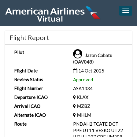
Togg
navig
Flight Report
Pilot
Jazon Cabatu
(OAV048)
Flight Date
14 Oct 2025
Review Status
Approved
Flight Number
ASA1334
Departure ICAO
KLAX
Arrival ICAO
MZBZ
Alternate ICAO
MHLM
Route
PNDAH2 TCATE DCT
PPE UT11 VESKO UT22
ILOLI L207 CPE UM208