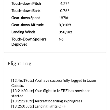
Touch-down Pitch
-4.27°
Touch-down Bank
-0.76°
Gear-down Speed
187kt
Gear-down Altitude
8,810ft
Landing Winds
358/8kt
Touch-Down Spoilers
No
Deployed
Flight Log
[12:46:19utc] You have successfully logged in Jazon
Cabatu.
[13:21:20utc] Your flight to MZBZ has now been
started.
[13:21:21utc] Aircraft boarding in progress
[13:25:05utc] Landing lights OFF