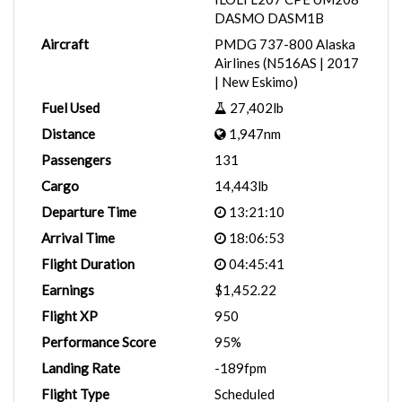
DASMO DASM1B
Aircraft
PMDG 737-800 Alaska
Airlines (N516AS | 2017
| New Eskimo)
Fuel Used
27,402lb
Distance
1,947nm
Passengers
131
Cargo
14,443lb
Departure Time
13:21:10
Arrival Time
18:06:53
Flight Duration
04:45:41
Earnings
$1,452.22
Flight XP
950
Performance Score
95%
Landing Rate
-189fpm
Flight Type
Scheduled