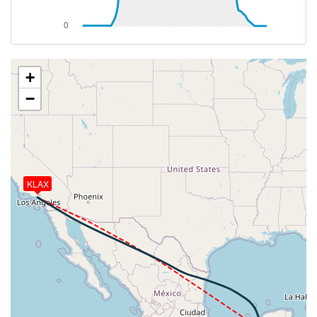
472kt, HDG 122deg, TAT -16deg, WIND 225/3kt
[14:20:28utc] Aircraft climbing, IAS 283kt, GS 470kt,
VS 108fpm, ALT 32900ft, PITCH -2.87deg, HDG
113deg, TAT -16deg, WIND 225/3kt
[14:20:48utc] Aircraft at 32890ft, IAS 283kt, GS
+
470kt, HDG 113deg, TAT -16deg, WIND 225/3kt
−
[15:32:35utc] Aircraft climbing, IAS 288kt, GS 465kt,
VS 1120fpm, ALT 33000ft, PITCH -3.98deg, HDG
118deg, TAT -6deg, WIND 168/15kt
[15:34:47utc] Aircraft at 34350ft, IAS 281kt, GS
465kt, HDG 118deg, TAT -9deg, WIND 159/12kt
[15:59:27utc] Aircraft climbing, IAS 283kt, GS 457kt,
KLAX
VS 68fpm, ALT 34370ft, PITCH -2.59deg, HDG
107deg, TAT -9deg, WIND 105/20kt
[15:59:36utc] Aircraft at 34370ft, IAS 283kt, GS
457kt, HDG 106deg, TAT -9deg, WIND 104/20kt
[17:07:07utc] Aircraft climbing, IAS 283kt, GS 459kt,
VS 97fpm, ALT 33980ft, PITCH -2.56deg, HDG
137deg, TAT -13deg, WIND 088/19kt
[17:07:17utc] Aircraft at 33980ft, IAS 283kt, GS
461kt, HDG 143deg, TAT -13deg, WIND 089/19kt