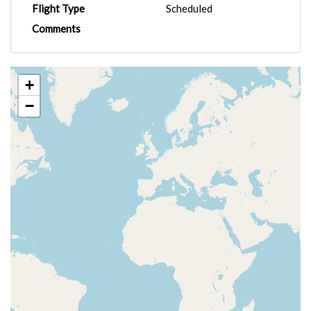
Flight Type
Scheduled
Comments
+
−