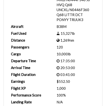
HVQ Q68
UNCKL/N0446F360
Q68 LITTR DCT
PONYY TRUUK3
Aircraft
B38M
Fuel Used
15,327lb
Distance
1,269nm
Passengers
120
Cargo
10,000lb
Departure Time
17:35:00
Arrival Time
20:53:00
Flight Duration
03:41:00
Earnings
$552.50
Flight XP
1,000
Performance Score
100%
Landing Rate
N/A