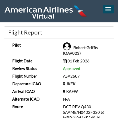
Togg
navig
Flight Report
Pilot
Robert Griffis
(OAV023)
Flight Date
01 Feb 2026
Review Status
Approved
Flight Number
ASA2607
Departure ICAO
JKFK
Arrival ICAO
KAFW
Alternate ICAO
N/A
Route
DCT RBV Q430
SAAME/N0432F320 J6
MRB/N0444F340 J6