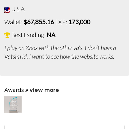
U.S.A
Wallet:
$67,855.16
| XP:
173,000
Best Landing:
NA
I play on Xbox with the other va’s, I don’t have a
Vatsim id. I want to see how the website works.
Awards
view more