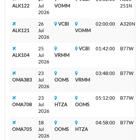
ALK122
Jul
VOMM
251N
2026
26
VCBI
02:00:00
A320N
ALK121
Jul
VOMM
2026
25
VCBI
01:42:00
B77W
ALK104
Jul
VRMM
2026
23
03:48:00
B77W
OMA383
Jul
OOMS
VRMM
2026
23
05:12:00
B77W
OMA708
Jul
HTZA
OOMS
2026
18
04:58:00
B77W
OMA705
Jul
OOMS
HTZA
2026