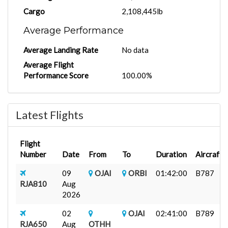
Cargo
2,108,445lb
Average Performance
Average Landing Rate
No data
Average Flight
Performance Score
100.00%
Latest Flights
Flight
Number
Date
From
To
Duration
Aircraft
09
OJAI
ORBI
01:42:00
B787
RJA810
Aug
2026
02
OJAI
02:41:00
B789
RJA650
Aug
OTHH