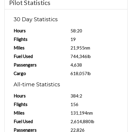
Pilot Statistics
30 Day Statistics
Hours
58:20
Flights
19
Miles
21,955nm
Fuel Used
744,346lb
Passengers
4,638
Cargo
618,057lb
All-time Statistics
Hours
384:2
Flights
156
Miles
131,194nm
Fuel Used
2,614,880lb
Passengers
22,826