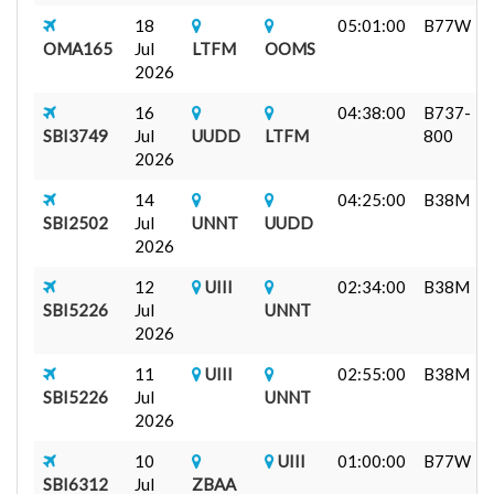
18
05:01:00
B77W
OMA165
Jul
LTFM
OOMS
2026
16
04:38:00
B737-
SBI3749
Jul
UUDD
LTFM
800
2026
14
04:25:00
B38M
SBI2502
Jul
UNNT
UUDD
2026
12
UIII
02:34:00
B38M
SBI5226
Jul
UNNT
2026
11
UIII
02:55:00
B38M
SBI5226
Jul
UNNT
2026
10
UIII
01:00:00
B77W
SBI6312
Jul
ZBAA