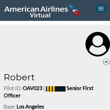
Togg
navig
Robert
Pilot ID:
OAV023
|
Senior First
Officer
Base:
Los Angeles