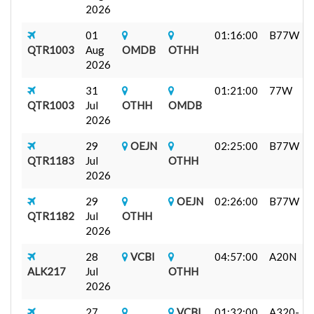
2026
01
01:16:00
B77W
QTR1003
Aug
OMDB
OTHH
2026
31
01:21:00
77W
QTR1003
Jul
OTHH
OMDB
2026
29
OEJN
02:25:00
B77W
QTR1183
Jul
OTHH
2026
29
OEJN
02:26:00
B77W
QTR1182
Jul
OTHH
2026
28
VCBI
04:57:00
A20N
ALK217
Jul
OTHH
2026
27
VCBI
01:32:00
A320-