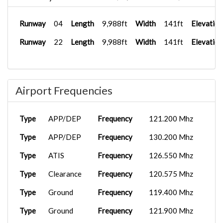
Runway
04
Length
9,988ft
Width
141ft
Elevation
Runway
22
Length
9,988ft
Width
141ft
Elevation
Airport Frequencies
Type
APP/DEP
Frequency
121.200 Mhz
Type
APP/DEP
Frequency
130.200 Mhz
Type
ATIS
Frequency
126.550 Mhz
Type
Clearance
Frequency
120.575 Mhz
Type
Ground
Frequency
119.400 Mhz
Type
Ground
Frequency
121.900 Mhz