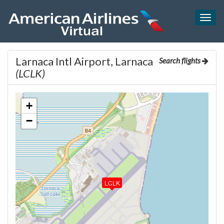
Togg
navig
Larnaca Intl Airport, Larnaca
Search flights
(LCLK)
+
−
LCLK