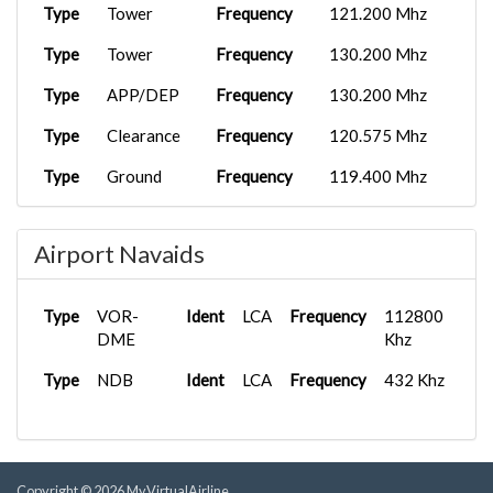
Type
Tower
Frequency
121.200 Mhz
Type
Tower
Frequency
130.200 Mhz
Type
APP/DEP
Frequency
130.200 Mhz
Type
Clearance
Frequency
120.575 Mhz
Type
Ground
Frequency
119.400 Mhz
Type
Tower
Frequency
130.200 Mhz
Airport Navaids
Type
VOR-
Ident
LCA
Frequency
112800
DME
Khz
Type
NDB
Ident
LCA
Frequency
432 Khz
Copyright © 2026 MyVirtualAirline