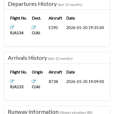
Departures History
(last 12 months)
Flight No.
Dest.
Aircraft
Date
E190
2026-05-20 19:35:00
RJA134
OJAI
Arrivals History
(last 12 months)
Flight No.
Origin
Aircraft
Date
B738
2026-05-20 19:09:00
RJA133
OJAI
Runway Information
(Airport elevation: 8ft)