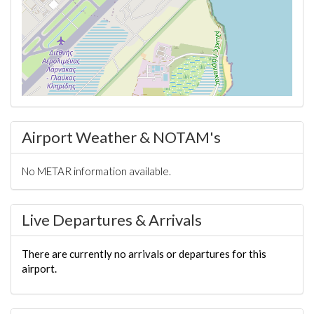
Airport Weather & NOTAM's
No METAR information available.
Live Departures & Arrivals
There are currently no arrivals or departures for this
airport.