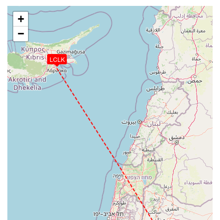
+
−
LCLK