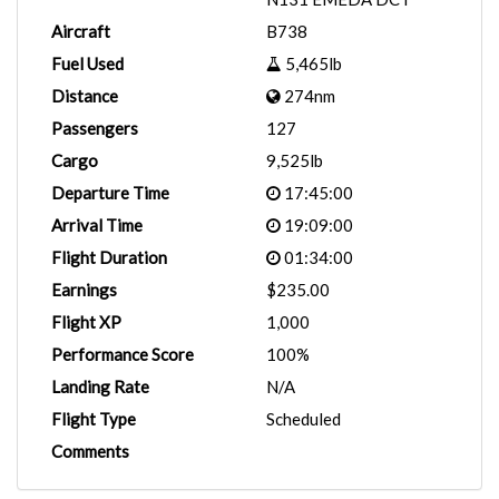
Aircraft
B738
Fuel Used
5,465lb
Distance
274nm
Passengers
127
Cargo
9,525lb
Departure Time
17:45:00
Arrival Time
19:09:00
Flight Duration
01:34:00
Earnings
$235.00
Flight XP
1,000
Performance Score
100%
Landing Rate
N/A
Flight Type
Scheduled
Comments