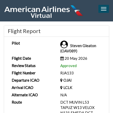
Togg
navig
Flight Report
Pilot
Steven Gleaton
(OAV089)
Flight Date
20 May 2026
Review Status
Approved
Flight Number
RJA133
Departure ICAO
OJAI
Arrival ICAO
LCLK
Alternate ICAO
N/A
Route
DCT MUVIN L53
TAPUZ W13 VELOX
N131 EMEDA DCT