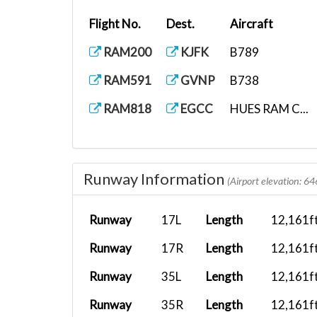
Flight No.
Dest.
Aircraft
RAM200
KJFK
B789
RAM591
GVNP
B738
RAM818
EGCC
HUES RAM C...
Runway Information
(Airport elevation: 64
Runway
17L
Length
12,161f
Runway
17R
Length
12,161f
Runway
35L
Length
12,161f
Runway
35R
Length
12,161f