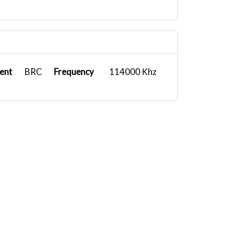
ent
BRC
Frequency
114000 Khz