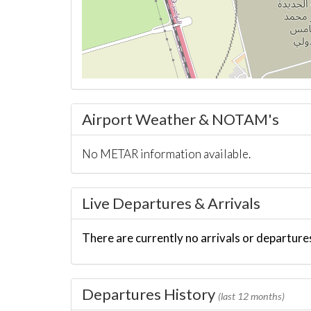
Airport Weather & NOTAM's
No METAR information available.
Live Departures & Arrivals
There are currently no arrivals or departures
Departures History
(last 12 months)