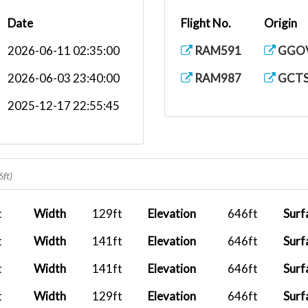
Date
Flight No.
Origin
2026-06-11 02:35:00
RAM591
GGO
2026-06-03 23:40:00
RAM987
GCT
2025-12-17 22:55:45
6ft)
t
Width
129ft
Elevation
646ft
Surf
t
Width
141ft
Elevation
646ft
Surf
t
Width
141ft
Elevation
646ft
Surf
t
Width
129ft
Elevation
646ft
Surf