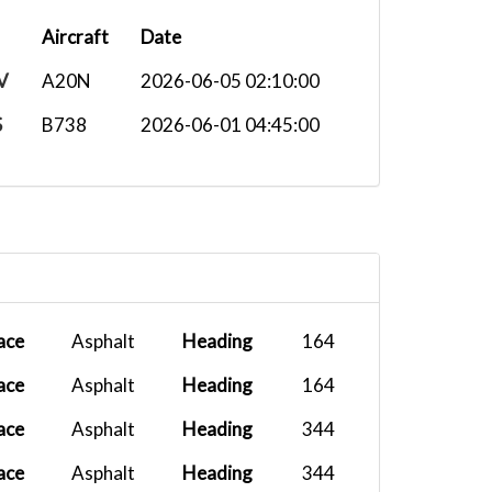
Aircraft
Date
V
A20N
2026-06-05 02:10:00
S
B738
2026-06-01 04:45:00
ace
Asphalt
Heading
164
ace
Asphalt
Heading
164
ace
Asphalt
Heading
344
ace
Asphalt
Heading
344