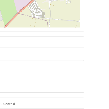
 12 months)