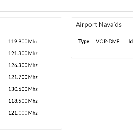
Airport Navaids
119.900 Mhz
Type
VOR-DME
Id
121.300 Mhz
126.300 Mhz
121.700 Mhz
130.600 Mhz
118.500 Mhz
121.000 Mhz