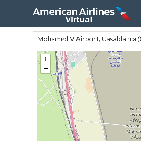
Mohamed V Airport, Casablanca
+
−