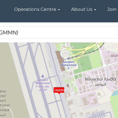
Home
Operations Centre
About Us
Join
(GMMN)
GMMN