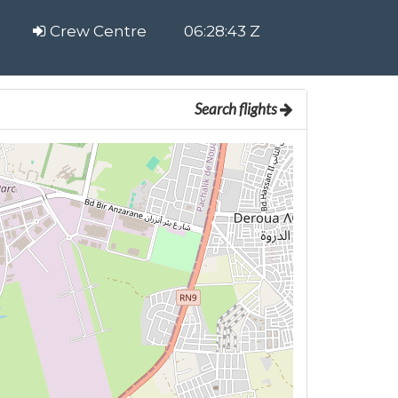
Crew Centre
06:28:44 Z
Search flights