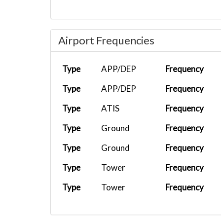
Airport Frequencies
Type
APP/DEP
Frequency
Type
APP/DEP
Frequency
Type
ATIS
Frequency
Type
Ground
Frequency
Type
Ground
Frequency
Type
Tower
Frequency
Type
Tower
Frequency