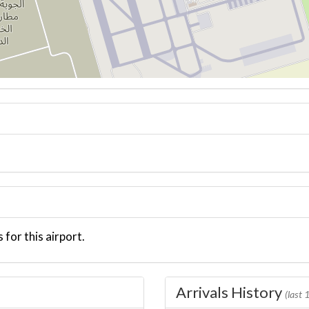
 for this airport.
Arrivals History
(last