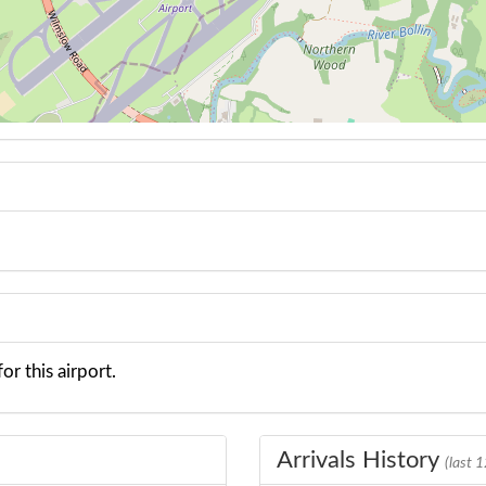
or this airport.
Arrivals History
(last 