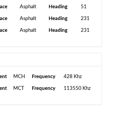
face
Asphalt
Heading
51
face
Asphalt
Heading
231
face
Asphalt
Heading
231
ent
MCH
Frequency
428 Khz
ent
MCT
Frequency
113550 Khz