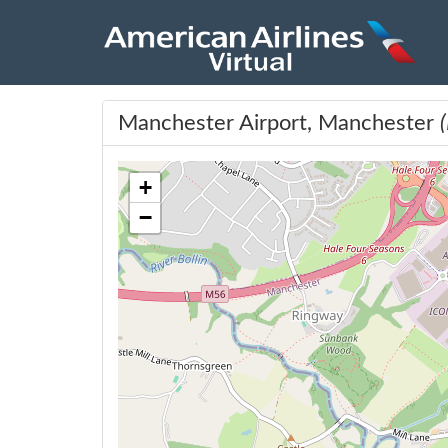
Manchester Airport, Manchester
+
−