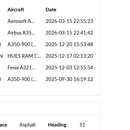
Aircraft
Date
D
Aerosoft A...
2026-03-15 22:55:23
D
Airbus A35...
2026-03-15 22:41:42
H
A350-900 (...
2025-12-20 15:53:48
N
HUES RAM C...
2025-12-17 02:13:20
Fenix A321...
2025-12-03 12:55:54
H
A350-900 (...
2025-09-30 16:19:12
face
Asphalt
Heading
51