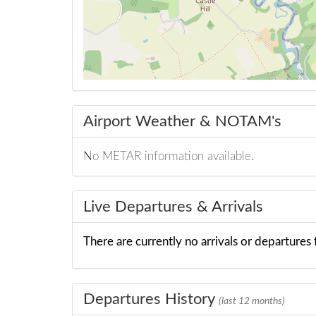
Airport Weather & NOTAM's
No METAR information available.
Live Departures & Arrivals
There are currently no arrivals or departures f
Departures History
(last 12 months)