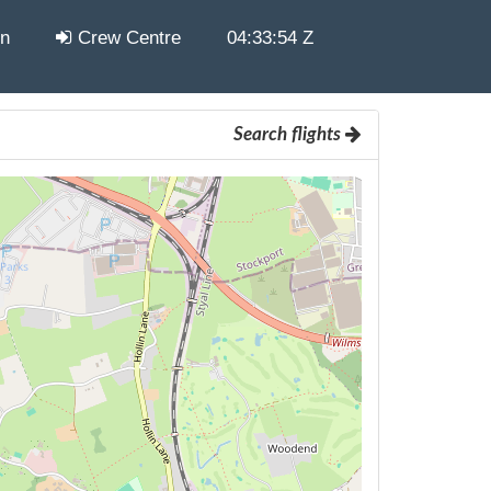
in
Crew Centre
04:33:55 Z
Search flights