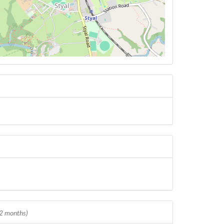
12 months)