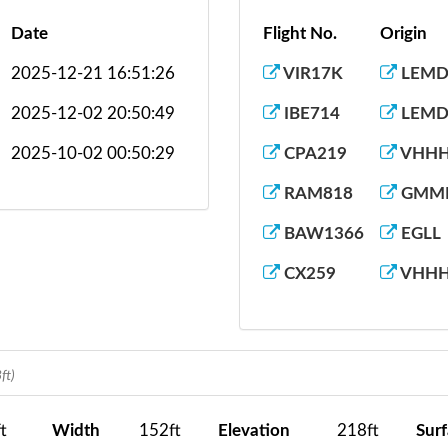
Date
Flight No.
Origin
2025-12-21 16:51:26
VIR17K
LEM
2025-12-02 20:50:49
IBE714
LEM
2025-10-02 00:50:29
CPA219
VHH
RAM818
GMM
BAW1366
EGLL
CX259
VHH
ft)
t
Width
152ft
Elevation
218ft
Sur