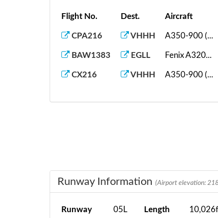
Flight No.
Dest.
Aircraft
CPA216
VHHH
A350-900 (...
BAW1383
EGLL
Fenix A320...
CX216
VHHH
A350-900 (...
Runway Information
(Airport elevation: 218
Runway
05L
Length
10,026f