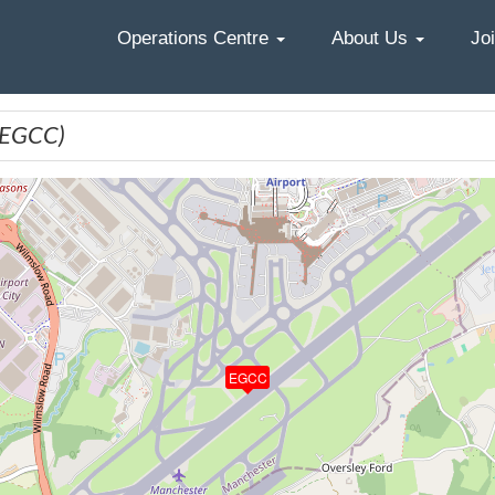
Home
Operations Centre
About Us
Jo
(EGCC)
EGCC