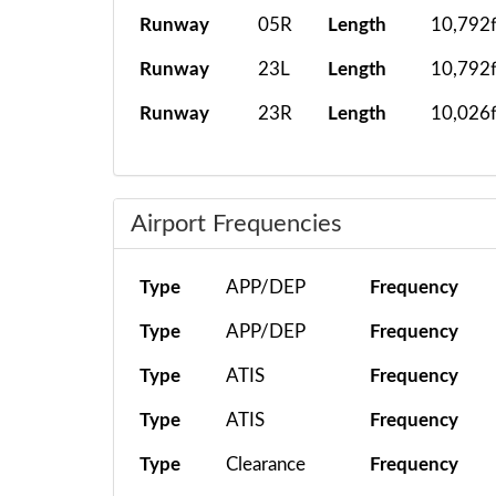
Runway
05R
Length
10,792f
Runway
23L
Length
10,792f
Runway
23R
Length
10,026f
Airport Frequencies
Type
APP/DEP
Frequency
Type
APP/DEP
Frequency
Type
ATIS
Frequency
Type
ATIS
Frequency
Type
Clearance
Frequency