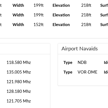
t
Width
199ft
Elevation
218ft
Sur
t
Width
199ft
Elevation
218ft
Sur
t
Width
152ft
Elevation
218ft
Sur
Airport Navaids
118.580 Mhz
Type
NDB
Id
135.005 Mhz
Type
VOR-DME
Id
121.980 Mhz
128.180 Mhz
121.705 Mhz