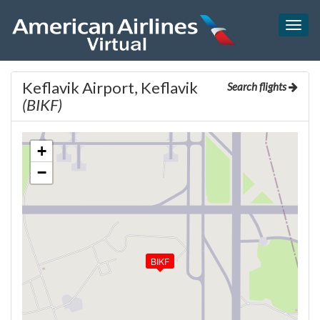
Togg
navig
Keflavik Airport, Keflavik
Search flights
(BIKF)
+
−
BIKF