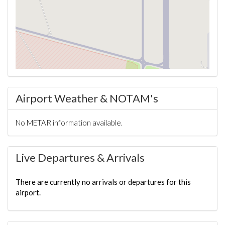
Airport Weather & NOTAM's
No METAR information available.
Live Departures & Arrivals
There are currently no arrivals or departures for this
airport.