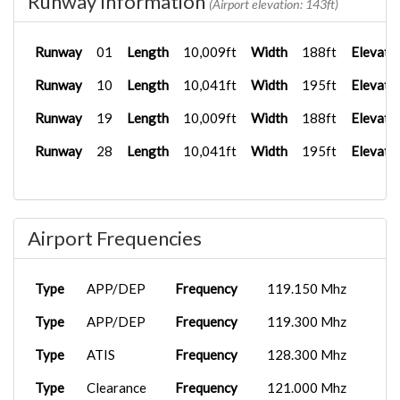
Runway Information
(Airport elevation: 143ft)
Runway
01
Length
10,009ft
Width
188ft
Elevati
Runway
10
Length
10,041ft
Width
195ft
Elevati
Runway
19
Length
10,009ft
Width
188ft
Elevati
Runway
28
Length
10,041ft
Width
195ft
Elevati
Airport Frequencies
Type
APP/DEP
Frequency
119.150 Mhz
Type
APP/DEP
Frequency
119.300 Mhz
Type
ATIS
Frequency
128.300 Mhz
Type
Clearance
Frequency
121.000 Mhz