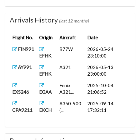
Arrivals History
(last 12 months)
Flight No.
Origin
Aircraft
Date
FIN991
B77W
2026-05-24
EFHK
23:10:00
AY991
A321
2026-05-13
EFHK
23:00:00
Fenix
2025-10-04
EXS246
EGAA
A321...
21:06:52
A350-900
2025-09-14
CPA9211
EKCH
(...
17:32:11