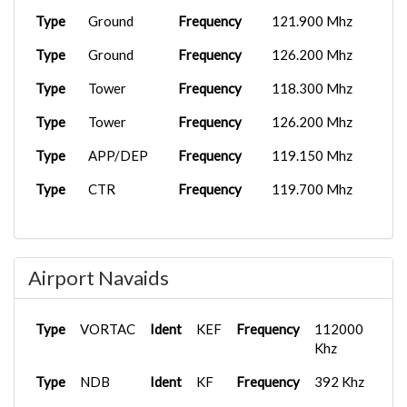
Type
Ground
Frequency
121.900 Mhz
Type
Ground
Frequency
126.200 Mhz
Type
Tower
Frequency
118.300 Mhz
Type
Tower
Frequency
126.200 Mhz
Type
APP/DEP
Frequency
119.150 Mhz
Type
CTR
Frequency
119.700 Mhz
Airport Navaids
Type
VORTAC
Ident
KEF
Frequency
112000
Khz
Type
NDB
Ident
KF
Frequency
392 Khz