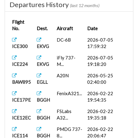
Departures History
(last 12 months)
Flight
No.
Dest.
Aircraft
Date
DC-6B
2026-07-05
ICE300
EKVG
17:59:32
iFly 737-
2026-07-05
ICE224
EKVG
M...
19:18:20
A20N
2026-05-25
BAW895
EGLL
02:40:00
FenixA321...
2026-02-22
ICE17PE
BGGH
19:54:35
FSLabs
2026-02-22
ICE12EC
BGGH
A32...
19:35:18
PMDG 737-
2026-02-22
ICE114
BGGH
8...
20:06:47