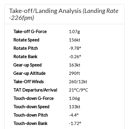
Take-off/Landing Analysis
(Landing Rate
-226fpm)
Take-off G-Force
1.07g
Rotate Speed
156kt
Rotate Pitch
-9.78°
Rotate Bank
-0.26°
Gear-up Speed
163kt
Gear-up Altitude
290ft
Take-Off Winds
260/12kt
TAT Departure/Arrival
21°C/9°C
Touch-down G-Force
1.06g
Touch-down Speed
133kt
Touch-down Pitch
-4.4°
Touch-down Bank
-1.72°