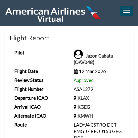
Togg
navig
Flight Report
Pilot
Jazon Cabatu
(OAV048)
Flight Date
12 Mar 2026
Review Status
Approved
Flight Number
ASA1279
Departure ICAO
KLAX
Arrival ICAO
KGEG
Alternate ICAO
KMWH
Route
LADYJ4 CSTRO DCT
FMG J7 REO J153 GEG
DCT