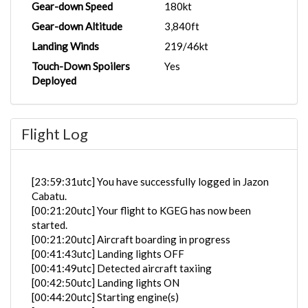
Gear-down Speed
180kt
Gear-down Altitude
3,840ft
Landing Winds
219/46kt
Touch-Down Spoilers
Yes
Deployed
Flight Log
[23:59:31utc] You have successfully logged in Jazon
Cabatu.
[00:21:20utc] Your flight to KGEG has now been
started.
[00:21:20utc] Aircraft boarding in progress
[00:41:43utc] Landing lights OFF
[00:41:49utc] Detected aircraft taxiing
[00:42:50utc] Landing lights ON
[00:44:20utc] Starting engine(s)