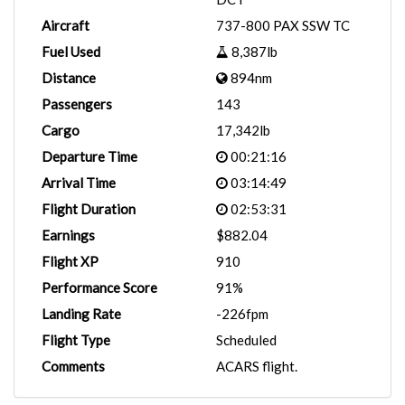
Aircraft
737-800 PAX SSW TC
Fuel Used
8,387lb
Distance
894nm
Passengers
143
Cargo
17,342lb
Departure Time
00:21:16
Arrival Time
03:14:49
Flight Duration
02:53:31
Earnings
$882.04
Flight XP
910
Performance Score
91%
Landing Rate
-226fpm
Flight Type
Scheduled
Comments
ACARS flight.