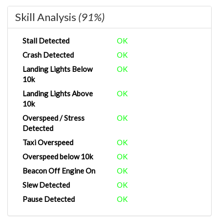
Skill Analysis
(91%)
Stall Detected
OK
Crash Detected
OK
Landing Lights Below
OK
10k
Landing Lights Above
OK
10k
Overspeed / Stress
OK
Detected
Taxi Overspeed
OK
Overspeed below 10k
OK
Beacon Off Engine On
OK
Slew Detected
OK
Pause Detected
OK