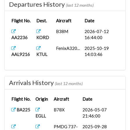
Departures History
(last 12 months)
Flight No.
Dest.
Aircraft
Date
B38M
2026-07-12
AA2236
KORD
16:44:00
FenixA320...
2025-10-19
AAL9216
KTUL
14:03:46
Arrivals History
(last 12 months)
Flight No.
Origin
Aircraft
Date
BA225
B78X
2026-05-07
EGLL
21:46:00
PMDG 737-
2025-09-28