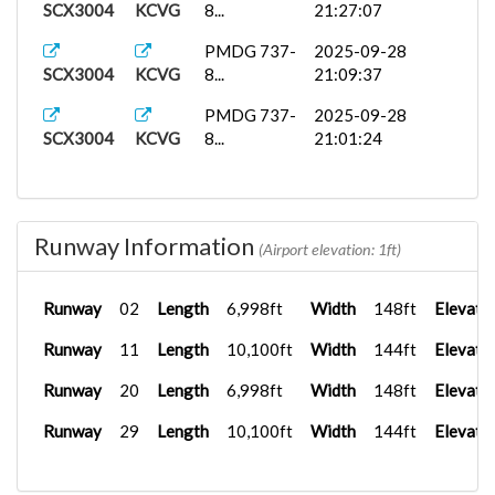
SCX3004
KCVG
8...
21:27:07
PMDG 737-
2025-09-28
SCX3004
KCVG
8...
21:09:37
PMDG 737-
2025-09-28
SCX3004
KCVG
8...
21:01:24
Runway Information
(Airport elevation: 1ft)
Runway
02
Length
6,998ft
Width
148ft
Elevati
Runway
11
Length
10,100ft
Width
144ft
Elevati
Runway
20
Length
6,998ft
Width
148ft
Elevati
Runway
29
Length
10,100ft
Width
144ft
Elevati