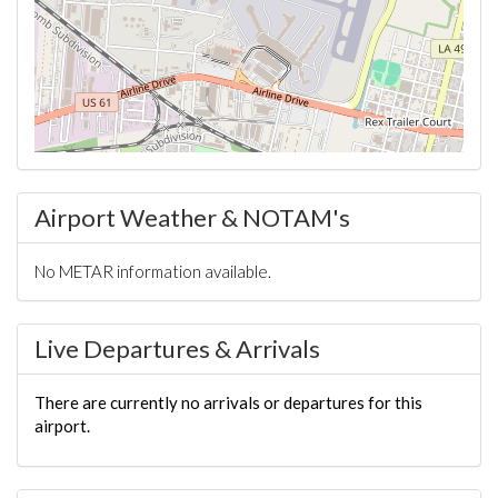
Airport Weather & NOTAM's
No METAR information available.
Live Departures & Arrivals
There are currently no arrivals or departures for this
airport.