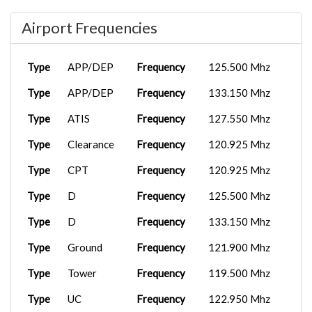
Airport Frequencies
Type
APP/DEP
Frequency
125.500 Mhz
Type
APP/DEP
Frequency
133.150 Mhz
Type
ATIS
Frequency
127.550 Mhz
Type
Clearance
Frequency
120.925 Mhz
Type
CPT
Frequency
120.925 Mhz
Type
D
Frequency
125.500 Mhz
Type
D
Frequency
133.150 Mhz
Type
Ground
Frequency
121.900 Mhz
Type
Tower
Frequency
119.500 Mhz
Type
UC
Frequency
122.950 Mhz