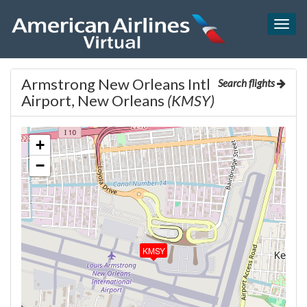
Togg
navig
Armstrong New Orleans Intl
Search flights
Airport, New Orleans
(KMSY)
+
−
KMSY