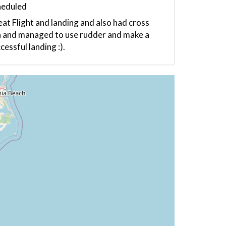
heduled
at Flight and landing and also had cross
 and managed to use rudder and make a
cessful landing :).