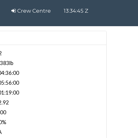
Crew Centre
13:34:45 Z
2
,383lb
4:36:00
5:56:00
1:19:00
2.92
000
0%
A