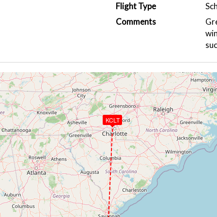
Flight Type
Sc
Comments
Gre
win
suc
KCLT