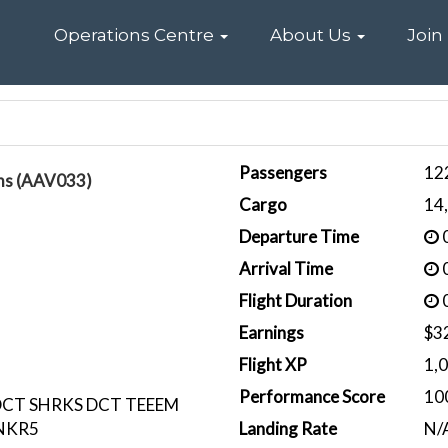
Home
Operations Centre
About Us
Join
Passengers
12
ams (AAV033)
Cargo
14
Departure Time
0
Arrival Time
0
Flight Duration
0
Earnings
$3
Flight XP
1,
Performance Score
10
DCT SHRKS DCT TEEEM
NKR5
Landing Rate
N/