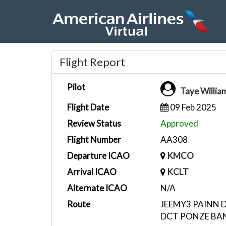
Flight Report
Pilot
Taye Willi
Flight Date
09 Feb 2025
Review Status
Approved
Flight Number
AA308
Departure ICAO
KMCO
Arrival ICAO
KCLT
Alternate ICAO
N/A
Route
JEEMY3 PAINN 
DCT PONZE BA