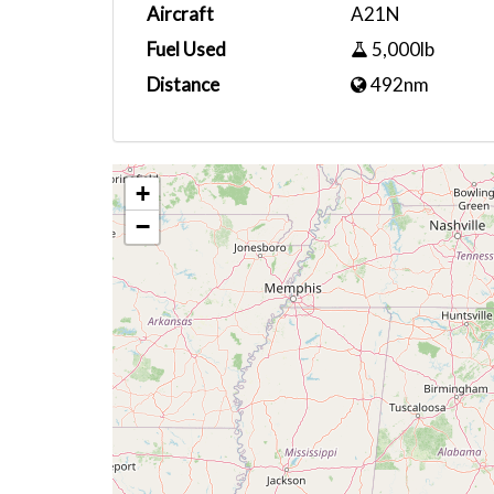
Aircraft
A21N
Fuel Used
5,000lb
Distance
492nm
+
−