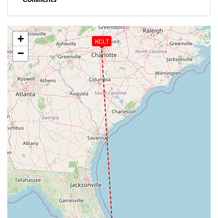
+
KCLT
−