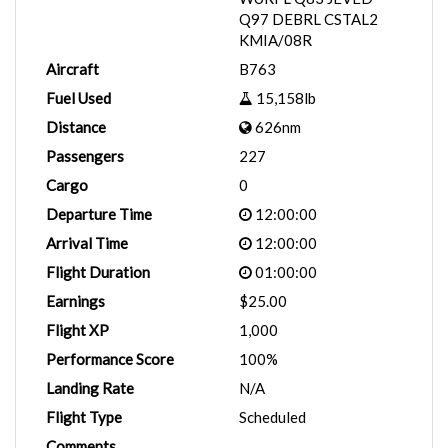
Q97 DEBRL CSTAL2
KMIA/08R
Aircraft
B763
Fuel Used
15,158lb
Distance
626nm
Passengers
227
Cargo
0
Departure Time
12:00:00
Arrival Time
12:00:00
Flight Duration
01:00:00
Earnings
$25.00
Flight XP
1,000
Performance Score
100%
Landing Rate
N/A
Flight Type
Scheduled
Comments