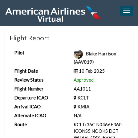
Togg
navig
Flight Report
Pilot
Blake Harrison
(AAV019)
Flight Date
10 Feb 2025
Review Status
Approved
Flight Number
AA1011
Departure ICAO
KCLT
Arrival ICAO
KMIA
Alternate ICAO
N/A
Route
KCLT/36C N0466F360
ICONS5 NOOKS DCT
WURFL Q83 JEVED