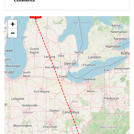
KTVC
+
−