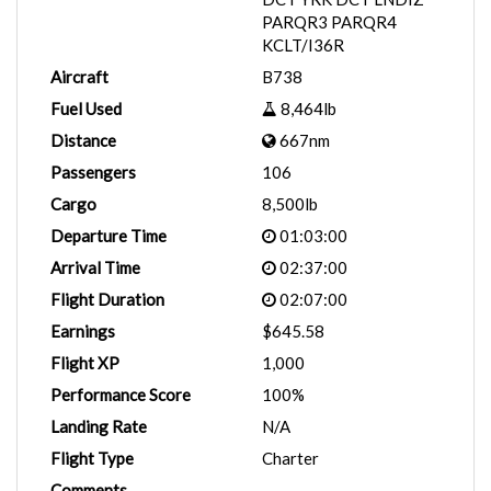
PARQR3 PARQR4
KCLT/I36R
Aircraft
B738
Fuel Used
8,464lb
Distance
667nm
Passengers
106
Cargo
8,500lb
Departure Time
01:03:00
Arrival Time
02:37:00
Flight Duration
02:07:00
Earnings
$645.58
Flight XP
1,000
Performance Score
100%
Landing Rate
N/A
Flight Type
Charter
Comments