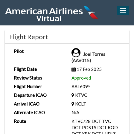
Togg
navig
Flight Report
Pilot
Joel Torres
(AAV015)
Flight Date
17 Feb 2025
Review Status
Approved
Flight Number
AAL6095
Departure ICAO
KTVC
Arrival ICAO
KCLT
Alternate ICAO
N/A
Route
KTVC/28 DCT TVC
DCT POSTS DCT ROD
DCT YRK DCT LNDIZ