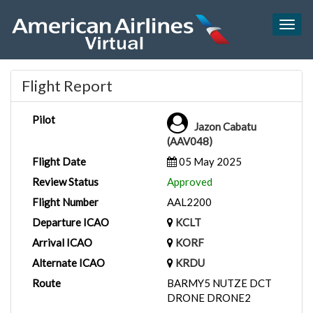
Togg
navig
Flight Report
Pilot
Jazon Cabatu
(AAV048)
Flight Date
05 May 2025
Review Status
Approved
Flight Number
AAL2200
Departure ICAO
KCLT
Arrival ICAO
KORF
Alternate ICAO
KRDU
Route
BARMY5 NUTZE DCT
DRONE DRONE2