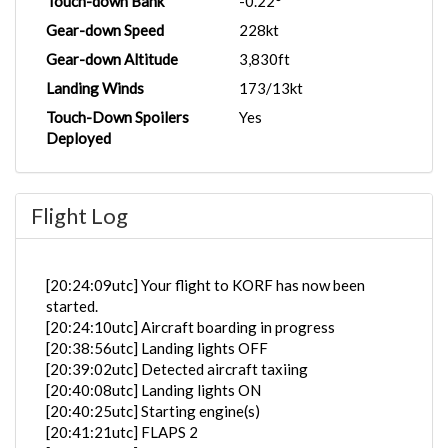
Touch-down Bank
-0.22°
Gear-down Speed
228kt
Gear-down Altitude
3,830ft
Landing Winds
173/13kt
Touch-Down Spoilers
Yes
Deployed
Flight Log
[20:24:09utc] Your flight to KORF has now been
started.
[20:24:10utc] Aircraft boarding in progress
[20:38:56utc] Landing lights OFF
[20:39:02utc] Detected aircraft taxiing
[20:40:08utc] Landing lights ON
[20:40:25utc] Starting engine(s)
[20:41:21utc] FLAPS 2