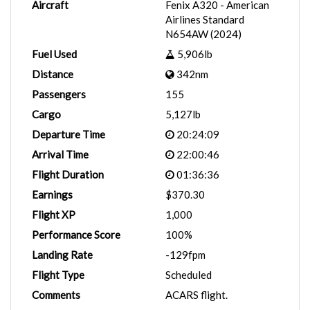
Aircraft
Fenix A320 - American
Airlines Standard
N654AW (2024)
Fuel Used
5,906lb
Distance
342nm
Passengers
155
Cargo
5,127lb
Departure Time
20:24:09
Arrival Time
22:00:46
Flight Duration
01:36:36
Earnings
$370.30
Flight XP
1,000
Performance Score
100%
Landing Rate
-129fpm
Flight Type
Scheduled
Comments
ACARS flight.