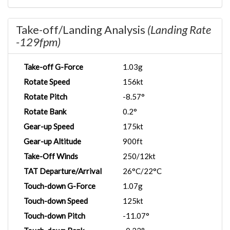
Take-off/Landing Analysis
(Landing Rate
-129fpm)
Take-off G-Force
1.03g
Rotate Speed
156kt
Rotate Pitch
-8.57°
Rotate Bank
0.2°
Gear-up Speed
175kt
Gear-up Altitude
900ft
Take-Off Winds
250/12kt
TAT Departure/Arrival
26°C/22°C
Touch-down G-Force
1.07g
Touch-down Speed
125kt
Touch-down Pitch
-11.07°