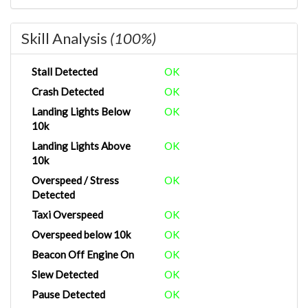
Skill Analysis
(100%)
Stall Detected
OK
Crash Detected
OK
Landing Lights Below
OK
10k
Landing Lights Above
OK
10k
Overspeed / Stress
OK
Detected
Taxi Overspeed
OK
Overspeed below 10k
OK
Beacon Off Engine On
OK
Slew Detected
OK
Pause Detected
OK