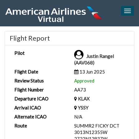
Togg
navig
Flight Report
Pilot
Justin Rangel
(AAV068)
Flight Date
13 Jun 2025
Review Status
Approved
Flight Number
AA73
Departure ICAO
KLAX
Arrival ICAO
YSSY
Alternate ICAO
N/A
Route
SUMMR2 FICKY DCT
3013N12355W
2722N12837W