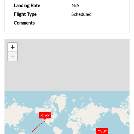
Landing Rate
N/A
Flight Type
Scheduled
Comments
+
−
KLAX
YSSY