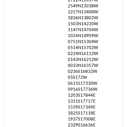
2549N13038W
2227N13408W
1836N13802W
1503N14220W
1147N14704W
1024N14909W
0751N15304W
0514N15702W
0224N16112W
0143N16212W
0033N16357W
0236S16832W
05S172W
0611S17330W
0916S17736W
1203S17844E
1311S17717E
1559S17349E
1825S17118E
1937S17008E
2329S16636E