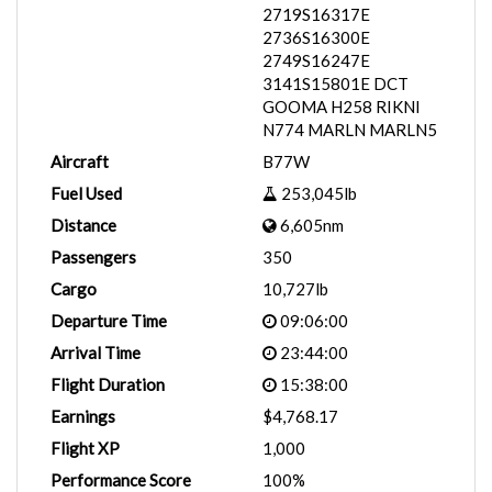
2719S16317E
2736S16300E
2749S16247E
3141S15801E DCT
GOOMA H258 RIKNI
N774 MARLN MARLN5
Aircraft
B77W
Fuel Used
253,045lb
Distance
6,605nm
Passengers
350
Cargo
10,727lb
Departure Time
09:06:00
Arrival Time
23:44:00
Flight Duration
15:38:00
Earnings
$4,768.17
Flight XP
1,000
Performance Score
100%