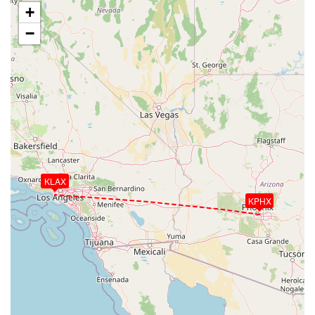
+
−
KLAX
KPHX