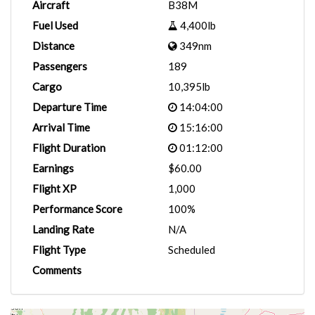
Aircraft
B38M
Fuel Used
4,400lb
Distance
349nm
Passengers
189
Cargo
10,395lb
Departure Time
14:04:00
Arrival Time
15:16:00
Flight Duration
01:12:00
Earnings
$60.00
Flight XP
1,000
Performance Score
100%
Landing Rate
N/A
Flight Type
Scheduled
Comments