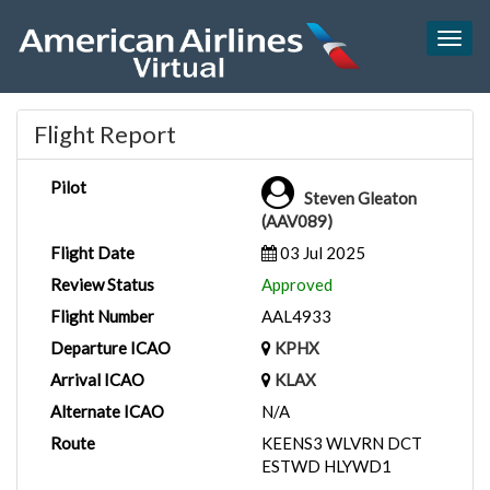
Togg
navig
Flight Report
Pilot
Steven Gleaton
(AAV089)
Flight Date
03 Jul 2025
Review Status
Approved
Flight Number
AAL4933
Departure ICAO
KPHX
Arrival ICAO
KLAX
Alternate ICAO
N/A
Route
KEENS3 WLVRN DCT
ESTWD HLYWD1