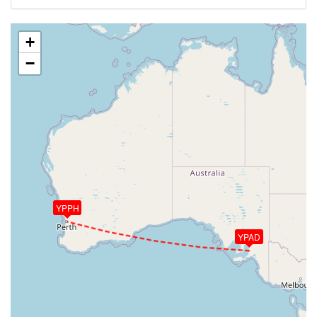
+
−
YPPH
YPAD