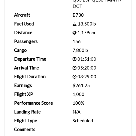
DCT
Aircraft
B738
Fuel Used
18,500lb
Distance
1,179nm
Passengers
156
Cargo
7,800lb
Departure Time
01:51:00
Arrival Time
05:20:00
Flight Duration
03:29:00
Earnings
$261.25
Flight XP
1,000
Performance Score
100%
Landing Rate
N/A
Flight Type
Scheduled
Comments