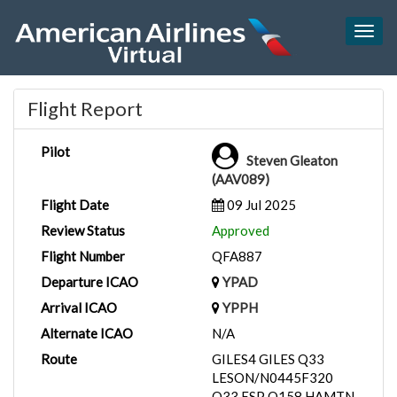
Togg
navig
Flight Report
Pilot
Steven Gleaton
(AAV089)
Flight Date
09 Jul 2025
Review Status
Approved
Flight Number
QFA887
Departure ICAO
YPAD
Arrival ICAO
YPPH
Alternate ICAO
N/A
Route
GILES4 GILES Q33
LESON/N0445F320
Q33 ESP Q158 HAMTN