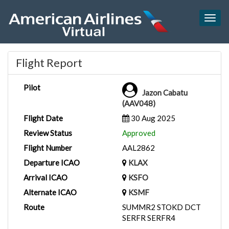
Togg
navig
Flight Report
Pilot
Jazon Cabatu
(AAV048)
Flight Date
30 Aug 2025
Review Status
Approved
Flight Number
AAL2862
Departure ICAO
KLAX
Arrival ICAO
KSFO
Alternate ICAO
KSMF
Route
SUMMR2 STOKD DCT
SERFR SERFR4