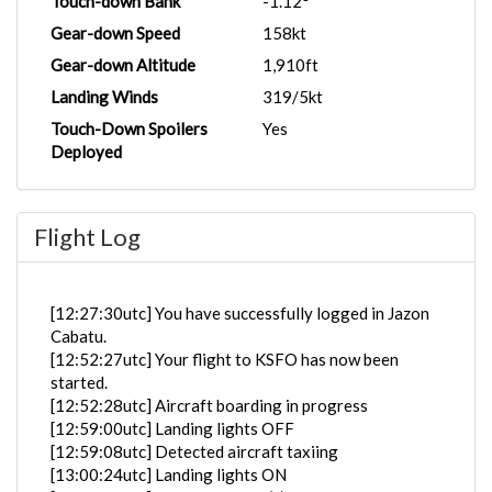
Touch-down Bank
-1.12°
Gear-down Speed
158kt
Gear-down Altitude
1,910ft
Landing Winds
319/5kt
Touch-Down Spoilers
Yes
Deployed
Flight Log
[12:27:30utc] You have successfully logged in Jazon
Cabatu.
[12:52:27utc] Your flight to KSFO has now been
started.
[12:52:28utc] Aircraft boarding in progress
[12:59:00utc] Landing lights OFF
[12:59:08utc] Detected aircraft taxiing
[13:00:24utc] Landing lights ON