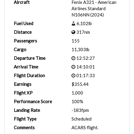
Aircraft
Fenix A321 - American
Airlines Standard
N106NN (2024)
Fuel Used
6,102lb
Distance
317nm
Passengers
155
Cargo
11,303lb
Departure Time
12:52:27
Arrival Time
14:10:01
Flight Duration
01:17:33
Earnings
$355.44
Flight XP
1,000
Performance Score
100%
Landing Rate
-183fpm
Flight Type
Scheduled
Comments
ACARS flight.