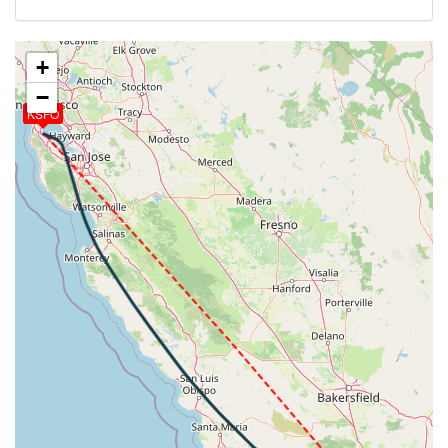
258kt, GS 441kt, HDG 322deg, VS -1073fpm, TAT
-21deg, WIND 209/8kt
[13:52:00utc] Spoilers DEPLOYED, IAS 259kt, ALT
+
10660ft
−
[13:52:18utc] Spoilers RETRACTED , IAS 243kt, ALT
KSFO
10190ft
[13:52:24utc] Landing lights ON, ALT 10050ft
[13:54:01utc] Spoilers DEPLOYED, IAS 244kt, ALT
7770ft
[13:54:23utc] Spoilers RETRACTED , IAS 240kt, ALT
7150ft
[13:54:34utc] Spoilers DEPLOYED, IAS 242kt, ALT
6870ft
[13:55:05utc] Spoilers RETRACTED , IAS 239kt, ALT
6090ft
[13:55:27utc] Spoilers DEPLOYED, IAS 239kt, ALT
5580ft
[13:55:38utc] FLAPS 1, IAS 232kt
[13:55:42utc] Spoilers RETRACTED , IAS 229kt, ALT
5230ft
[13:56:27utc] Spoilers DEPLOYED, IAS 222kt, ALT