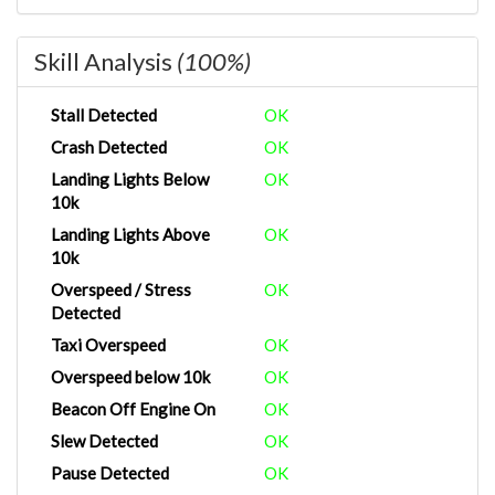
Skill Analysis
(100%)
Stall Detected
OK
Crash Detected
OK
Landing Lights Below
OK
10k
Landing Lights Above
OK
10k
Overspeed / Stress
OK
Detected
Taxi Overspeed
OK
Overspeed below 10k
OK
Beacon Off Engine On
OK
Slew Detected
OK
Pause Detected
OK