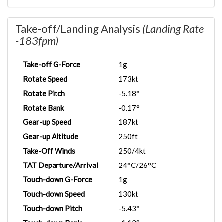
Take-off/Landing Analysis
(Landing Rate
-183fpm)
Take-off G-Force
1g
Rotate Speed
173kt
Rotate Pitch
-5.18°
Rotate Bank
-0.17°
Gear-up Speed
187kt
Gear-up Altitude
250ft
Take-Off Winds
250/4kt
TAT Departure/Arrival
24°C/26°C
Touch-down G-Force
1g
Touch-down Speed
130kt
Touch-down Pitch
-5.43°