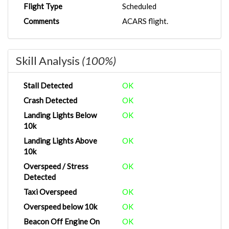
Flight Type
Scheduled
Comments
ACARS flight.
Skill Analysis
(100%)
Stall Detected
OK
Crash Detected
OK
Landing Lights Below
OK
10k
Landing Lights Above
OK
10k
Overspeed / Stress
OK
Detected
Taxi Overspeed
OK
Overspeed below 10k
OK
Beacon Off Engine On
OK