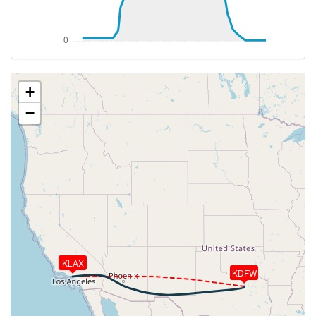
256kt, GS 420kt, HDG 268deg, VS -56fpm, TAT
-18deg, WIND 308/48kt
[23:28:24utc] Aircraft climbing, IAS 257kt, GS 420kt,
VS 97fpm, ALT 37150ft, PITCH -3.32deg, HDG
269deg, TAT -18deg, WIND 308/49kt
[23:28:33utc] Aircraft at 37150ft, IAS 257kt, GS
+
420kt, HDG 270deg, TAT -18deg, WIND 308/49kt
−
[00:10:33utc] Aircraft climbing, IAS 253kt, GS 410kt,
VS 74fpm, ALT 37240ft, PITCH -3.21deg, HDG
265deg, TAT -20deg, WIND 285/43kt
[00:10:35utc] Aircraft at 37240ft, IAS 253kt, GS
410kt, HDG 265deg, TAT -20deg, WIND 285/43kt
[00:41:17utc] Aircraft climbing, IAS 253kt, GS 400kt,
VS 71fpm, ALT 37240ft, PITCH -3.1deg, HDG
276deg, TAT -20deg, WIND 270/50kt
[00:41:40utc] Aircraft at 37230ft, IAS 253kt, GS
400kt, HDG 276deg, TAT -20deg, WIND 270/50kt
KLAX
[00:52:02utc] Aircraft climbing, IAS 253kt, GS 400kt,
KDFW
VS 64fpm, ALT 37220ft, PITCH -3.04deg, HDG
283deg, TAT -20deg, WIND 266/52kt
[00:52:14utc] Aircraft at 37210ft, IAS 253kt, GS