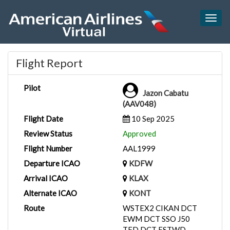
Togg
navig
Flight Report
Pilot
Jazon Cabatu
(AAV048)
Flight Date
10 Sep 2025
Review Status
Approved
Flight Number
AAL1999
Departure ICAO
KDFW
Arrival ICAO
KLAX
Alternate ICAO
KONT
Route
WSTEX2 CIKAN DCT
EWM DCT SSO J50
TFD DCT ESTWD