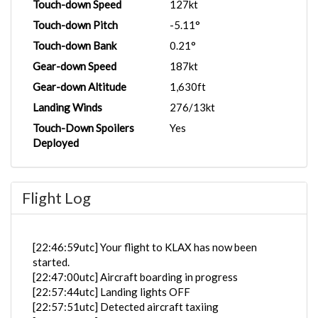
Touch-down Speed
127kt
Touch-down Pitch
-5.11°
Touch-down Bank
0.21°
Gear-down Speed
187kt
Gear-down Altitude
1,630ft
Landing Winds
276/13kt
Touch-Down Spoilers
Yes
Deployed
Flight Log
[22:46:59utc] Your flight to KLAX has now been
started.
[22:47:00utc] Aircraft boarding in progress
[22:57:44utc] Landing lights OFF
[22:57:51utc] Detected aircraft taxiing