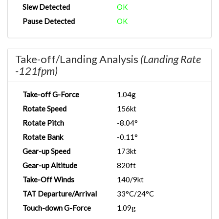
Slew Detected
OK
Pause Detected
OK
Take-off/Landing Analysis
(Landing Rate
-121fpm)
Take-off G-Force
1.04g
Rotate Speed
156kt
Rotate Pitch
-8.04°
Rotate Bank
-0.11°
Gear-up Speed
173kt
Gear-up Altitude
820ft
Take-Off Winds
140/9kt
TAT Departure/Arrival
33°C/24°C
Touch-down G-Force
1.09g