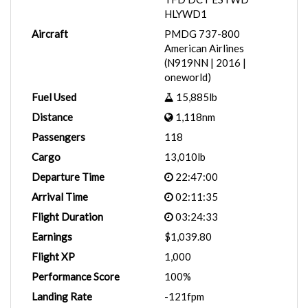
HLYWD1
Aircraft
PMDG 737-800
American Airlines
(N919NN | 2016 |
oneworld)
Fuel Used
15,885lb
Distance
1,118nm
Passengers
118
Cargo
13,010lb
Departure Time
22:47:00
Arrival Time
02:11:35
Flight Duration
03:24:33
Earnings
$1,039.80
Flight XP
1,000
Performance Score
100%
Landing Rate
-121fpm