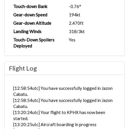
Touch-down Bank
-0.76°
Gear-down Speed
194kt
Gear-down Altitude
2,470ft
Landing Winds
318/3kt
Touch-Down Spoilers
Yes
Deployed
Flight Log
[12:58:54utc] You have successfully logged in Jazon
Cabatu.
[12:58:54utc] You have successfully logged in Jazon
Cabatu.
[13:20:24utc] Your flight to KPHX has now been
started.
[13:20:25utc] Aircraft boarding in progress