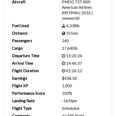
Aircraft
PMDG 737-800
American Airlines
(N919NN | 2016 |
oneworld)
Fuel Used
6,338lb
Distance
355nm
Passengers
160
Cargo
17,640lb
Departure Time
13:20:24
Arrival Time
14:46:37
Flight Duration
01:26:12
Earnings
$438.18
Flight XP
1,000
Performance Score
100%
Landing Rate
-165fpm
Flight Type
Scheduled
Comments
ACARS flight.