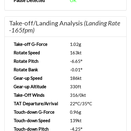
Pause Detected
OK
Take-off/Landing Analysis
(Landing Rate
-165fpm)
Take-off G-Force
1.02g
Rotate Speed
163kt
Rotate Pitch
-6.65°
Rotate Bank
-0.01°
Gear-up Speed
186kt
Gear-up Altitude
330ft
Take-Off Winds
316/0kt
TAT Departure/Arrival
22°C/35°C
Touch-down G-Force
0.96g
Touch-down Speed
139kt
Touch-down Pitch
-4.25°