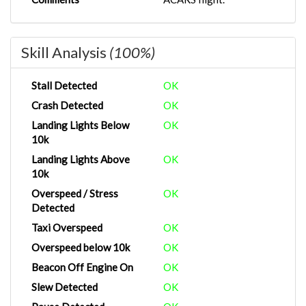
Skill Analysis
(100%)
Stall Detected
OK
Crash Detected
OK
Landing Lights Below
OK
10k
Landing Lights Above
OK
10k
Overspeed / Stress
OK
Detected
Taxi Overspeed
OK
Overspeed below 10k
OK
Beacon Off Engine On
OK
Slew Detected
OK