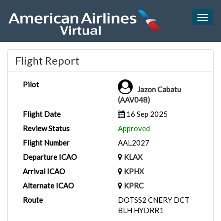
Togg
navig
Flight Report
Pilot
Jazon Cabatu
(AAV048)
Flight Date
16 Sep 2025
Review Status
Approved
Flight Number
AAL2027
Departure ICAO
KLAX
Arrival ICAO
KPHX
Alternate ICAO
KPRC
Route
DOTSS2 CNERY DCT
BLH HYDRR1