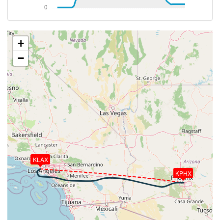
[13:43:48utc] FLAPS UP, IAS 222kt
[13:46:45utc] Landing lights OFF, ALT 10530ft
[13:58:33utc] Aircraft at 31970ft, IAS 268kt, GS
441kt, HDG 091deg, TAT -12deg, WIND 231/8kt
+
[14:05:24utc] Aircraft climbing, IAS 264kt, GS 443kt,
−
VS 320fpm, ALT 32000ft, PITCH -3.18deg, HDG
071deg, TAT -12deg, WIND 246/13kt
[14:05:38utc] Aircraft descending, ALT 31980ft, IAS
265kt, GS 445kt, HDG 070deg, VS -126fpm, TAT
-12deg, WIND 246/13kt
[14:05:52utc] Aircraft at 31990ft, IAS 265kt, GS
445kt, HDG 070deg, TAT -12deg, WIND 246/13kt
[14:08:37utc] Aircraft climbing, IAS 266kt, GS 447kt,
VS 306fpm, ALT 32000ft, PITCH -3.18deg, HDG
092deg, TAT -12deg, WIND 252/14kt
KLAX
[14:08:51utc] Aircraft descending, ALT 31980ft, IAS
KPHX
266kt, GS 447kt, HDG 093deg, VS -99fpm, TAT
-12deg, WIND 252/14kt
[14:09:05utc] Aircraft at 31990ft, IAS 266kt, GS
447kt, HDG 093deg, TAT -12deg, WIND 252/14kt
[14:14:10utc] Aircraft climbing, IAS 264kt, GS 447kt,