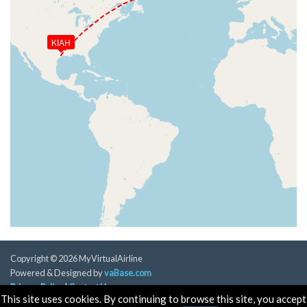
KIAH
Copyright © 2026 MyVirtualAirline
Powered & Designed by
vaBase.com
Privacy Policy
|
Contact Us
This site uses cookies. By continuing to browse this site, you accept