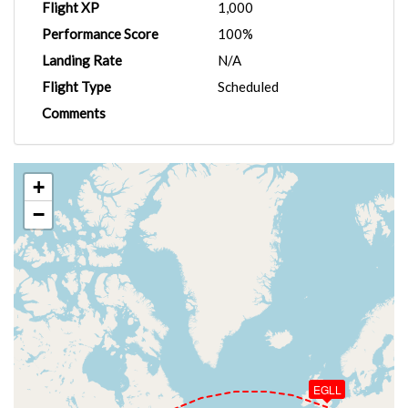
Flight XP
1,000
Performance Score
100%
Landing Rate
N/A
Flight Type
Scheduled
Comments
+
−
EGLL