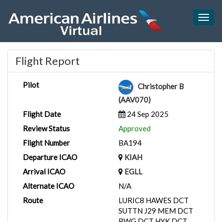
Togg
navig
Flight Report
Pilot
Christopher B
(AAV070)
Flight Date
24 Sep 2025
Review Status
Approved
Flight Number
BA194
Departure ICAO
KIAH
Arrival ICAO
EGLL
Alternate ICAO
N/A
Route
LURIC8 HAWES DCT
SUTTN J29 MEM DCT
BWG DCT HYK DCT