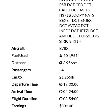
PSB DCT CFB DCT
CABCI DCT MIILS
N371B JOOPY NATS
BEXET DCT ENJEX
DCT AVZAC DCT
INFEC DCT JETZI DCT
AMFUL DCT ORZEB P2
SIRIC SIRI1H
Aircraft
B78X
Fuel Used
101,951lb
Distance
3,956nm
Passengers
341
Cargo
21,255lb
Departure Time
19:30:00
Arrival Time
04:24:00
Flight Duration
08:54:00
Earnings
$801.00