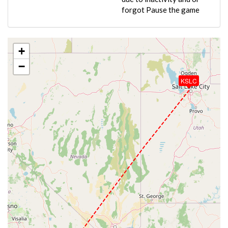
forgot Pause the game
+
−
KSLC