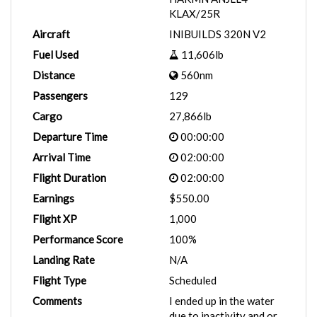
KLAX/25R
Aircraft
INIBUILDS 320N V2
Fuel Used
11,606lb
Distance
560nm
Passengers
129
Cargo
27,866lb
Departure Time
00:00:00
Arrival Time
02:00:00
Flight Duration
02:00:00
Earnings
$550.00
Flight XP
1,000
Performance Score
100%
Landing Rate
N/A
Flight Type
Scheduled
Comments
I ended up in the water
due to inactivity and or