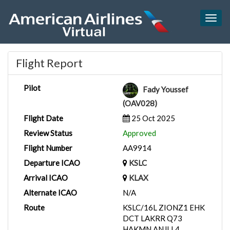
Togg
navig
Flight Report
Pilot
Fady Youssef
(OAV028)
Flight Date
25 Oct 2025
Review Status
Approved
Flight Number
AA9914
Departure ICAO
KSLC
Arrival ICAO
KLAX
Alternate ICAO
N/A
Route
KSLC/16L ZIONZ1 EHK
DCT LAKRR Q73
HAKMN ANJLL4