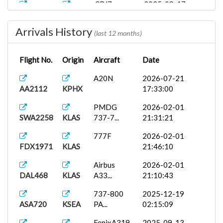
CRJ7
2025-08-17
DAL2998
KSEA
19:05:00
Arrivals History
Airbus A35...
2025-08-17
(last 12 months)
DAL2998
KSEA
19:35:19
Flight No.
Origin
Aircraft
Date
FSLabs
2025-08-17
DAL2998
KSEA
A32...
18:56:18
A20N
2026-07-21
AA2112
KPHX
17:33:00
FSLabs
2025-08-13
AAL2448
KPHX
A31...
20:10:00
PMDG
2026-02-01
SWA2258
KLAS
737-7...
21:31:21
777F
2026-02-01
FDX1971
KLAS
21:46:10
Airbus
2026-02-01
DAL468
KLAS
A33...
21:10:43
737-800
2025-12-19
ASA720
KSEA
PA...
02:15:09
FenixA319...
2025-09-13