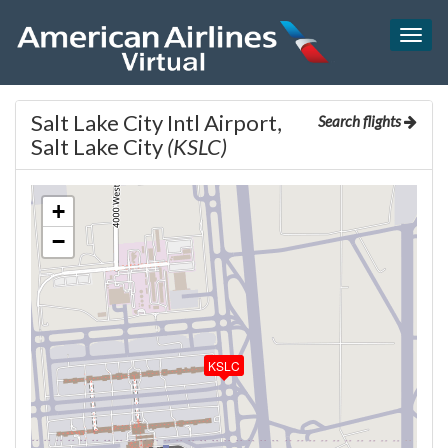
Togg
navig
Salt Lake City Intl Airport,
Search flights
Salt Lake City
(KSLC)
+
−
KSLC