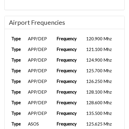
Airport Frequencies
Type
APP/DEP
Frequency
120.900 Mhz
Type
APP/DEP
Frequency
121.100 Mhz
Type
APP/DEP
Frequency
124.900 Mhz
Type
APP/DEP
Frequency
125.700 Mhz
Type
APP/DEP
Frequency
126.250 Mhz
Type
APP/DEP
Frequency
128.100 Mhz
Type
APP/DEP
Frequency
128.600 Mhz
Type
APP/DEP
Frequency
135.500 Mhz
Type
ASOS
Frequency
125.625 Mhz