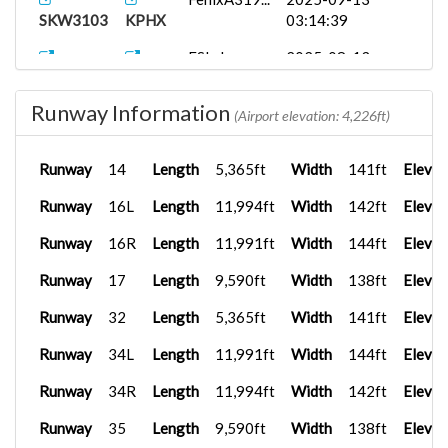
SKW3103
KPHX
03:14:39
FSLabs
2025-08-13
AAL2448
KPHX
A31...
19:18:15
Runway Information
(Airport elevation: 4,226ft)
Runway
14
Length
5,365ft
Width
141ft
Elevat
Runway
16L
Length
11,994ft
Width
142ft
Elevat
Runway
16R
Length
11,991ft
Width
144ft
Elevat
Runway
17
Length
9,590ft
Width
138ft
Elevat
Runway
32
Length
5,365ft
Width
141ft
Elevat
Runway
34L
Length
11,991ft
Width
144ft
Elevat
Runway
34R
Length
11,994ft
Width
142ft
Elevat
Runway
35
Length
9,590ft
Width
138ft
Elevat