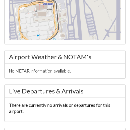
Airport Weather & NOTAM's
No METAR information available.
Live Departures & Arrivals
There are currently no arrivals or departures for this
airport.