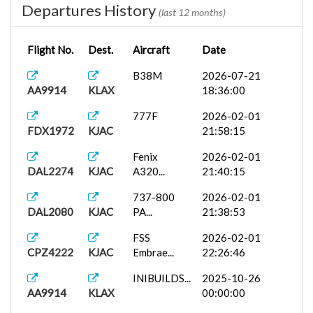
Departures History
(last 12 months)
Flight No.
Dest.
Aircraft
Date
B38M
2026-07-21
AA9914
KLAX
18:36:00
777F
2026-02-01
FDX1972
KJAC
21:58:15
Fenix
2026-02-01
DAL2274
KJAC
A320...
21:40:15
737-800
2026-02-01
DAL2080
KJAC
PA...
21:38:53
FSS
2026-02-01
CPZ4222
KJAC
Embrae...
22:26:46
INIBUILDS...
2025-10-26
AA9914
KLAX
00:00:00