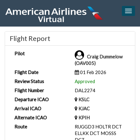
Togg
navig
Flight Report
Pilot
Craig Dummelow
(OAV005)
Flight Date
01 Feb 2026
Review Status
Approved
Flight Number
DAL2274
Departure ICAO
KSLC
Arrival ICAO
KJAC
Alternate ICAO
KPIH
Route
RUGGD3 HOLTR DCT
ELLKK DCT MOSSS
DCT