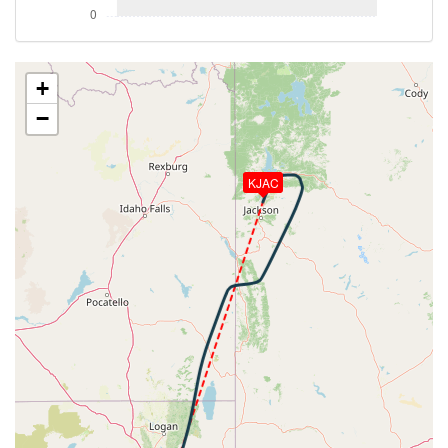
[22:41:51utc] Aircraft descending, ALT 18880ft, IAS
267kt, GS 352kt, HDG 020deg, VS -1646fpm, TAT
-4deg, WIND 293/35kt
[22:47:14utc] Aircraft at 13810ft, IAS 239kt, GS
+
280kt, HDG 000deg, TAT 3deg, WIND 306/29kt
−
[22:47:25utc] Aircraft descending, ALT 13670ft, IAS
240kt, GS 276kt, HDG 353deg, VS -972fpm, TAT
3deg, WIND 307/29kt
KJAC
[22:47:58utc] FLAPS 1, IAS 208kt
[22:49:02utc] FLAPS 2, IAS 177kt
[22:49:09utc] FLAPS 3, IAS 173kt
[22:50:04utc] FLAPS 4, IAS 165kt
[22:50:15utc] FLAPS FULL, IAS 158kt
[22:51:38utc] Landing lights ON, ALT 11200ft
[22:55:26utc] Aircraft at 8740ft, IAS 135kt, GS
150kt, HDG 219deg, TAT 3deg, WIND 256/4kt
[22:55:41utc] Aircraft climbing, IAS 135kt, GS 152kt,
VS 58fpm, ALT 8760ft, PITCH -4.32deg, HDG
219deg, TAT 3deg, WIND 245/4kt
[22:55:55utc] Aircraft descending, ALT 8710ft, IAS
135kt, GS 152kt, HDG 202deg, VS -346fpm, TAT