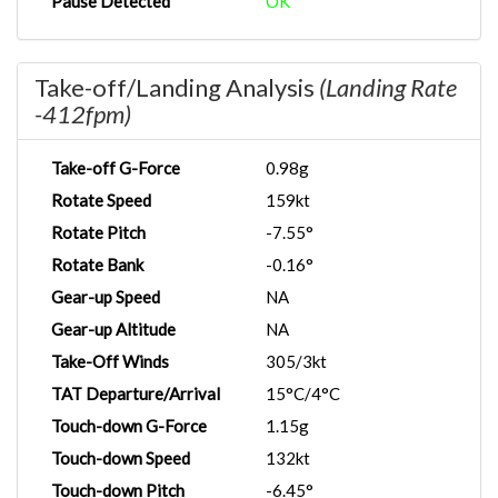
Pause Detected
OK
Take-off/Landing Analysis
(Landing Rate
-412fpm)
Take-off G-Force
0.98g
Rotate Speed
159kt
Rotate Pitch
-7.55°
Rotate Bank
-0.16°
Gear-up Speed
NA
Gear-up Altitude
NA
Take-Off Winds
305/3kt
TAT Departure/Arrival
15°C/4°C
Touch-down G-Force
1.15g
Touch-down Speed
132kt
Touch-down Pitch
-6.45°