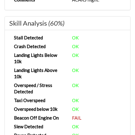
Skill Analysis
(60%)
Stall Detected
OK
Crash Detected
OK
Landing Lights Below
OK
10k
Landing Lights Above
OK
10k
Overspeed / Stress
OK
Detected
Taxi Overspeed
OK
Overspeed below 10k
OK
Beacon Off Engine On
FAIL
Slew Detected
OK