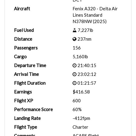
Aircraft
Fenix A320 - Delta Air
Lines Standard
N378NW (2025)
Fuel Used
7,227lb
Distance
237nm
Passengers
156
Cargo
5,160lb
Departure Time
21:40:15
Arrival Time
23:02:12
Flight Duration
01:21:57
Earnings
$416.58
Flight XP
600
Performance Score
60%
Landing Rate
-412fpm
Flight Type
Charter
Comments
ACARS flight.