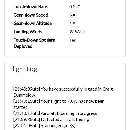
Touch-down Bank
0.24°
Gear-down Speed
NA
Gear-down Altitude
NA
Landing Winds
235/3kt
Touch-Down Spoilers
Yes
Deployed
Flight Log
[21:40:09utc] You have successfully logged in Craig
Dummelow.
[21:40:15utc] Your flight to KJAC has now been
started.
[21:40:17utc] Aircraft boarding in progress
[21:59:35utc] Detected aircraft taxiing
[22:01:08utc] Starting engine(s)