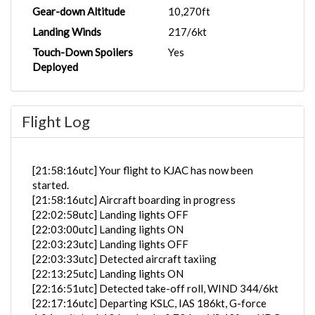
Gear-down Altitude
10,270ft
Landing Winds
217/6kt
Touch-Down Spoilers
Yes
Deployed
Flight Log
[21:58:16utc] Your flight to KJAC has now been
started.
[21:58:16utc] Aircraft boarding in progress
[22:02:58utc] Landing lights OFF
[22:03:00utc] Landing lights ON
[22:03:23utc] Landing lights OFF
[22:03:33utc] Detected aircraft taxiing
[22:13:25utc] Landing lights ON
[22:16:51utc] Detected take-off roll, WIND 344/6kt
[22:17:16utc] Departing KSLC, IAS 186kt, G-force