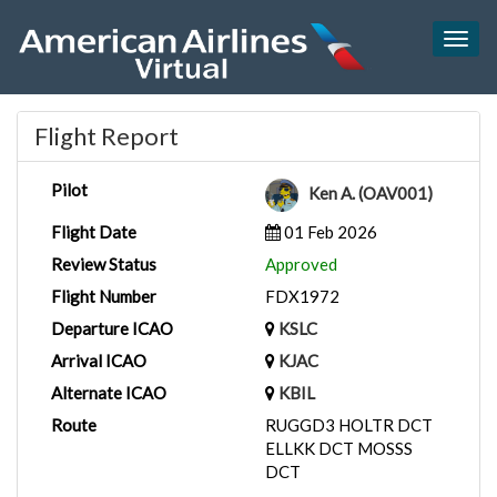
Togg
navig
Flight Report
Pilot
Ken A. (OAV001)
Flight Date
01 Feb 2026
Review Status
Approved
Flight Number
FDX1972
Departure ICAO
KSLC
Arrival ICAO
KJAC
Alternate ICAO
KBIL
Route
RUGGD3 HOLTR DCT
ELLKK DCT MOSSS
DCT