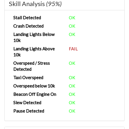
Skill Analysis
(95%)
Stall Detected
OK
Crash Detected
OK
Landing Lights Below
OK
10k
Landing Lights Above
FAIL
10k
Overspeed / Stress
OK
Detected
Taxi Overspeed
OK
Overspeed below 10k
OK
Beacon Off Engine On
OK
Slew Detected
OK
Pause Detected
OK