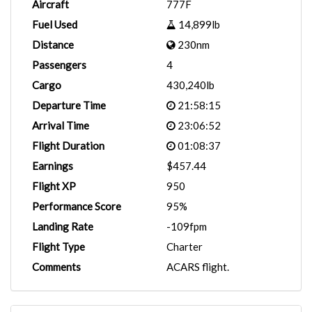
Aircraft
777F
Fuel Used
14,899lb
Distance
230nm
Passengers
4
Cargo
430,240lb
Departure Time
21:58:15
Arrival Time
23:06:52
Flight Duration
01:08:37
Earnings
$457.44
Flight XP
950
Performance Score
95%
Landing Rate
-109fpm
Flight Type
Charter
Comments
ACARS flight.