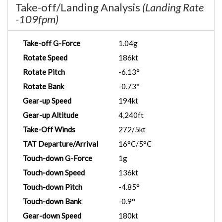
Take-off/Landing Analysis
(Landing Rate
-109fpm)
Take-off G-Force
1.04g
Rotate Speed
186kt
Rotate Pitch
-6.13°
Rotate Bank
-0.73°
Gear-up Speed
194kt
Gear-up Altitude
4,240ft
Take-Off Winds
272/5kt
TAT Departure/Arrival
16°C/5°C
Touch-down G-Force
1g
Touch-down Speed
136kt
Touch-down Pitch
-4.85°
Touch-down Bank
-0.9°
Gear-down Speed
180kt