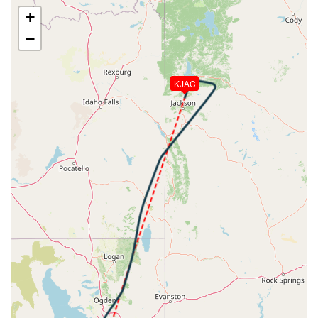
[22:20:21utc] Spoilers DEPLOYED, IAS 296kt, ALT
+
10920ft
−
[22:20:22utc] Spoilers RETRACTED , IAS 297kt, ALT
10920ft
[22:20:24utc] Spoilers DEPLOYED, IAS 300kt, ALT
KJAC
10950ft
[22:20:25utc] Spoilers RETRACTED , IAS 301kt, ALT
10970ft
[22:20:28utc] Aircraft climbing, IAS 305kt, GS 367kt,
VS 1182fpm, ALT 11020ft, PITCH -5.06deg, HDG
009deg, TAT 16deg, WIND 258/20kt
[22:20:39utc] Spoilers DEPLOYED, IAS 312kt, ALT
11480ft
[22:20:39utc] Spoilers RETRACTED , IAS 312kt, ALT
11520ft
[22:21:12utc] Spoilers DEPLOYED, IAS 317kt, ALT
13290ft
[22:21:12utc] Spoilers RETRACTED , IAS 316kt, ALT
13330ft
[22:24:28utc] Spoilers DEPLOYED, IAS 316kt, ALT
22580ft