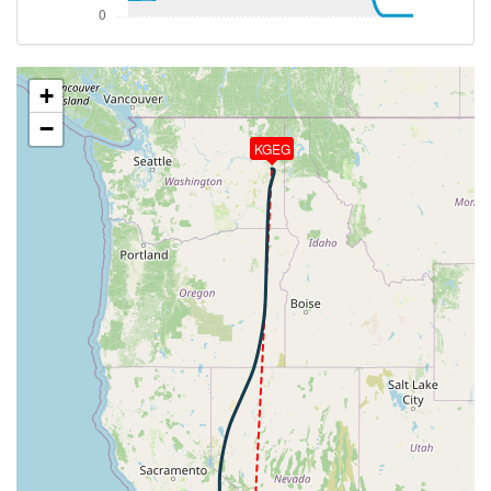
187deg, TAT -49deg, WIND 299/37kt
[14:10:21utc] Aircraft at 33570ft, IAS 280kt, GS
476kt, HDG 186deg, TAT -49deg, WIND 300/36kt
[14:15:47utc] Aircraft climbing, IAS 279kt, GS 474kt,
+
VS 114fpm, ALT 33600ft, PITCH -1.36deg, HDG
−
187deg, TAT -49deg, WIND 298/38kt
KGEG
[14:16:09utc] Aircraft at 33640ft, IAS 279kt, GS
474kt, HDG 187deg, TAT -49deg, WIND 298/39kt
[14:32:04utc] Aircraft climbing, IAS 279kt, GS 474kt,
VS 124fpm, ALT 33670ft, PITCH -2.09deg, HDG
184deg, TAT -49deg, WIND 299/29kt
[14:32:20utc] Aircraft at 33690ft, IAS 280kt, GS
474kt, HDG 184deg, TAT -49deg, WIND 300/28kt
[14:33:32utc] Aircraft climbing, IAS 279kt, GS 470kt,
VS 59fpm, ALT 33710ft, PITCH -1.85deg, HDG
197deg, TAT -49deg, WIND 303/30kt
[14:33:40utc] Aircraft at 33710ft, IAS 280kt, GS
468kt, HDG 201deg, TAT -49deg, WIND 302/28kt
[14:35:06utc] Aircraft descending, ALT 33680ft, IAS
280kt, GS 463kt, HDG 208deg, VS -193fpm, TAT
-49deg, WIND 298/26kt