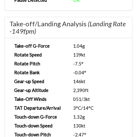
Pause Detected
OK
Take-off/Landing Analysis
(Landing Rate
-149fpm)
Take-off G-Force
1.04g
Rotate Speed
139kt
Rotate Pitch
-7.5°
Rotate Bank
-0.04°
Gear-up Speed
146kt
Gear-up Altitude
2,390ft
Take-Off Winds
051/3kt
TAT Departure/Arrival
3°C/14°C
Touch-down G-Force
1.32g
Touch-down Speed
130kt
Touch-down Pitch
-2.47°