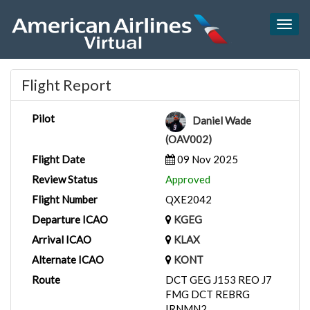
Togg
navig
Flight Report
Pilot
Daniel Wade
(OAV002)
Flight Date
09 Nov 2025
Review Status
Approved
Flight Number
QXE2042
Departure ICAO
KGEG
Arrival ICAO
KLAX
Alternate ICAO
KONT
Route
DCT GEG J153 REO J7
FMG DCT REBRG
IRNMN2