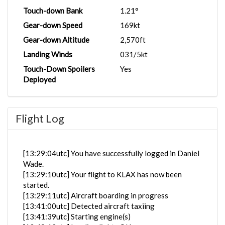
Touch-down Bank
1.21°
Gear-down Speed
169kt
Gear-down Altitude
2,570ft
Landing Winds
031/5kt
Touch-Down Spoilers
Yes
Deployed
Flight Log
[13:29:04utc] You have successfully logged in Daniel
Wade.
[13:29:10utc] Your flight to KLAX has now been
started.
[13:29:11utc] Aircraft boarding in progress
[13:41:00utc] Detected aircraft taxiing
[13:41:39utc] Starting engine(s)