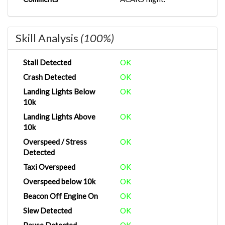
Skill Analysis
(100%)
Stall Detected
OK
Crash Detected
OK
Landing Lights Below
OK
10k
Landing Lights Above
OK
10k
Overspeed / Stress
OK
Detected
Taxi Overspeed
OK
Overspeed below 10k
OK
Beacon Off Engine On
OK
Slew Detected
OK