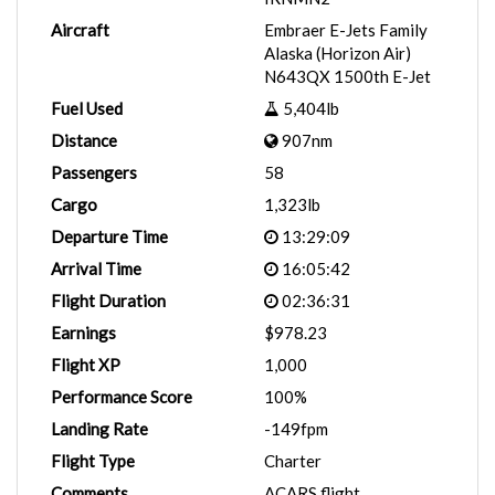
Aircraft
Embraer E-Jets Family
Alaska (Horizon Air)
N643QX 1500th E-Jet
Fuel Used
5,404lb
Distance
907nm
Passengers
58
Cargo
1,323lb
Departure Time
13:29:09
Arrival Time
16:05:42
Flight Duration
02:36:31
Earnings
$978.23
Flight XP
1,000
Performance Score
100%
Landing Rate
-149fpm
Flight Type
Charter
Comments
ACARS flight.