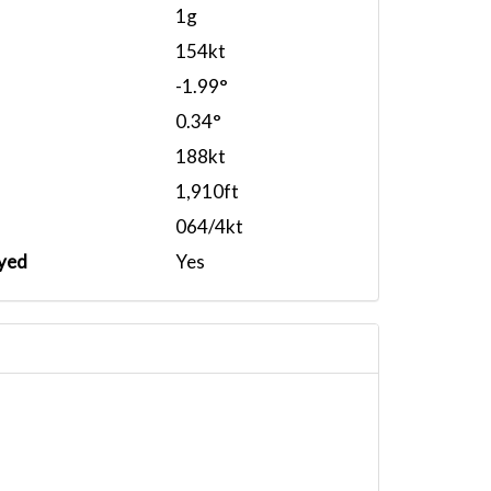
1g
154kt
-1.99°
0.34°
188kt
1,910ft
064/4kt
yed
Yes