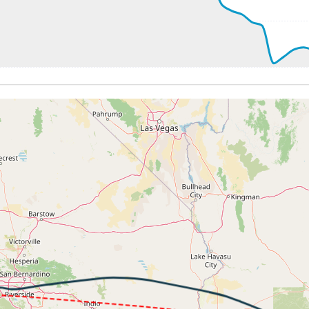
248kt, GS 433kt, HDG 284deg, TAT -28deg, WIND 011/29kt
36800ft, IAS 247kt, GS 430kt, HDG 284deg, VS -50fpm, TA
245kt, GS 426kt, HDG 284deg, TAT -29deg, WIND 002/22kt
 36650ft, IAS 246kt, GS 426kt, HDG 284deg, VS -1586fpm, 
1kt, ALT 18500ft
245kt, ALT 18090ft
5kt, ALT 14040ft
0ft
31kt, GS 270kt, HDG 263deg, TAT 20deg, WIND 079/5kt
 8310ft, IAS 234kt, GS 274kt, HDG 263deg, VS -1257fpm, T
198kt, ALT 5290ft
4kt, ALT 3730ft
198kt, ALT 3320ft
 200kt, ALT 1910ft