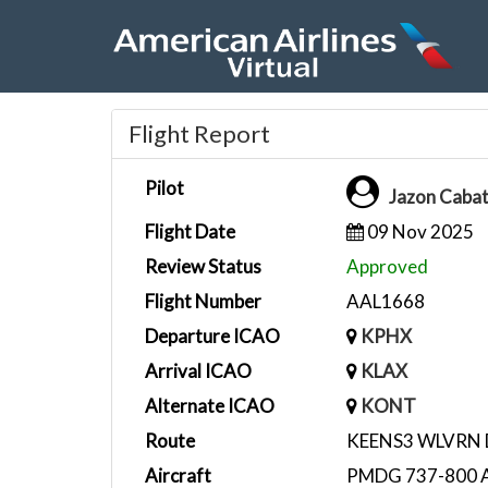
Flight Report
Pilot
Jazon Caba
Flight Date
09 Nov 2025
Review Status
Approved
Flight Number
AAL1668
Departure ICAO
KPHX
Arrival ICAO
KLAX
Alternate ICAO
KONT
Route
KEENS3 WLVRN
Aircraft
PMDG 737-800 A