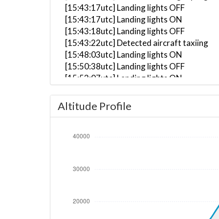
[15:43:17utc] Landing lights OFF
[15:43:17utc] Landing lights ON
[15:43:18utc] Landing lights OFF
[15:43:22utc] Detected aircraft taxiing
[15:48:03utc] Landing lights ON
[15:50:38utc] Landing lights OFF
[15:53:07utc] Landing lights ON
[15:53:15utc] Detected take-off roll, WI
[15:53:40utc] Departing KPHX, IAS 157kt
Altitude Profile
[15:53:51utc] Gear UP, IAS 177kt, GS 177
[15:54:06utc] Aircraft climbing, IAS 17
[15:54:21utc] FLAPS 2, IAS 197kt
[15:54:25utc] FLAPS 1, IAS 201kt
[15:55:14utc] FLAPS UP, IAS 221kt
[15:57:01utc] Landing lights OFF, ALT 10
[16:12:43utc] Aircraft descending, ALT 
[16:12:53utc] Aircraft climbing, IAS 25
[16:13:03utc] Aircraft at 36810ft, IAS 
[16:14:29utc] Aircraft climbing, IAS 24