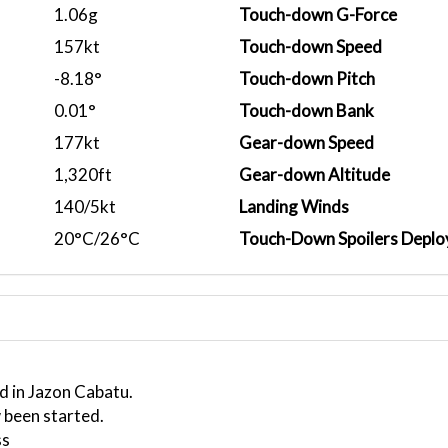
1.06g
Touch-down G-Force
157kt
Touch-down Speed
-8.18°
Touch-down Pitch
0.01°
Touch-down Bank
177kt
Gear-down Speed
1,320ft
Gear-down Altitude
140/5kt
Landing Winds
20°C/26°C
Touch-Down Spoilers Deplo
d in Jazon Cabatu.
 been started.
ss