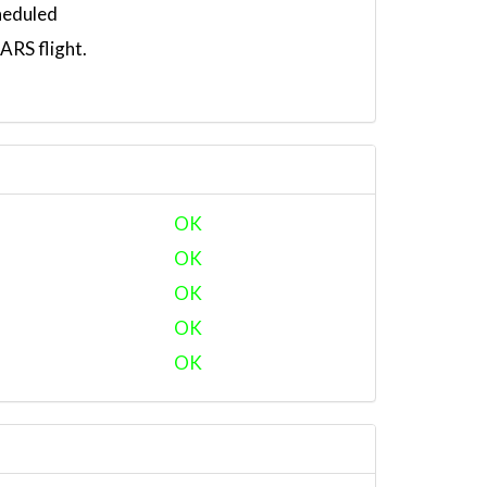
heduled
RS flight.
OK
OK
OK
OK
OK