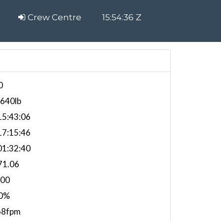
Crew Centre
15:54:37 Z
0
,640lb
5:43:06
7:15:46
1:32:40
71.06
000
0%
68fpm