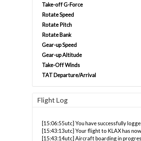
Take-off G-Force
Rotate Speed
Rotate Pitch
Rotate Bank
Gear-up Speed
Gear-up Altitude
Take-Off Winds
TAT Departure/Arrival
Flight Log
[15:06:55utc] You have successfully logge
[15:43:13utc] Your flight to KLAX has now
[15:43:14utc] Aircraft boarding in progre