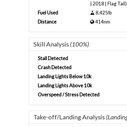
| 2018 | Flag Tail)
Fuel Used
8,425lb
Distance
414nm
Skill Analysis
(100%)
Stall Detected
Crash Detected
Landing Lights Below 10k
Landing Lights Above 10k
Overspeed / Stress Detected
Take-off/Landing Analysis
(Landin