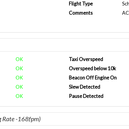
Flight Type
Sc
Comments
ACA
OK
Taxi Overspeed
OK
Overspeed below 10k
OK
Beacon Off Engine On
OK
Slew Detected
OK
Pause Detected
g Rate -168fpm)