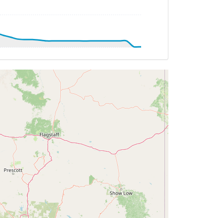
T -28deg, WIND 003/22kt
TAT -28deg, WIND 002/22kt
AT 20deg, WIND 080/5kt