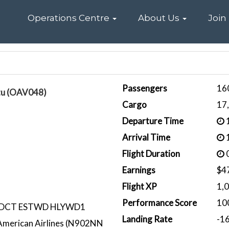
Home
Operations Centre
About Us
Join
Passengers
16
tu (OAV048)
Cargo
17
Departure Time
1
Arrival Time
1
Flight Duration
0
Earnings
$4
Flight XP
1,
Performance Score
10
 DCT ESTWD HLYWD1
Landing Rate
-1
merican Airlines (N902NN