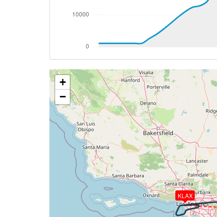
[16:14:50utc] Aircraft at 36810ft, IAS 
[16:23:52utc] Aircraft descending, ALT 
[16:24:00utc] Aircraft at 36800ft, IAS 
[16:24:09utc] Aircraft descending, ALT
[16:36:29utc] Spoilers DEPLOYED, IAS 25
[16:36:46utc] Spoilers RETRACTED , IAS 
+
[16:39:34utc] Spoilers DEPLOYED, IAS 25
[16:42:35utc] Landing lights ON, ALT 996
−
[16:43:50utc] Aircraft at 8430ft, IAS 2
[16:44:00utc] Aircraft descending, ALT
[16:46:03utc] FLAPS 1, IAS 237kt
[16:46:49utc] Spoilers RETRACTED , IAS 
[16:47:42utc] FLAPS 2, IAS 204kt
[16:47:46utc] FLAPS 3, IAS 204kt
[16:47:53utc] Spoilers DEPLOYED, IAS 20
[16:48:11utc] Spoilers RETRACTED , IAS 
KLAX
[16:49:38utc] FLAPS 4, IAS 189kt
[16:49:40utc] Gear DOWN, IAS 188kt, GS