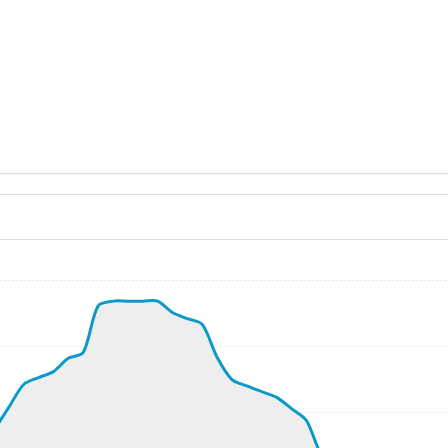
ND 140/5kt
, G-force 1.06g, pitch -8.18deg, bank 0.01deg, VS 59fpm, 
kt, ALT 1320ft
9kt, GS 179kt, VS 3814fpm, ALT 2100ft, PITCH -15.52deg,
420ft
36790ft, IAS 253kt, GS 437kt, HDG 296deg, VS -56fpm, TA
3kt, GS 435kt, VS 86fpm, ALT 36810ft, PITCH -3.47deg, HD
252kt, GS 435kt, HDG 296deg, TAT -27deg, WIND 012/32kt
7kt, GS 433kt, VS 100fpm, ALT 36820ft, PITCH -3.57deg, 