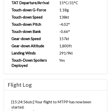
TAT Departure/Arrival
15°C/31°C
Touch-down G-Force
1.18g
Touch-down Speed
138kt
Touch-down Pitch
-4.02°
Touch-down Bank
-0.66°
Gear-down Speed
157kt
Gear-down Altitude
1,800ft
Landing Winds
291/9kt
Touch-Down Spoilers
Yes
Deployed
Flight Log
[15:24:56utc] Your flight to MTPP has now been
started.