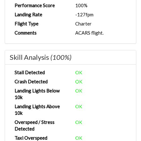
Performance Score
100%
Landing Rate
-127fpm
Flight Type
Charter
Comments
ACARS flight.
Skill Analysis
(100%)
Stall Detected
OK
Crash Detected
OK
Landing Lights Below
OK
10k
Landing Lights Above
OK
10k
Overspeed / Stress
OK
Detected
Taxi Overspeed
OK