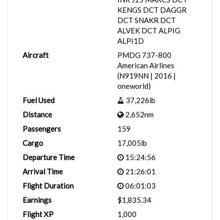
KENGS DCT DAGGR
DCT SNAKR DCT
ALVEK DCT ALPIG
ALPI1D
Aircraft
PMDG 737-800
American Airlines
(N919NN | 2016 |
oneworld)
Fuel Used
37,226lb
Distance
2,652nm
Passengers
159
Cargo
17,005lb
Departure Time
15:24:56
Arrival Time
21:26:01
Flight Duration
06:01:03
Earnings
$1,835.34
Flight XP
1,000