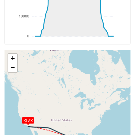
263deg, TAT 20deg, WIND 090/1kt
[15:41:49utc] FLAPS 2, IAS 224kt
[15:41:52utc] FLAPS 1, IAS 228kt
[15:42:31utc] FLAPS UP, IAS 254kt
[15:46:02utc] Landing lights OFF, ALT 10590ft
[16:03:44utc] Aircraft descending, ALT 31620ft, IAS
294kt, GS 517kt, HDG 091deg, VS -196fpm, TAT
-13deg, WIND 281/47kt
[16:03:56utc] Aircraft climbing, IAS 294kt, GS 515kt,
+
VS 116fpm, ALT 31630ft, PITCH -2.94deg, HDG
−
091deg, TAT -13deg, WIND 281/47kt
[16:04:08utc] Aircraft at 31620ft, IAS 293kt, GS
513kt, HDG 091deg, TAT -13deg, WIND 281/47kt
[16:15:50utc] Aircraft climbing, IAS 292kt, GS 511kt,
VS 63fpm, ALT 31630ft, PITCH -2.99deg, HDG
090deg, TAT -14deg, WIND 286/46kt
[16:16:00utc] Aircraft at 31630ft, IAS 292kt, GS
509kt, HDG 089deg, TAT -14deg, WIND 287/46kt
[16:28:14utc] Aircraft climbing, IAS 293kt, GS 507kt,
KLAX
VS 53fpm, ALT 31610ft, PITCH -2.86deg, HDG
089deg, TAT -13deg, WIND 294/42kt