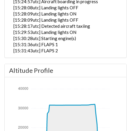
[15:24:57utc] Aircraft boarding in progress
[15:28:08utc] Landing lights OFF
[15:28:09utc] Landing lights ON
[15:28:09utc] Landing lights OFF
[15:28:17utc] Detected aircraft taxiing
[15:29:53utc] Landing lights ON
[15:30:28utc] Starting engine(s)
[15:31:36utc] FLAPS 1
[15:31:43utc] FLAPS 2
[15:31:47utc] FLAPS 3
[15:32:24utc] Landing lights OFF
Altitude Profile
[15:32:24utc] Landing lights ON
[15:32:56utc] Landing lights OFF
[15:40:39utc] Landing lights ON
[15:40:39utc] Detected take-off roll, WIND 341/0kt
[15:41:04utc] Departing KLAX, IAS 167kt, G-force
1.09g, pitch -9.65deg, bank 0deg, VS 71fpm, HDG
263deg
[15:41:26utc] Gear UP, IAS 202kt, GS 204kt, ALT
820ft
[15:41:29utc] Aircraft climbing, IAS 205kt, GS 208kt,
VS 1931fpm, ALT 910ft, PITCH -9.25deg, HDG