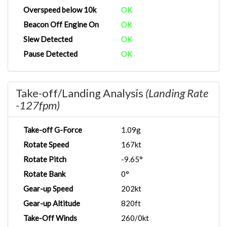
Overspeed below 10k
OK
Beacon Off Engine On
OK
Slew Detected
OK
Pause Detected
OK
Take-off/Landing Analysis
(Landing Rate
-127fpm)
Take-off G-Force
1.09g
Rotate Speed
167kt
Rotate Pitch
-9.65°
Rotate Bank
0°
Gear-up Speed
202kt
Gear-up Altitude
820ft
Take-Off Winds
260/0kt