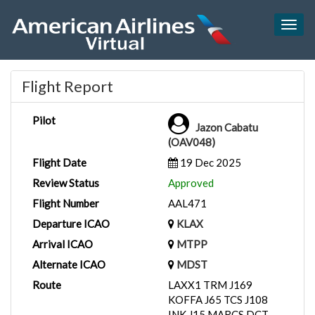
Togg
navig
Flight Report
Pilot
Jazon Cabatu
(OAV048)
Flight Date
19 Dec 2025
Review Status
Approved
Flight Number
AAL471
Departure ICAO
KLAX
Arrival ICAO
MTPP
Alternate ICAO
MDST
Route
LAXX1 TRM J169
KOFFA J65 TCS J108
INK J15 MARCS DCT