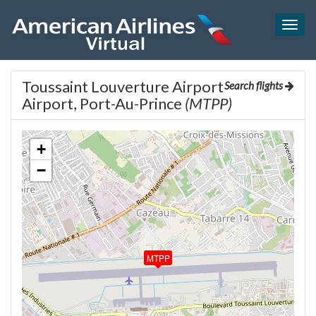
Togg
navig
Toussaint Louverture Airport
Search flights
Airport, Port-Au-Prince
(MTPP)
+
−
MTPP