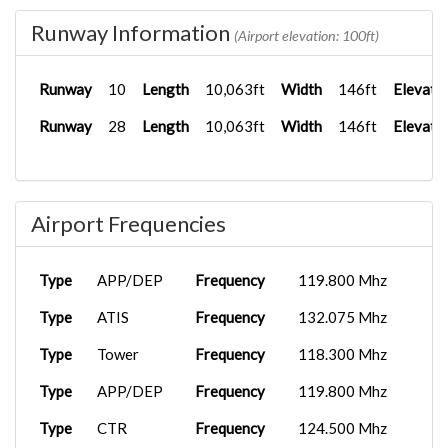
Runway Information
(Airport elevation: 100ft)
Runway
10
Length
10,063ft
Width
146ft
Elevati
Runway
28
Length
10,063ft
Width
146ft
Elevati
Airport Frequencies
Type
APP/DEP
Frequency
119.800 Mhz
Type
ATIS
Frequency
132.075 Mhz
Type
Tower
Frequency
118.300 Mhz
Type
APP/DEP
Frequency
119.800 Mhz
Type
CTR
Frequency
124.500 Mhz