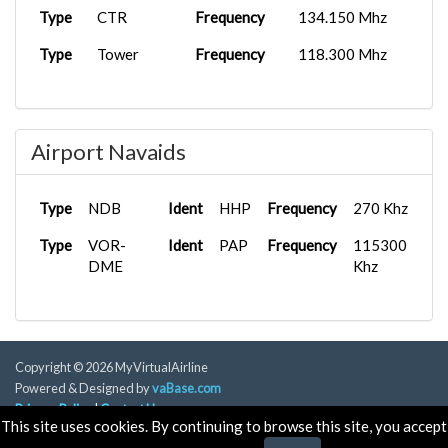
Type
CTR
Frequency
134.150 Mhz
Type
Tower
Frequency
118.300 Mhz
Airport Navaids
Type
NDB
Ident
HHP
Frequency
270 Khz
Type
VOR-
Ident
PAP
Frequency
115300
DME
Khz
Copyright © 2026 MyVirtualAirline
Powered & Designed by
vaBase.com
Privacy Policy
|
Contact Us
This site uses cookies. By continuing to browse this site, you accept