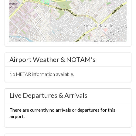
Airport Weather & NOTAM's
No METAR information available.
Live Departures & Arrivals
There are currently no arrivals or departures for this
airport.