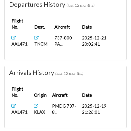
Departures History
(last 12 months)
Flight
No.
Dest.
Aircraft
Date
737-800
2025-12-21
AAL471
TNCM
PA...
20:02:41
Arrivals History
(last 12 months)
Flight
No.
Origin
Aircraft
Date
PMDG 737-
2025-12-19
AAL471
KLAX
8...
21:26:01