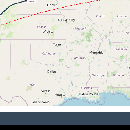
 33700ft, IAS 283kt, GS 383kt, HDG 239deg, VS -1677fpm, 
3kt, ALT 33680ft
271kt, ALT 33270ft
4kt, ALT 11930ft
259kt, ALT 11810ft
7kt, ALT 11760ft
254kt, ALT 11650ft
30ft
2kt, ALT 8800ft
220kt, ALT 7060ft
10kt, GS 216kt, HDG 261deg, TAT 13deg, WIND 231/17kt
 5780ft, IAS 213kt, GS 218kt, HDG 260deg, VS -1538fpm, T
0kt, ALT 4980ft
190kt, ALT 3750ft
 179kt, ALT 2270ft