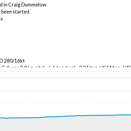
ed in Craig Dummelow.
 been started.
ss
ND 280/16kt
, G-force 0.96g, pitch -6.6deg, bank -0.34deg, VS 51fpm, 
kt, ALT 80ft
1kt, GS 161kt, HDG 311deg, TAT 2deg, WIND 280/17kt
0kt, GS 163kt, VS 3331fpm, ALT 1000ft, PITCH -14.48deg,
0ft
296kt, GS 346kt, HDG 279deg, TAT -20deg, WIND 266/116kt
6kt, GS 346kt, VS 330fpm, ALT 28370ft, PITCH -3.91deg, 