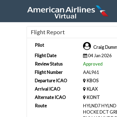
Flight Report
Pilot
Craig Dum
Flight Date
04 Jan 2026
Review Status
Approved
Flight Number
AAL961
Departure ICAO
KBOS
Arrival ICAO
KLAX
Alternate ICAO
KONT
Route
HYLND7 HYLND
HOCKE DCT GRB