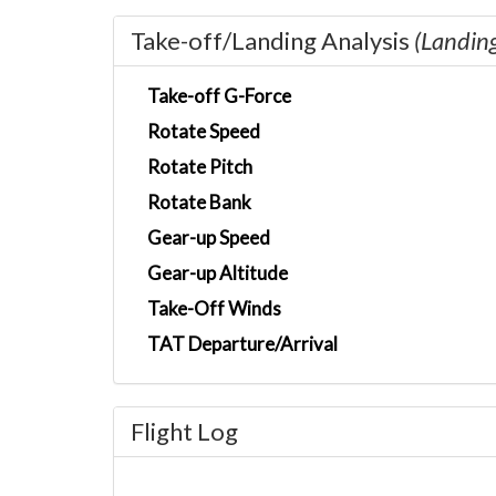
Take-off/Landing Analysis
(Landin
Take-off G-Force
Rotate Speed
Rotate Pitch
Rotate Bank
Gear-up Speed
Gear-up Altitude
Take-Off Winds
TAT Departure/Arrival
Flight Log