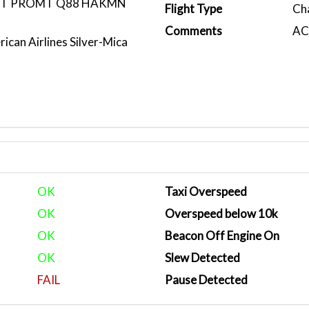
DCT PROMT Q88 HAKMN
Flight Type
Ch
Comments
ACA
ican Airlines Silver-Mica
OK
Taxi Overspeed
OK
Overspeed below 10k
OK
Beacon Off Engine On
OK
Slew Detected
FAIL
Pause Detected