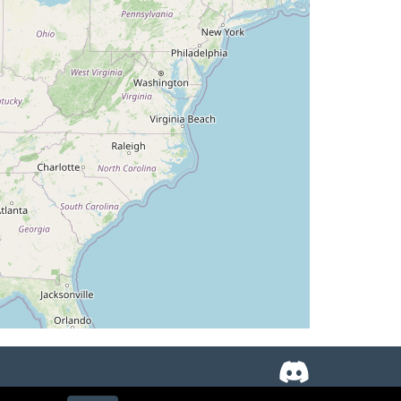
TAT -22deg, WIND 219/93kt
AT 14deg, WIND 231/17kt