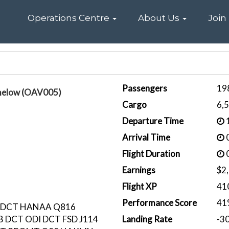
Home
Operations Centre
About Us
Join
Passengers
19
melow (OAV005)
Cargo
6,
Departure Time
1
Arrival Time
0
Flight Duration
0
Earnings
$2
Flight XP
41
Performance Score
41
 DCT HANAA Q816
 DCT ODI DCT FSD J114
Landing Rate
-3