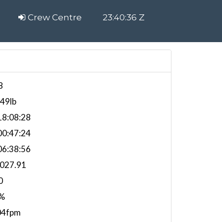
Crew Centre
23:40:37 Z
8
549lb
8:08:28
0:47:24
6:38:56
,027.91
0
%
04fpm