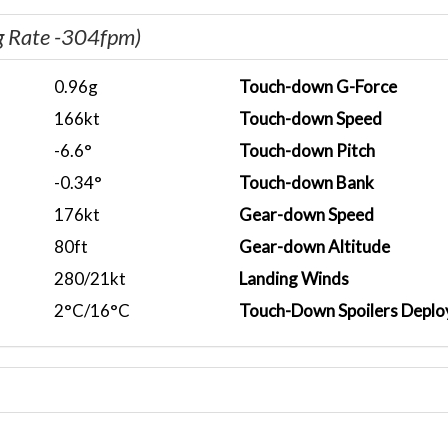
g Rate -304fpm)
0.96g
Touch-down G-Force
166kt
Touch-down Speed
-6.6°
Touch-down Pitch
-0.34°
Touch-down Bank
176kt
Gear-down Speed
80ft
Gear-down Altitude
280/21kt
Landing Winds
2°C/16°C
Touch-Down Spoilers Deplo