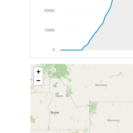
[19:00:02utc] Aircraft at 32190ft, IAS 
[19:45:46utc] Aircraft descending, ALT
[19:46:00utc] Aircraft climbing, IAS 27
[19:46:45utc] Aircraft at 32250ft, IAS 
[23:00:23utc] Aircraft climbing, IAS 28
[23:00:34utc] Aircraft descending, ALT 
[23:00:50utc] Aircraft climbing, IAS 28
[23:01:01utc] Aircraft at 33670ft, IAS 
[23:06:27utc] Aircraft climbing, IAS 28
+
[23:06:41utc] Aircraft at 33750ft, IAS 
[23:31:02utc] Aircraft climbing, IAS 29
−
[23:31:21utc] Aircraft descending, ALT
[23:32:04utc] Aircraft climbing, IAS 27
[23:32:13utc] Aircraft at 33840ft, IAS 
[23:33:38utc] Aircraft climbing, IAS 28
[23:33:40utc] Aircraft at 33840ft, IAS 
[23:44:07utc] Aircraft descending, ALT 
[23:44:17utc] Aircraft at 33830ft, IAS 