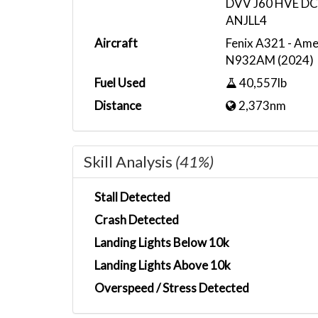
DVV J60 HVE 
ANJLL4
Aircraft
Fenix A321 - Amer
N932AM (2024)
Fuel Used
40,557lb
Distance
2,373nm
Skill Analysis
(41%)
Stall Detected
Crash Detected
Landing Lights Below 10k
Landing Lights Above 10k
Overspeed / Stress Detected