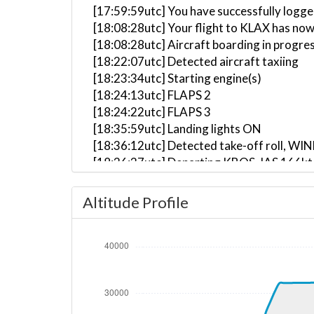
[17:59:59utc] You have successfully logg
[18:08:28utc] Your flight to KLAX has now
[18:08:28utc] Aircraft boarding in progre
[18:22:07utc] Detected aircraft taxiing
[18:23:34utc] Starting engine(s)
[18:24:13utc] FLAPS 2
[18:24:22utc] FLAPS 3
[18:35:59utc] Landing lights ON
[18:36:12utc] Detected take-off roll, WI
[18:36:37utc] Departing KBOS, IAS 166kt
[18:36:42utc] Gear UP, IAS 176kt, GS 157
[18:36:45utc] Aircraft at 200ft, IAS 18
Altitude Profile
[18:37:02utc] Aircraft climbing, IAS 18
[18:37:36utc] FLAPS 2, IAS 199kt
[18:37:44utc] FLAPS 1, IAS 210kt
[18:37:59utc] FLAPS UP, IAS 231kt
[18:41:02utc] Landing lights OFF, ALT 947
[18:54:40utc] Aircraft at 28360ft, IAS 
[18:54:47utc] Aircraft climbing, IAS 29