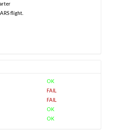
arter
RS flight.
OK
FAIL
FAIL
OK
OK