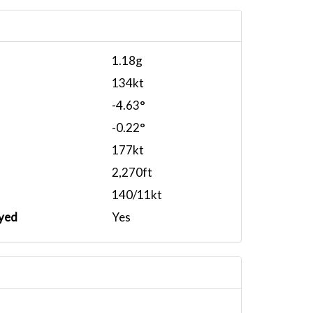
1.18g
134kt
-4.63°
-0.22°
177kt
2,270ft
140/11kt
yed
Yes