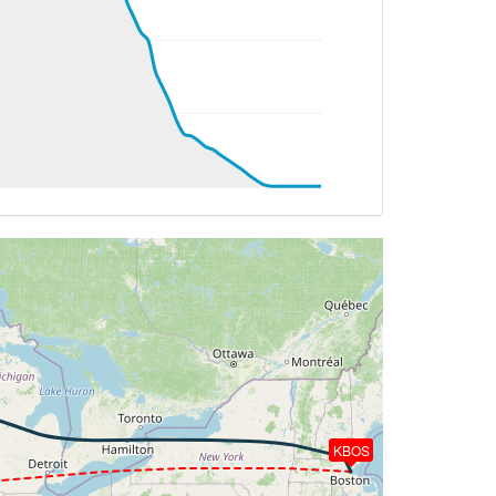
TAT -23deg, WIND 271/82kt
HDG 277deg, TAT -24deg, WIND 271/82kt
HDG 258deg, TAT -23deg, WIND 313/64kt
AT -22deg, WIND 313/64kt
HDG 258deg, TAT -22deg, WIND 313/65kt
G 258deg, TAT -23deg, WIND 304/70kt
 HDG 226deg, TAT -23deg, WIND 233/81kt
TAT -24deg, WIND 234/82kt
G 234deg, TAT -25deg, WIND 231/79kt
G 233deg, TAT -23deg, WIND 230/79kt
T -22deg, WIND 224/84kt
KBOS