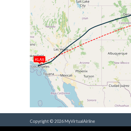
[00:17:08utc] Aircraft descending, ALT
[00:17:08utc] Spoilers DEPLOYED, IAS 28
[00:17:23utc] Spoilers RETRACTED , IAS 
[00:31:00utc] Spoilers DEPLOYED, IAS 27
[00:31:10utc] Spoilers RETRACTED , IAS 
[00:31:12utc] Spoilers DEPLOYED, IAS 25
[00:31:17utc] Spoilers RETRACTED , IAS 
[00:31:53utc] Landing lights ON, ALT 105
[00:33:56utc] Spoilers DEPLOYED, IAS 22
KLAX
[00:35:15utc] Spoilers RETRACTED , IAS 
[00:36:15utc] FLAPS 1, IAS 223kt
[00:36:49utc] Aircraft at 5940ft, IAS 2
[00:36:59utc] Aircraft descending, ALT
[00:37:56utc] Spoilers DEPLOYED, IAS 21
[00:38:59utc] Spoilers RETRACTED , IAS 
[00:39:13utc] FLAPS 2, IAS 197kt
[00:39:21utc] FLAPS 3, IAS 198kt
[00:40:11utc] FLAPS 4, IAS 178kt
Copyright © 2026 MyVirtualAirline
[00:40:16utc] Gear DOWN, IAS 177kt, GS
Powered & Designed by
vaBase.com