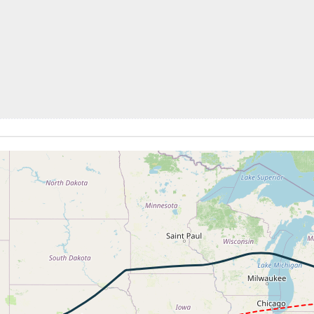
272kt, GS 352kt, HDG 280deg, TAT -26deg, WIND 270/104kt
 31990ft, IAS 282kt, GS 389kt, HDG 287deg, VS -1667fpm, 
9kt, GS 383kt, VS 157fpm, ALT 31980ft, PITCH -4.45deg, 
279kt, GS 385kt, HDG 264deg, TAT -24deg, WIND 272/81kt
4kt, GS 441kt, VS 832fpm, ALT 33780ft, PITCH -2.71deg, 
33670ft, IAS 286kt, GS 441kt, HDG 258deg, VS -715fpm, T
6kt, GS 441kt, VS 109fpm, ALT 33670ft, PITCH -2.78deg, 
286kt, GS 441kt, HDG 258deg, TAT -22deg, WIND 313/65kt
7kt, GS 430kt, VS 64fpm, ALT 33740ft, PITCH -2.71deg, HD
286kt, GS 430kt, HDG 258deg, TAT -23deg, WIND 303/70kt
0kt, GS 402kt, VS 3900fpm, ALT 34270ft, PITCH -7.25deg,
 34550ft, IAS 284kt, GS 395kt, HDG 227deg, VS -1126fpm, 
4kt, GS 379kt, VS 69fpm, ALT 33840ft, PITCH -2.96deg, HD
277kt, GS 383kt, HDG 235deg, TAT -24deg, WIND 231/79kt
6kt, GS 397kt, VS 59fpm, ALT 33840ft, PITCH -2.59deg, HD
286kt, GS 397kt, HDG 233deg, TAT -23deg, WIND 230/79kt
33830ft, IAS 286kt, GS 393kt, HDG 232deg, VS -65fpm, TA
286kt, GS 393kt, HDG 232deg, TAT -22deg, WIND 224/83kt