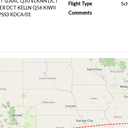
CT IZAAC Q30 VLKNN DCT
Flight Type
Sc
R DCT KELLN Q56 KIWII
Comments
SS3 KDCA/01