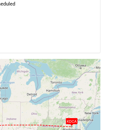
heduled
KDCA