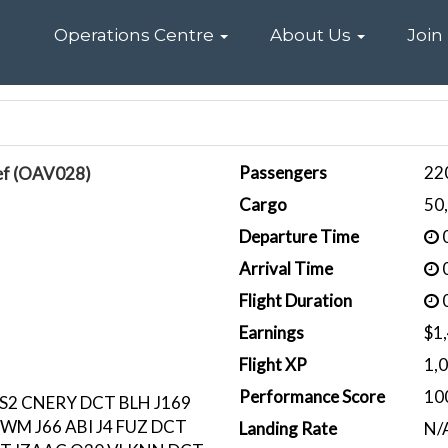
Home
Operations Centre
About Us
Join
Passengers
22
ef (OAV028)
Cargo
50
Departure Time
0
Arrival Time
0
Flight Duration
0
Earnings
$1
Flight XP
1,
Performance Score
10
S2 CNERY DCT BLH J169
EWM J66 ABI J4 FUZ DCT
Landing Rate
N/