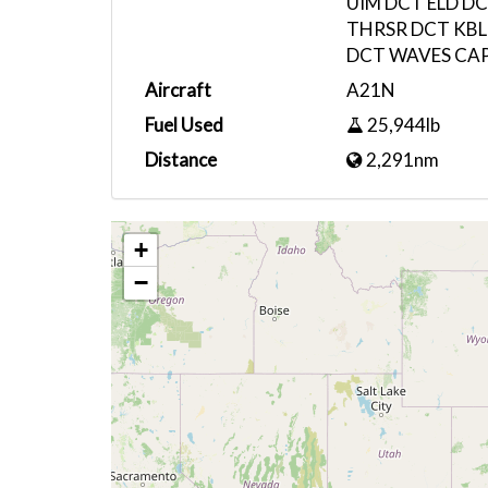
UIM DCT ELD D
THRSR DCT KBLE
DCT WAVES CAP
Aircraft
A21N
Fuel Used
25,944lb
Distance
2,291nm
+
−