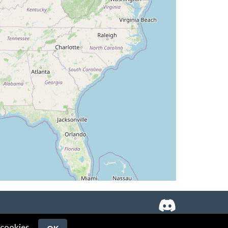
 cookies.