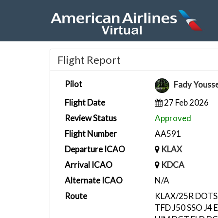
Flight Report
Pilot
Fady Youss
Flight Date
27 Feb 2026
Review Status
Approved
Flight Number
AA591
Departure ICAO
KLAX
Arrival ICAO
KDCA
Alternate ICAO
N/A
Route
KLAX/25R DOTS
TFD J50 SSO J4 