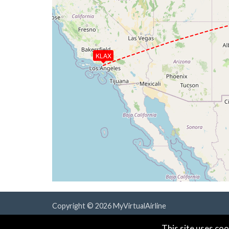
KLAX
Copyright © 2026 MyVirtualAirline
Powered & Designed by
vaBase.com
This site uses coo