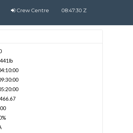
Crew Centre
08:47:30 Z
0
,441lb
4:10:00
9:30:00
5:20:00
,466.67
000
0%
A