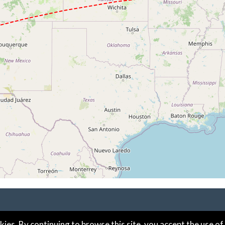
kies. By continuing to browse this site, you accept the use of