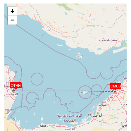
+
−
OTHH
OMDB