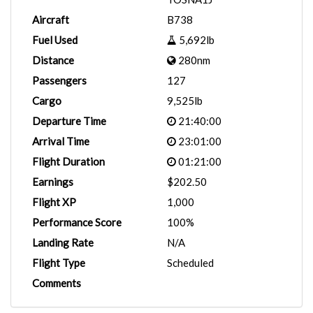
Aircraft
B738
Fuel Used
5,692lb
Distance
280nm
Passengers
127
Cargo
9,525lb
Departure Time
21:40:00
Arrival Time
23:01:00
Flight Duration
01:21:00
Earnings
$202.50
Flight XP
1,000
Performance Score
100%
Landing Rate
N/A
Flight Type
Scheduled
Comments