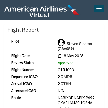
Togg
navig
Flight Report
Pilot
Steven Gleaton
(OAV089)
Flight Date
18 May 2026
Review Status
Approved
Flight Number
QTR1003
Departure ICAO
OMDB
Arrival ICAO
OTHH
Alternate ICAO
N/A
Route
NABIX3F NABIX P699
OXARI M430 TOSNA
TOSNA1J