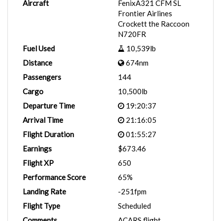
Aircraft
FenixA321 CFM SL
Frontier Airlines
Crockett the Raccoon
N720FR
Fuel Used
10,539lb
Distance
674nm
Passengers
144
Cargo
10,500lb
Departure Time
19:20:37
Arrival Time
21:16:05
Flight Duration
01:55:27
Earnings
$673.46
Flight XP
650
Performance Score
65%
Landing Rate
-251fpm
Flight Type
Scheduled
Comments
ACARS flight.