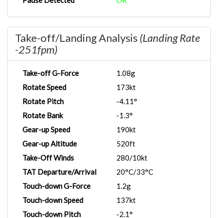
Pause Detected
OK
Take-off/Landing Analysis
(Landing Rate
-251fpm)
Take-off G-Force
1.08g
Rotate Speed
173kt
Rotate Pitch
-4.11°
Rotate Bank
-1.3°
Gear-up Speed
190kt
Gear-up Altitude
520ft
Take-Off Winds
280/10kt
TAT Departure/Arrival
20°C/33°C
Touch-down G-Force
1.2g
Touch-down Speed
137kt
Touch-down Pitch
-2.1°