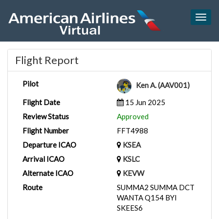
Togg
navig
Flight Report
Pilot
Ken A. (AAV001)
Flight Date
15 Jun 2025
Review Status
Approved
Flight Number
FFT4988
Departure ICAO
KSEA
Arrival ICAO
KSLC
Alternate ICAO
KEVW
Route
SUMMA2 SUMMA DCT
WANTA Q154 BYI
SKEES6