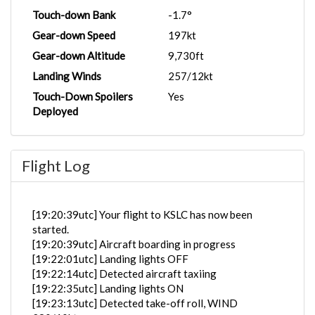
Touch-down Bank
-1.7°
Gear-down Speed
197kt
Gear-down Altitude
9,730ft
Landing Winds
257/12kt
Touch-Down Spoilers
Yes
Deployed
Flight Log
[19:20:39utc] Your flight to KSLC has now been
started.
[19:20:39utc] Aircraft boarding in progress
[19:22:01utc] Landing lights OFF
[19:22:14utc] Detected aircraft taxiing
[19:22:35utc] Landing lights ON
[19:23:13utc] Detected take-off roll, WIND