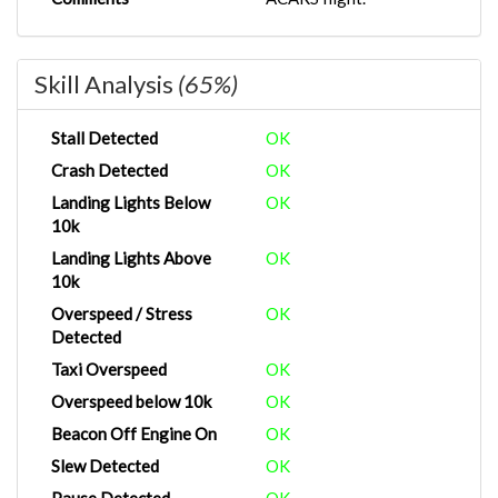
Skill Analysis
(65%)
Stall Detected
OK
Crash Detected
OK
Landing Lights Below
OK
10k
Landing Lights Above
OK
10k
Overspeed / Stress
OK
Detected
Taxi Overspeed
OK
Overspeed below 10k
OK
Beacon Off Engine On
OK
Slew Detected
OK