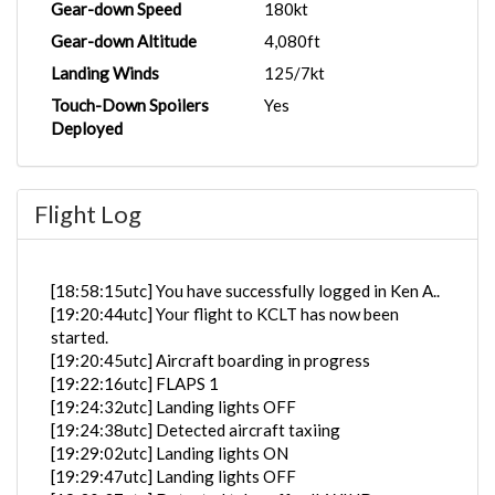
Gear-down Speed
180kt
Gear-down Altitude
4,080ft
Landing Winds
125/7kt
Touch-Down Spoilers
Yes
Deployed
Flight Log
[18:58:15utc] You have successfully logged in Ken A..
[19:20:44utc] Your flight to KCLT has now been
started.
[19:20:45utc] Aircraft boarding in progress
[19:22:16utc] FLAPS 1
[19:24:32utc] Landing lights OFF
[19:24:38utc] Detected aircraft taxiing
[19:29:02utc] Landing lights ON
[19:29:47utc] Landing lights OFF