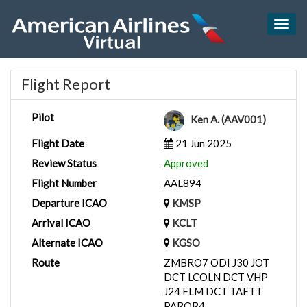
Togg
navig
Flight Report
Pilot
Ken A. (AAV001)
Flight Date
21 Jun 2025
Review Status
Approved
Flight Number
AAL894
Departure ICAO
KMSP
Arrival ICAO
KCLT
Alternate ICAO
KGSO
Route
ZMBRO7 ODI J30 JOT
DCT LCOLN DCT VHP
J24 FLM DCT TAFTT
PARQR4