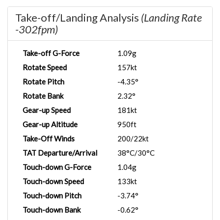
Take-off/Landing Analysis
(Landing Rate
-302fpm)
Take-off G-Force
1.09g
Rotate Speed
157kt
Rotate Pitch
-4.35°
Rotate Bank
2.32°
Gear-up Speed
181kt
Gear-up Altitude
950ft
Take-Off Winds
200/22kt
TAT Departure/Arrival
38°C/30°C
Touch-down G-Force
1.04g
Touch-down Speed
133kt
Touch-down Pitch
-3.74°
Touch-down Bank
-0.62°