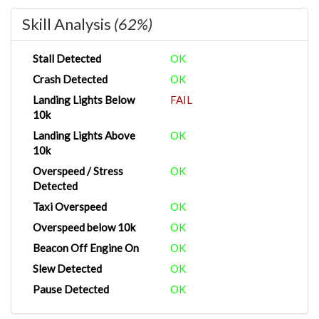
Skill Analysis
(62%)
Stall Detected
OK
Crash Detected
OK
Landing Lights Below
FAIL
10k
Landing Lights Above
OK
10k
Overspeed / Stress
OK
Detected
Taxi Overspeed
OK
Overspeed below 10k
OK
Beacon Off Engine On
OK
Slew Detected
OK
Pause Detected
OK