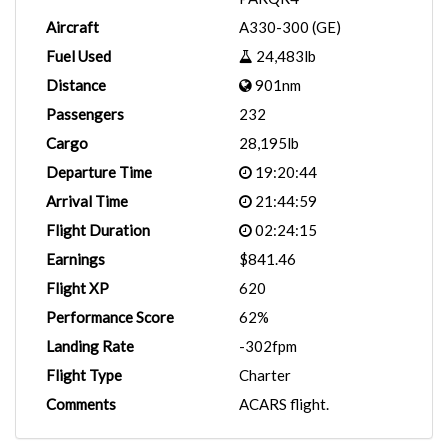
Aircraft
A330-300 (GE)
Fuel Used
24,483lb
Distance
901nm
Passengers
232
Cargo
28,195lb
Departure Time
19:20:44
Arrival Time
21:44:59
Flight Duration
02:24:15
Earnings
$841.46
Flight XP
620
Performance Score
62%
Landing Rate
-302fpm
Flight Type
Charter
Comments
ACARS flight.