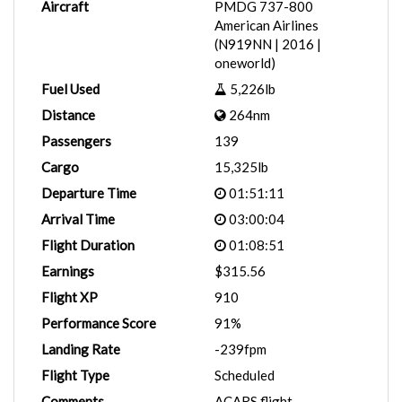
Aircraft
PMDG 737-800
American Airlines
(N919NN | 2016 |
oneworld)
Fuel Used
5,226lb
Distance
264nm
Passengers
139
Cargo
15,325lb
Departure Time
01:51:11
Arrival Time
03:00:04
Flight Duration
01:08:51
Earnings
$315.56
Flight XP
910
Performance Score
91%
Landing Rate
-239fpm
Flight Type
Scheduled
Comments
ACARS flight.