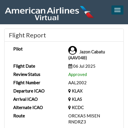
Togg
navig
Flight Report
Pilot
Jazon Cabatu
(AAV048)
Flight Date
06 Jul 2025
Review Status
Approved
Flight Number
AAL2002
Departure ICAO
KLAX
Arrival ICAO
KLAS
Alternate ICAO
KCDC
Route
ORCKA5 MISEN
RNDRZ3