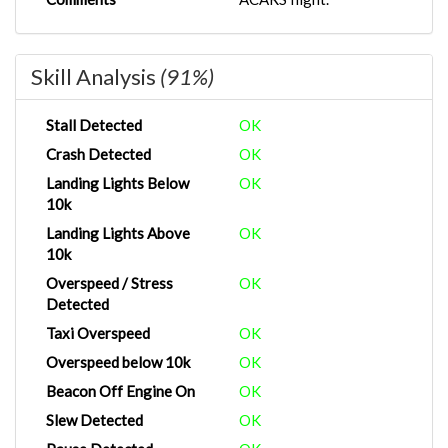
Skill Analysis
(91%)
Stall Detected
OK
Crash Detected
OK
Landing Lights Below
OK
10k
Landing Lights Above
OK
10k
Overspeed / Stress
OK
Detected
Taxi Overspeed
OK
Overspeed below 10k
OK
Beacon Off Engine On
OK
Slew Detected
OK