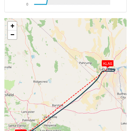
449kt, HDG 058deg, TAT 14deg, WIND 219/25kt
[02:12:51utc] Aircraft climbing, IAS 326kt, GS 463kt,
VS 3907fpm, ALT 20060ft, PITCH -6.82deg, HDG
057deg, TAT 15deg, WIND 218/26kt
+
[02:17:02utc] Aircraft descending, ALT 29960ft, IAS
−
262kt, GS 453kt, HDG 056deg, VS -86fpm, TAT
-10deg, WIND 233/40kt
[02:17:11utc] Aircraft at 29960ft, IAS 261kt, GS
451kt, HDG 056deg, TAT -10deg, WIND 232/39kt
[02:17:27utc] Aircraft climbing, IAS 258kt, GS 447kt,
KLAS
VS 421fpm, ALT 29990ft, PITCH -3.11deg, HDG
056deg, TAT -11deg, WIND 231/39kt
[02:17:38utc] Aircraft at 29980ft, IAS 260kt, GS
449kt, HDG 056deg, TAT -10deg, WIND 231/39kt
[02:18:27utc] Aircraft descending, ALT 29970ft, IAS
261kt, GS 451kt, HDG 054deg, VS -50fpm, TAT
-10deg, WIND 232/39kt
[02:18:35utc] Aircraft at 29970ft, IAS 259kt, GS
449kt, HDG 054deg, TAT -11deg, WIND 232/38kt
[02:18:55utc] Aircraft climbing, IAS 260kt, GS 449kt,
VS 63fpm, ALT 29980ft, PITCH -3.08deg, HDG