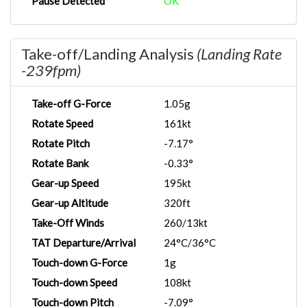
Pause Detected
OK
Take-off/Landing Analysis
(Landing Rate
-239fpm)
Take-off G-Force
1.05g
Rotate Speed
161kt
Rotate Pitch
-7.17°
Rotate Bank
-0.33°
Gear-up Speed
195kt
Gear-up Altitude
320ft
Take-Off Winds
260/13kt
TAT Departure/Arrival
24°C/36°C
Touch-down G-Force
1g
Touch-down Speed
108kt
Touch-down Pitch
-7.09°