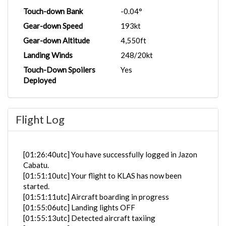
Touch-down Bank
-0.04°
Gear-down Speed
193kt
Gear-down Altitude
4,550ft
Landing Winds
248/20kt
Touch-Down Spoilers
Yes
Deployed
Flight Log
[01:26:40utc] You have successfully logged in Jazon
Cabatu.
[01:51:10utc] Your flight to KLAS has now been
started.
[01:51:11utc] Aircraft boarding in progress
[01:55:06utc] Landing lights OFF
[01:55:13utc] Detected aircraft taxiing