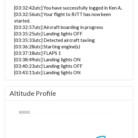
[03:32:42utc] You have successfully logged in Ken A..
[03:32:56utc] Your flight to RJTT has now been
started.
[03:32:57utc] Aircraft boarding in progress
[03:35:25utc] Landing lights OFF
[03:35:33utc] Detected aircraft taxiing
[03:36:28utc] Starting engine(s)
[03:37:18utc] FLAPS 1
[03:38:49utc] Landing lights ON
[03:40:23utc] Landing lights OFF
[03:43:11utc] Landing lights ON
[03:46:39utc] Detected take-off roll, WIND 250/7kt
[03:47:07utc] Departing EGLL, IAS 177kt, G-force
Altitude Profile
1.06g, pitch -4.43deg, bank -2.32deg, VS 131fpm,
HDG 269deg
[03:47:11utc] Gear UP, IAS 188kt, GS 183kt, ALT
140ft
[03:47:39utc] Aircraft climbing, IAS 201kt, GS 192kt,
VS 3504fpm, ALT 1040ft, PITCH -12.99deg, HDG
270deg, TAT 21deg, WIND 272/10kt
[03:48:03utc] FLAPS UP, IAS 208kt