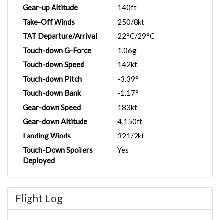
Gear-up Altitude
140ft
Take-Off Winds
250/8kt
TAT Departure/Arrival
22°C/29°C
Touch-down G-Force
1.06g
Touch-down Speed
142kt
Touch-down Pitch
-3.39°
Touch-down Bank
-1.17°
Gear-down Speed
183kt
Gear-down Altitude
4,150ft
Landing Winds
321/2kt
Touch-Down Spoilers
Yes
Deployed
Flight Log