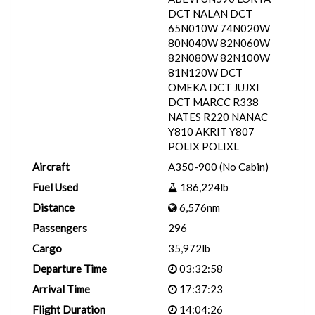
DCT NALAN DCT
65N010W 74N020W
80N040W 82N060W
82N080W 82N100W
81N120W DCT
OMEKA DCT JUJXI
DCT MARCC R338
NATES R220 NANAC
Y810 AKRIT Y807
POLIX POLIXL
Aircraft
A350-900 (No Cabin)
Fuel Used
186,224lb
Distance
6,576nm
Passengers
296
Cargo
35,972lb
Departure Time
03:32:58
Arrival Time
17:37:23
Flight Duration
14:04:26