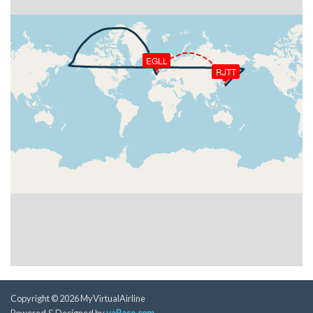
[04:22:32utc] Aircraft at 33250ft, IAS 297kt, GS
486kt, HDG 319deg, TAT -10deg, WIND 273/23kt
[04:27:05utc] Aircraft descending, ALT 33230ft, IAS
298kt, GS 486kt, HDG 321deg, VS -54fpm, TAT
EGLL
-10deg, WIND 295/21kt
RJTT
[04:27:14utc] Aircraft at 33220ft, IAS 299kt, GS
486kt, HDG 325deg, TAT -9deg, WIND 300/21kt
[05:19:41utc] Aircraft descending, ALT 33110ft, IAS
298kt, GS 488kt, HDG 334deg, VS -55fpm, TAT
-23deg, WIND 252/20kt
[05:19:51utc] Aircraft at 33100ft, IAS 298kt, GS
488kt, HDG 334deg, TAT -23deg, WIND 252/20kt
[05:24:20utc] Aircraft descending, ALT 33050ft, IAS
297kt, GS 490kt, HDG 333deg, VS -66fpm, TAT
-23deg, WIND 241/25kt
[05:24:31utc] Aircraft at 33050ft, IAS 297kt, GS
492kt, HDG 333deg, TAT -23deg, WIND 241/25kt
[05:31:21utc] Aircraft descending, ALT 32990ft, IAS
297kt, GS 494kt, HDG 332deg, VS -76fpm, TAT
-22deg, WIND 239/28kt
Copyright © 2026 MyVirtualAirline
[05:31:31utc] Aircraft at 32990ft, IAS 298kt, GS