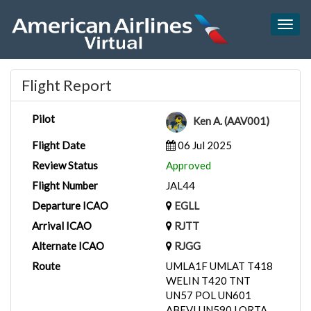
Togg
navig
Flight Report
Pilot
Ken A. (AAV001)
Flight Date
06 Jul 2025
Review Status
Approved
Flight Number
JAL44
Departure ICAO
EGLL
Arrival ICAO
RJTT
Alternate ICAO
RJGG
Route
UMLA1F UMLAT T418
WELIN T420 TNT
UN57 POL UN601
ABEVI UN590 LORTA