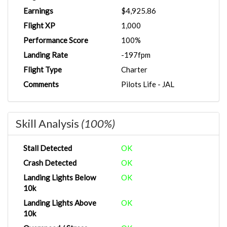
Earnings
$4,925.86
Flight XP
1,000
Performance Score
100%
Landing Rate
-197fpm
Flight Type
Charter
Comments
Pilots Life - JAL
Skill Analysis
(100%)
Stall Detected
OK
Crash Detected
OK
Landing Lights Below
OK
10k
Landing Lights Above
OK
10k