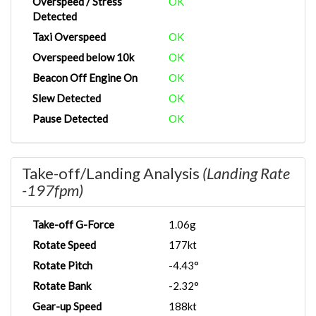
Overspeed / Stress
OK
Detected
Taxi Overspeed
OK
Overspeed below 10k
OK
Beacon Off Engine On
OK
Slew Detected
OK
Pause Detected
OK
Take-off/Landing Analysis
(Landing Rate
-197fpm)
Take-off G-Force
1.06g
Rotate Speed
177kt
Rotate Pitch
-4.43°
Rotate Bank
-2.32°
Gear-up Speed
188kt