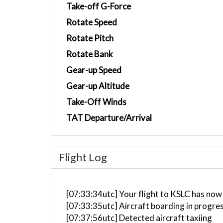
Take-off G-Force
Rotate Speed
Rotate Pitch
Rotate Bank
Gear-up Speed
Gear-up Altitude
Take-Off Winds
TAT Departure/Arrival
Flight Log
[07:33:34utc] Your flight to KSLC has now
[07:33:35utc] Aircraft boarding in progre
[07:37:56utc] Detected aircraft taxiing