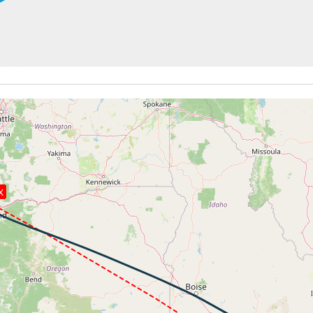
440ft
248kt, GS 441kt, HDG 113deg, TAT -28deg, WIND 190/13kt
37780ft, IAS 248kt, GS 441kt, HDG 113deg, VS -107fpm, T
248kt, GS 441kt, HDG 113deg, TAT -28deg, WIND 192/13kt
7kt, GS 470kt, VS 66fpm, ALT 37880ft, PITCH -2.88deg, HD
247kt, GS 470kt, HDG 125deg, TAT -24deg, WIND 244/49kt
7kt, GS 472kt, VS 53fpm, ALT 37880ft, PITCH -2.6deg, HDG
247kt, GS 472kt, HDG 125deg, TAT -24deg, WIND 245/49kt
37880ft, IAS 247kt, GS 472kt, HDG 125deg, VS -96fpm, TA
247kt, GS 472kt, HDG 125deg, TAT -24deg, WIND 244/49kt
8kt, GS 472kt, VS 52fpm, ALT 37890ft, PITCH -2.44deg, HD
X
248kt, GS 472kt, HDG 125deg, TAT -24deg, WIND 245/49kt
 37870ft, IAS 245kt, GS 468kt, HDG 142deg, VS -1421fpm, 
6kt, ALT 11630ft
248kt, ALT 11440ft
237kt, GS 290kt, HDG 163deg, TAT 23deg, WIND 255/12kt