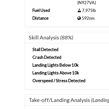
(N927VA)
Fuel Used
7,975lb
Distance
592nm
Skill Analysis
(88%)
Stall Detected
Crash Detected
Landing Lights Below 10k
Landing Lights Above 10k
Overspeed / Stress Detected
Take-off/Landing Analysis
(Landin