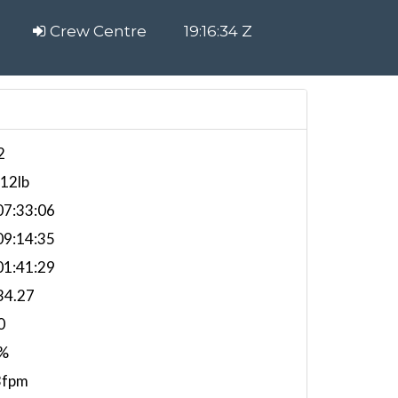
Crew Centre
19:16:35 Z
2
012lb
7:33:06
9:14:35
1:41:29
34.27
0
%
3fpm