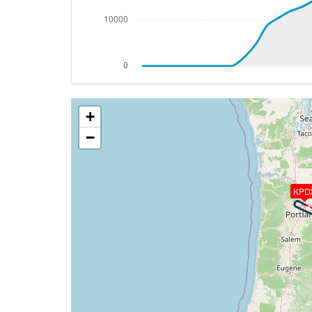
[07:48:43utc] Landing lights OFF, ALT 10
[08:07:55utc] Aircraft at 37790ft, IAS 
[08:08:04utc] Aircraft descending, ALT 
[08:08:25utc] Aircraft at 37750ft, IAS 
[08:38:17utc] Aircraft climbing, IAS 24
[08:38:20utc] Aircraft at 37890ft, IAS 
+
[08:38:37utc] Aircraft climbing, IAS 24
[08:38:39utc] Aircraft at 37880ft, IAS 
−
[08:38:40utc] Aircraft descending, ALT 
[08:38:43utc] Aircraft at 37880ft, IAS 
[08:39:04utc] Aircraft climbing, IAS 24
KPD
[08:39:08utc] Aircraft at 37890ft, IAS 
[08:49:46utc] Aircraft descending, ALT
[09:05:00utc] Spoilers DEPLOYED, IAS 25
[09:05:16utc] Spoilers RETRACTED , IAS 
[09:05:27utc] FLAPS 1, IAS 237kt
[09:05:27utc] Aircraft at 11440ft, IAS 
[09:05:57utc] FLAPS 2, IAS 209kt