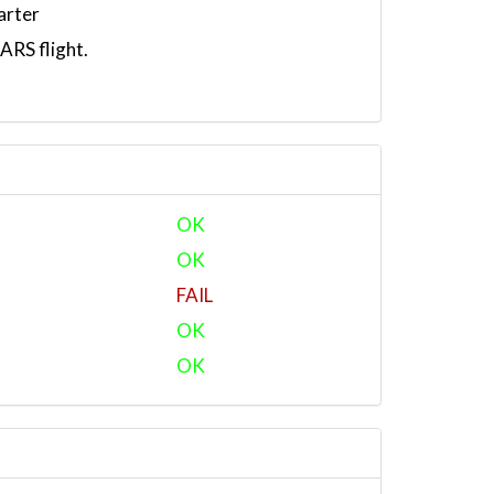
arter
RS flight.
OK
OK
FAIL
OK
OK