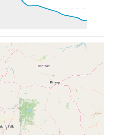
AT -28deg, WIND 190/13kt
G 125deg, TAT -24deg, WIND 244/49kt
 125deg, TAT -24deg, WIND 244/49kt
T -24deg, WIND 244/49kt
G 125deg, TAT -24deg, WIND 244/49kt
TAT -23deg, WIND 255/60kt