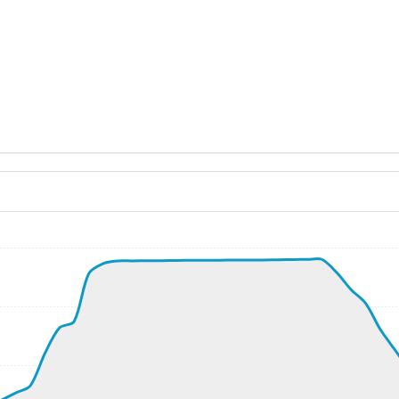
ND 330/5kt
, G-force 1.06g, pitch -3deg, bank -0.64deg, VS 127fpm, H
kt, ALT 60ft
9kt, GS 249kt, VS 4143fpm, ALT 940ft, PITCH -15.5deg, HD
248kt, ALT 5120ft