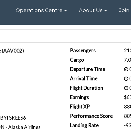
Home
Operations Centre
About Us
Join
Passengers
21
e (AAV002)
Cargo
7,
Departure Time
0
Arrival Time
0
Flight Duration
0
Earnings
$6
Flight XP
88
Performance Score
88
BYI SKEES6
Landing Rate
-9
 - Alaska Airlines