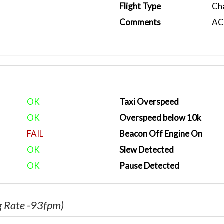
Flight Type
Ch
Comments
ACA
OK
Taxi Overspeed
OK
Overspeed below 10k
FAIL
Beacon Off Engine On
OK
Slew Detected
OK
Pause Detected
g Rate -93fpm)