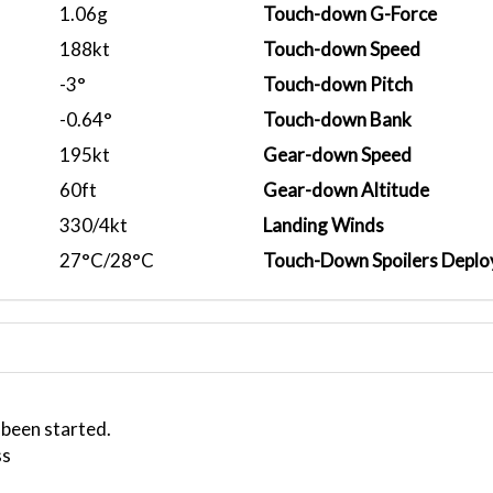
1.06g
Touch-down G-Force
188kt
Touch-down Speed
-3°
Touch-down Pitch
-0.64°
Touch-down Bank
195kt
Gear-down Speed
60ft
Gear-down Altitude
330/4kt
Landing Winds
27°C/28°C
Touch-Down Spoilers Deplo
 been started.
ss