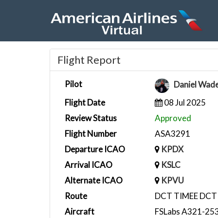
Flight Report
Pilot
Daniel Wad
Flight Date
08 Jul 2025
Review Status
Approved
Flight Number
ASA3291
Departure ICAO
KPDX
Arrival ICAO
KSLC
Alternate ICAO
KPVU
Route
DCT TIMEE DCT 
Aircraft
FSLabs A321-253N