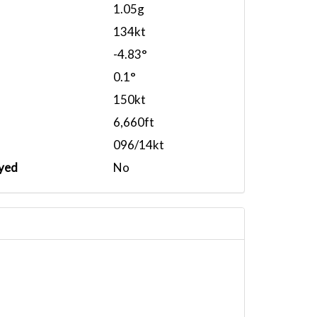
1.05g
134kt
-4.83°
0.1°
150kt
6,660ft
096/14kt
yed
No