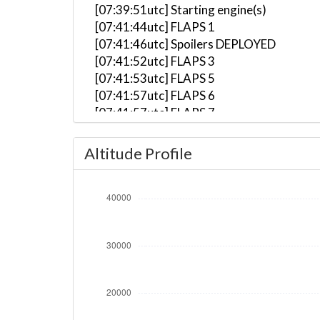
[07:39:51utc] Starting engine(s)
[07:41:44utc] FLAPS 1
[07:41:46utc] Spoilers DEPLOYED
[07:41:52utc] FLAPS 3
[07:41:53utc] FLAPS 5
[07:41:57utc] FLAPS 6
[07:41:57utc] FLAPS 7
[07:41:58utc] FLAPS 6
[07:44:08utc] Landing lights ON
Altitude Profile
[07:45:16utc] Detected take-off roll, WI
[07:45:45utc] Departing KPDX, IAS 188kt
[07:45:48utc] Gear UP, IAS 195kt, GS 194
[07:45:56utc] FLAPS 5, IAS 212kt
[07:45:57utc] FLAPS 6, IAS 214kt
[07:45:57utc] FLAPS 4, IAS 214kt
[07:45:58utc] FLAPS 3, IAS 215kt
[07:45:59utc] FLAPS UP, IAS 219kt
[07:46:13utc] Aircraft climbing, IAS 24
[07:47:03utc] Spoilers RETRACTED , IAS 