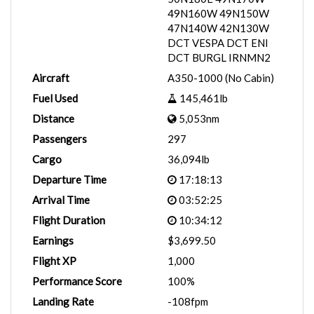
49N160W 49N150W
47N140W 42N130W
DCT VESPA DCT ENI
DCT BURGL IRNMN2
Aircraft
A350-1000 (No Cabin)
Fuel Used
145,461lb
Distance
5,053nm
Passengers
297
Cargo
36,094lb
Departure Time
17:18:13
Arrival Time
03:52:25
Flight Duration
10:34:12
Earnings
$3,699.50
Flight XP
1,000
Performance Score
100%
Landing Rate
-108fpm