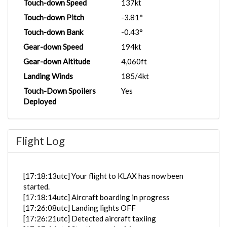
Touch-down Speed
137kt
Touch-down Pitch
-3.81°
Touch-down Bank
-0.43°
Gear-down Speed
194kt
Gear-down Altitude
4,060ft
Landing Winds
185/4kt
Touch-Down Spoilers
Yes
Deployed
Flight Log
[17:18:13utc] Your flight to KLAX has now been
started.
[17:18:14utc] Aircraft boarding in progress
[17:26:08utc] Landing lights OFF
[17:26:21utc] Detected aircraft taxiing