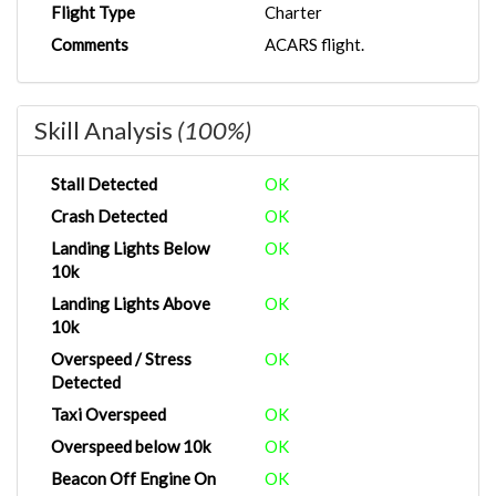
Flight Type
Charter
Comments
ACARS flight.
Skill Analysis
(100%)
Stall Detected
OK
Crash Detected
OK
Landing Lights Below
OK
10k
Landing Lights Above
OK
10k
Overspeed / Stress
OK
Detected
Taxi Overspeed
OK
Overspeed below 10k
OK
Beacon Off Engine On
OK