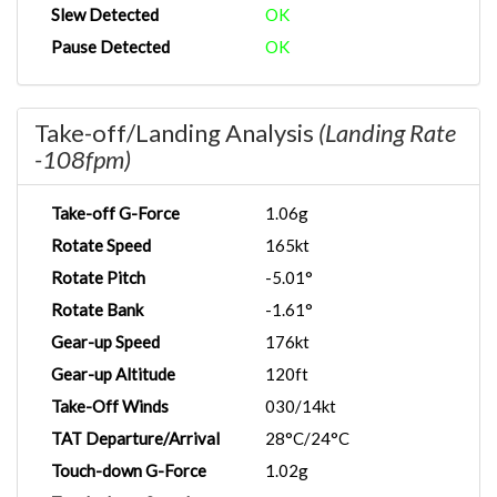
Slew Detected
OK
Pause Detected
OK
Take-off/Landing Analysis
(Landing Rate
-108fpm)
Take-off G-Force
1.06g
Rotate Speed
165kt
Rotate Pitch
-5.01°
Rotate Bank
-1.61°
Gear-up Speed
176kt
Gear-up Altitude
120ft
Take-Off Winds
030/14kt
TAT Departure/Arrival
28°C/24°C
Touch-down G-Force
1.02g