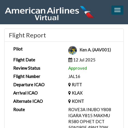
Togg
navig
Flight Report
Pilot
Ken A. (AAV001)
Flight Date
12 Jul 2025
Review Status
Approved
Flight Number
JAL16
Departure ICAO
RJTT
Arrival ICAO
KLAX
Alternate ICAO
KONT
Route
ROVE3A INUBO Y808
IGARA Y815 MAKMU
R580 OPHET DCT
50N180E 49N170W