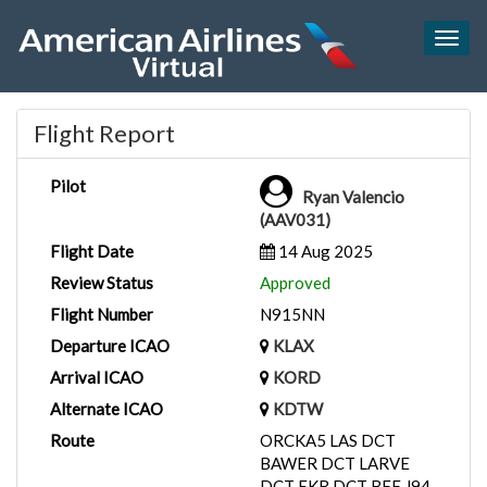
Togg
navig
Flight Report
Pilot
Ryan Valencio
(AAV031)
Flight Date
14 Aug 2025
Review Status
Approved
Flight Number
N915NN
Departure ICAO
KLAX
Arrival ICAO
KORD
Alternate ICAO
KDTW
Route
ORCKA5 LAS DCT
BAWER DCT LARVE
DCT EKR DCT BFF J94