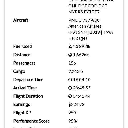
ONL DCT FOD DCT
MYRRS FYTTE7
Aircraft
PMDG 737-800
American Airlines
(N915NN | 2018 | TWA
Heritage)
Fuel Used
23,892lb
Distance
1,662nm
Passengers
156
Cargo
9,243lb
Departure Time
19:04:10
Arrival Time
23:45:55
Flight Duration
04:41:44
Earnings
$234.78
Flight XP
950
Performance Score
95%