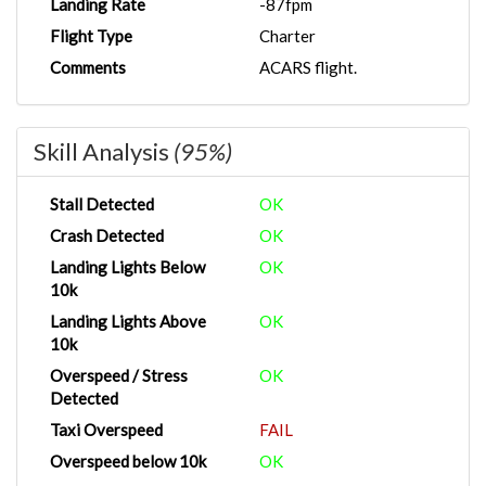
Landing Rate
-87fpm
Flight Type
Charter
Comments
ACARS flight.
Skill Analysis
(95%)
Stall Detected
OK
Crash Detected
OK
Landing Lights Below
OK
10k
Landing Lights Above
OK
10k
Overspeed / Stress
OK
Detected
Taxi Overspeed
FAIL
Overspeed below 10k
OK