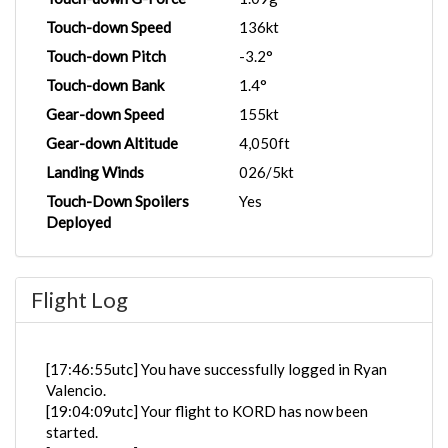
Touch-down Speed
136kt
Touch-down Pitch
-3.2°
Touch-down Bank
1.4°
Gear-down Speed
155kt
Gear-down Altitude
4,050ft
Landing Winds
026/5kt
Touch-Down Spoilers
Yes
Deployed
Flight Log
[17:46:55utc] You have successfully logged in Ryan
Valencio.
[19:04:09utc] Your flight to KORD has now been
started.