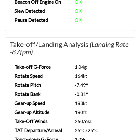
Beacon Off Engine On
OK
Slew Detected
OK
Pause Detected
OK
Take-off/Landing Analysis
(Landing Rate
-87fpm)
Take-off G-Force
1.04g
Rotate Speed
164kt
Rotate Pitch
-7.49°
Rotate Bank
-0.31°
Gear-up Speed
183kt
Gear-up Altitude
180ft
Take-Off Winds
260/6kt
TAT Departure/Arrival
25°C/25°C
Touch-down G-Force
1.09g