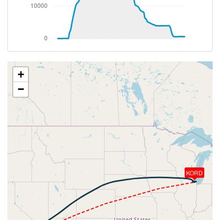
[19:40:44utc] FLAPS 1, IAS 202kt
[19:40:58utc] FLAPS UP, IAS 221kt
[19:45:07utc] Landing lights OFF, ALT 11280ft
[20:09:23utc] Aircraft at 38090ft, IAS 257kt, GS
480kt, HDG 048deg, TAT -20deg, WIND 233/18kt
[20:11:58utc] Aircraft climbing, IAS 253kt, GS 472kt,
VS 77fpm, ALT 38100ft, PITCH -3.91deg, HDG
+
055deg, TAT -21deg, WIND 229/16kt
−
[20:12:08utc] Aircraft at 38100ft, IAS 253kt, GS
472kt, HDG 056deg, TAT -21deg, WIND 229/15kt
[20:21:32utc] Aircraft climbing, IAS 255kt, GS 480kt,
VS 61fpm, ALT 38100ft, PITCH -3.79deg, HDG
056deg, TAT -22deg, WIND 225/20kt
[20:21:41utc] Aircraft at 38100ft, IAS 255kt, GS
480kt, HDG 056deg, TAT -22deg, WIND 225/20kt
[20:28:41utc] Aircraft climbing, IAS 256kt, GS 480kt,
KORD
VS 56fpm, ALT 38100ft, PITCH -3.69deg, HDG
057deg, TAT -22deg, WIND 226/20kt
[20:28:51utc] Aircraft at 38100ft, IAS 256kt, GS
480kt, HDG 057deg, TAT -22deg, WIND 226/20kt
[20:49:12utc] Aircraft climbing, IAS 257kt, GS 474kt,