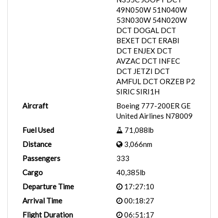
49N050W 51N040W
53N030W 54N020W
DCT DOGAL DCT
BEXET DCT ERABI
DCT ENJEX DCT
AVZAC DCT INFEC
DCT JETZI DCT
AMFUL DCT ORZEB P2
SIRIC SIRI1H
Aircraft
Boeing 777-200ER GE
United Airlines N78009
Fuel Used
71,088lb
Distance
3,066nm
Passengers
333
Cargo
40,385lb
Departure Time
17:27:10
Arrival Time
00:18:27
Flight Duration
06:51:17