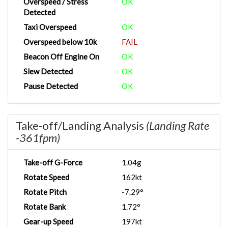
Overspeed / Stress
OK
Detected
Taxi Overspeed
OK
Overspeed below 10k
FAIL
Beacon Off Engine On
OK
Slew Detected
OK
Pause Detected
OK
Take-off/Landing Analysis
(Landing Rate
-361fpm)
Take-off G-Force
1.04g
Rotate Speed
162kt
Rotate Pitch
-7.29°
Rotate Bank
1.72°
Gear-up Speed
197kt