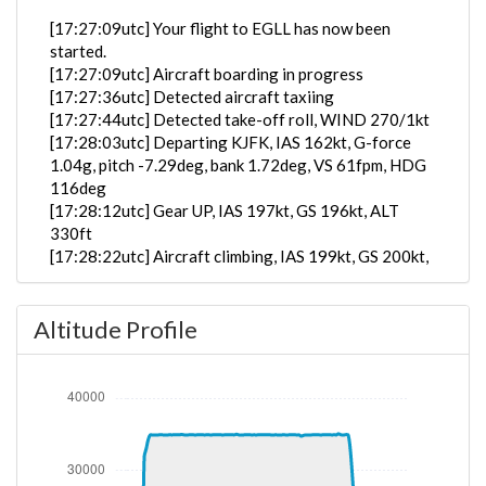
[17:27:09utc] Your flight to EGLL has now been
started.
[17:27:09utc] Aircraft boarding in progress
[17:27:36utc] Detected aircraft taxiing
[17:27:44utc] Detected take-off roll, WIND 270/1kt
[17:28:03utc] Departing KJFK, IAS 162kt, G-force
1.04g, pitch -7.29deg, bank 1.72deg, VS 61fpm, HDG
116deg
[17:28:12utc] Gear UP, IAS 197kt, GS 196kt, ALT
330ft
[17:28:22utc] Aircraft climbing, IAS 199kt, GS 200kt,
VS 4935fpm, ALT 1280ft, PITCH -13.08deg, HDG
081deg, TAT 18deg, WIND 269/2kt
Altitude Profile
[17:28:28utc] FLAPS UP, IAS 213kt
[17:38:26utc] Aircraft at 34890ft, IAS 276kt, GS
472kt, HDG 056deg, TAT -25deg, WIND 270/2kt
[17:39:22utc] Aircraft descending, ALT 34860ft, IAS
276kt, GS 470kt, HDG 056deg, VS -120fpm, TAT
-25deg, WIND 270/2kt
[17:39:34utc] Aircraft at 34850ft, IAS 277kt, GS
472kt, HDG 056deg, TAT -25deg, WIND 270/2kt