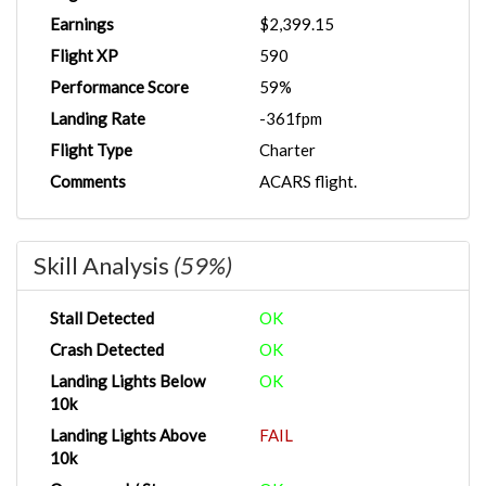
Earnings
$2,399.15
Flight XP
590
Performance Score
59%
Landing Rate
-361fpm
Flight Type
Charter
Comments
ACARS flight.
Skill Analysis
(59%)
Stall Detected
OK
Crash Detected
OK
Landing Lights Below
OK
10k
Landing Lights Above
FAIL
10k