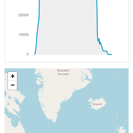
[17:40:33utc] Aircraft climbing, IAS 273kt, GS 467kt,
VS 54fpm, ALT 34870ft, PITCH -3.83deg, HDG
058deg, TAT -25deg, WIND 270/2kt
[17:40:47utc] Aircraft at 34880ft, IAS 273kt, GS
468kt, HDG 058deg, TAT -24deg, WIND 270/2kt
[17:40:52utc] Aircraft climbing, IAS 274kt, GS 468kt,
VS 55fpm, ALT 34890ft, PITCH -3.82deg, HDG
058deg, TAT -24deg, WIND 270/2kt
[17:41:12utc] Aircraft at 34910ft, IAS 276kt, GS
472kt, HDG 056deg, TAT -24deg, WIND 270/2kt
[17:45:39utc] Aircraft descending, ALT 34850ft, IAS
276kt, GS 470kt, HDG 059deg, VS -164fpm, TAT
+
-24deg, WIND 270/2kt
−
[17:45:51utc] Aircraft at 34850ft, IAS 277kt, GS
472kt, HDG 061deg, TAT -24deg, WIND 270/2kt
[17:46:27utc] Aircraft climbing, IAS 273kt, GS 468kt,
VS 51fpm, ALT 34870ft, PITCH -3.84deg, HDG
062deg, TAT -25deg, WIND 270/2kt
[17:46:45utc] Aircraft at 34890ft, IAS 274kt, GS
468kt, HDG 063deg, TAT -25deg, WIND 270/2kt
[17:46:55utc] Aircraft climbing, IAS 275kt, GS 470kt,