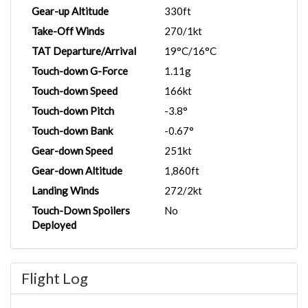
Gear-up Altitude
330ft
Take-Off Winds
270/1kt
TAT Departure/Arrival
19°C/16°C
Touch-down G-Force
1.11g
Touch-down Speed
166kt
Touch-down Pitch
-3.8°
Touch-down Bank
-0.67°
Gear-down Speed
251kt
Gear-down Altitude
1,860ft
Landing Winds
272/2kt
Touch-Down Spoilers
No
Deployed
Flight Log