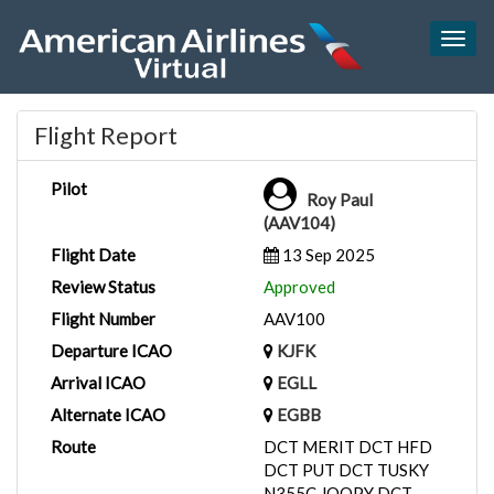
Togg
navig
Flight Report
Pilot
Roy Paul
(AAV104)
Flight Date
13 Sep 2025
Review Status
Approved
Flight Number
AAV100
Departure ICAO
KJFK
Arrival ICAO
EGLL
Alternate ICAO
EGBB
Route
DCT MERIT DCT HFD
DCT PUT DCT TUSKY
N355C JOOPY DCT