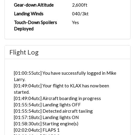
Gear-down Altitude
2,600ft
Landing Winds
040/3kt
Touch-Down Spoilers
Yes
Deployed
Flight Log
[01:00:55utc] You have successfully logged in Mike
Larry.
[01:49:04utc] Your flight to KLAX has now been
started.
[01:49:04utc] Aircraft boarding in progress
[01:55:54utc] Landing lights OFF
[01:55:54utc] Detected aircraft taxiing
[01:57:18utc] Landing lights ON
[01:58:30utc] Starting engine(s)
[02:02:04utc] FLAPS 1