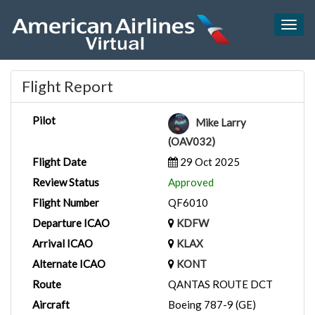
Togg
navig
Flight Report
Pilot
Mike Larry
(OAV032)
Flight Date
29 Oct 2025
Review Status
Approved
Flight Number
QF6010
Departure ICAO
KDFW
Arrival ICAO
KLAX
Alternate ICAO
KONT
Route
QANTAS ROUTE DCT
Aircraft
Boeing 787-9 (GE)