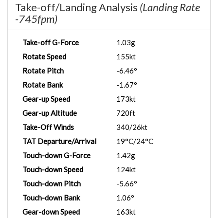
Take-off/Landing Analysis
(Landing Rate
-745fpm)
Take-off G-Force
1.03g
Rotate Speed
155kt
Rotate Pitch
-6.46°
Rotate Bank
-1.67°
Gear-up Speed
173kt
Gear-up Altitude
720ft
Take-Off Winds
340/26kt
TAT Departure/Arrival
19°C/24°C
Touch-down G-Force
1.42g
Touch-down Speed
124kt
Touch-down Pitch
-5.66°
Touch-down Bank
1.06°
Gear-down Speed
163kt