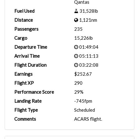
Qantas
Fuel Used
31,528lb
Distance
1,121nm
Passengers
235
Cargo
15,226lb
Departure Time
01:49:04
Arrival Time
05:11:13
Flight Duration
03:22:08
Earnings
$252.67
Flight XP
290
Performance Score
29%
Landing Rate
-745fpm
Flight Type
Scheduled
Comments
ACARS flight.