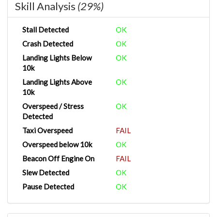
Skill Analysis
(29%)
Stall Detected
OK
Crash Detected
OK
Landing Lights Below
OK
10k
Landing Lights Above
OK
10k
Overspeed / Stress
OK
Detected
Taxi Overspeed
FAIL
Overspeed below 10k
OK
Beacon Off Engine On
FAIL
Slew Detected
OK
Pause Detected
OK