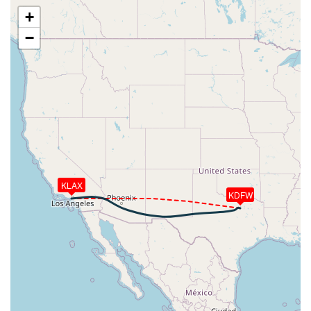
[02:12:10utc] Engine(s) shutdown
+
[02:12:10utc] Starting engine(s)
−
[02:12:11utc] Engine(s) shutdown
[02:12:11utc] Starting engine(s)
[02:12:12utc] Engine(s) shutdown
[02:12:12utc] Starting engine(s)
[02:12:13utc] Engine(s) shutdown
[02:12:13utc] Starting engine(s)
[02:12:13utc] Engine(s) shutdown
[02:12:14utc] Starting engine(s)
[02:12:14utc] Engine(s) shutdown
[02:12:14utc] Starting engine(s)
KLAX
[02:12:15utc] Engine(s) shutdown
KDFW
[02:12:15utc] Starting engine(s)
[02:12:15utc] Engine(s) shutdown
[02:12:16utc] Starting engine(s)
[02:12:17utc] Engine(s) shutdown
[02:12:17utc] Starting engine(s)
[02:12:18utc] Engine(s) shutdown
[02:12:18utc] Starting engine(s)
[02:12:19utc] Engine(s) shutdown