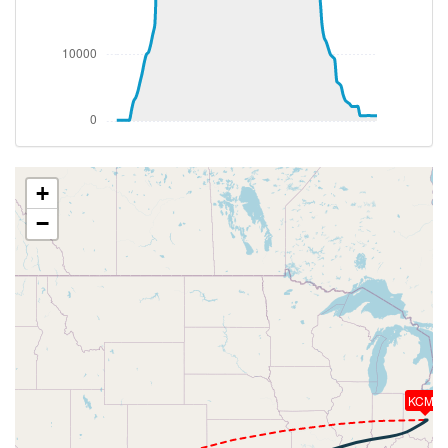
[18:25:35utc] Aircraft climbing, IAS 257kt, GS 463kt,
VS 68fpm, ALT 37480ft, PITCH -3.35deg, HDG
064deg, TAT -25deg, WIND 333/49kt
[18:25:44utc] Aircraft at 37480ft, IAS 257kt, GS
463kt, HDG 064deg, TAT -25deg, WIND 333/49kt
[18:27:53utc] Aircraft descending, ALT 37440ft, IAS
251kt, GS 463kt, HDG 079deg, VS -118fpm, TAT
-26deg, WIND 333/49kt
[18:28:04utc] Aircraft climbing, IAS 250kt, GS 468kt,
+
VS 385fpm, ALT 37490ft, PITCH -3.72deg, HDG
−
086deg, TAT -27deg, WIND 333/49kt
[18:28:17utc] Aircraft descending, ALT 37460ft, IAS
251kt, GS 472kt, HDG 087deg, VS -207fpm, TAT
-26deg, WIND 334/49kt
[18:28:30utc] Aircraft at 37470ft, IAS 252kt, GS
472kt, HDG 087deg, TAT -26deg, WIND 333/49kt
[18:44:49utc] Aircraft climbing, IAS 254kt, GS 474kt,
VS 52fpm, ALT 37400ft, PITCH -3.41deg, HDG
092deg, TAT -25deg, WIND 330/35kt
KCMH
[18:44:57utc] Aircraft at 37400ft, IAS 254kt, GS
474kt, HDG 093deg, TAT -25deg, WIND 330/35kt