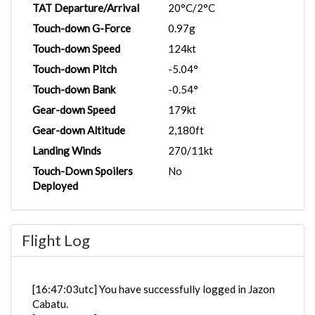
TAT Departure/Arrival
20°C/2°C
Touch-down G-Force
0.97g
Touch-down Speed
124kt
Touch-down Pitch
-5.04°
Touch-down Bank
-0.54°
Gear-down Speed
179kt
Gear-down Altitude
2,180ft
Landing Winds
270/11kt
Touch-Down Spoilers
No
Deployed
Flight Log
[16:47:03utc] You have successfully logged in Jazon
Cabatu.