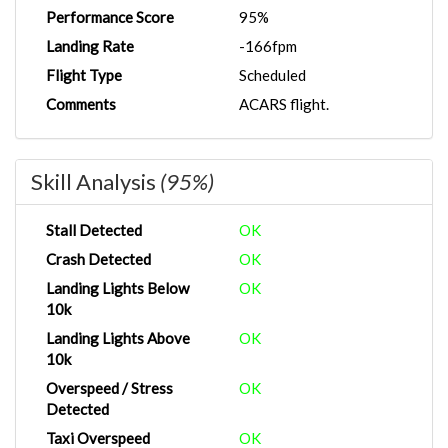
Performance Score
95%
Landing Rate
-166fpm
Flight Type
Scheduled
Comments
ACARS flight.
Skill Analysis
(95%)
Stall Detected
OK
Crash Detected
OK
Landing Lights Below
OK
10k
Landing Lights Above
OK
10k
Overspeed / Stress
OK
Detected
Taxi Overspeed
OK