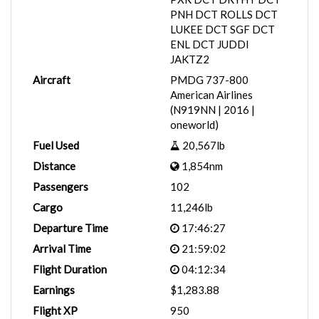
PNH DCT ROLLS DCT
LUKEE DCT SGF DCT
ENL DCT JUDDI
JAKTZ2
Aircraft
PMDG 737-800
American Airlines
(N919NN | 2016 |
oneworld)
Fuel Used
20,567lb
Distance
1,854nm
Passengers
102
Cargo
11,246lb
Departure Time
17:46:27
Arrival Time
21:59:02
Flight Duration
04:12:34
Earnings
$1,283.88
Flight XP
950