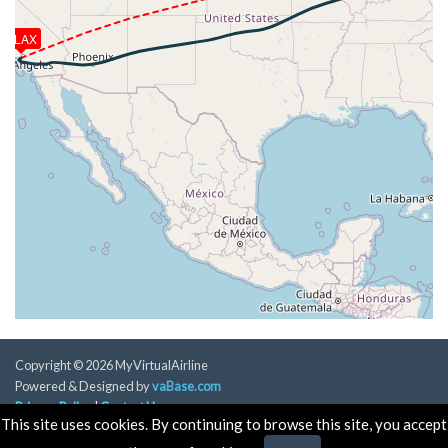
[18:49:33utc] Aircraft climbing, IAS 254kt, GS 465kt,
VS 54fpm, ALT 37380ft, PITCH -3.29deg, HDG
KLAX
072deg, TAT -25deg, WIND 327/30kt
[18:49:41utc] Aircraft at 37380ft, IAS 255kt, GS
465kt, HDG 072deg, TAT -25deg, WIND 327/30kt
[19:19:38utc] Aircraft climbing, IAS 253kt, GS 480kt,
VS 56fpm, ALT 37210ft, PITCH -3.25deg, HDG
078deg, TAT -26deg, WIND 287/32kt
[19:19:46utc] Aircraft at 37210ft, IAS 253kt, GS
482kt, HDG 078deg, TAT -26deg, WIND 286/33kt
[19:30:55utc] Spoilers DEPLOYED, IAS 254kt, ALT
37130ft
[19:30:56utc] Spoilers RETRACTED , IAS 253kt, ALT
37130ft
[19:31:18utc] Spoilers DEPLOYED, IAS 253kt, ALT
37130ft
[19:31:23utc] Spoilers RETRACTED , IAS 253kt, ALT
Copyright © 2026 MyVirtualAirline
37130ft
Powered & Designed by
vaBase.com
[19:31:25utc] Spoilers DEPLOYED, IAS 253kt, ALT
Privacy Policy
|
Contact Us
37130ft
This site uses cookies. By continuing to browse this site, you accept
[19:31:26utc] Spoilers RETRACTED , IAS 253kt, ALT