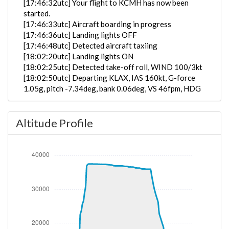
[17:46:32utc] Your flight to KCMH has now been
started.
[17:46:33utc] Aircraft boarding in progress
[17:46:36utc] Landing lights OFF
[17:46:48utc] Detected aircraft taxiing
[18:02:20utc] Landing lights ON
[18:02:25utc] Detected take-off roll, WIND 100/3kt
[18:02:50utc] Departing KLAX, IAS 160kt, G-force
1.05g, pitch -7.34deg, bank 0.06deg, VS 46fpm, HDG
263deg
[18:03:03utc] Gear UP, IAS 182kt, GS 185kt, ALT
Altitude Profile
450ft
[18:03:15utc] Aircraft climbing, IAS 192kt, GS 196kt,
VS 2569fpm, ALT 960ft, PITCH -11.45deg, HDG
262deg, TAT 20deg, WIND 114/2kt
[18:04:10utc] FLAPS 2, IAS 203kt
[18:04:14utc] FLAPS 1, IAS 207kt
[18:04:40utc] FLAPS UP, IAS 229kt
[18:07:43utc] Landing lights OFF, ALT 10080ft
[18:25:24utc] Aircraft descending, ALT 37470ft, IAS
257kt, GS 461kt, HDG 063deg, VS -58fpm, TAT
-25deg, WIND 333/49kt