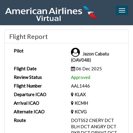
Togg
navig
Flight Report
Pilot
Jazon Cabatu
(OAV048)
Flight Date
06 Dec 2025
Review Status
Approved
Flight Number
AAL1446
Departure ICAO
KLAX
Arrival ICAO
KCMH
Alternate ICAO
KCVG
Route
DOTSS2 CNERY DCT
BLH DCT ANGRY DCT
PXR DCT DRYHT DCT