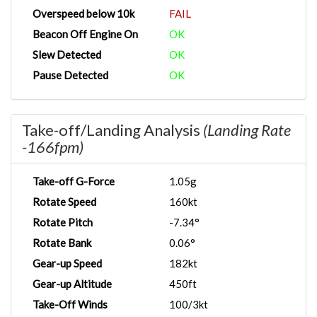
Overspeed below 10k
FAIL
Beacon Off Engine On
OK
Slew Detected
OK
Pause Detected
OK
Take-off/Landing Analysis
(Landing Rate
-166fpm)
Take-off G-Force
1.05g
Rotate Speed
160kt
Rotate Pitch
-7.34°
Rotate Bank
0.06°
Gear-up Speed
182kt
Gear-up Altitude
450ft
Take-Off Winds
100/3kt