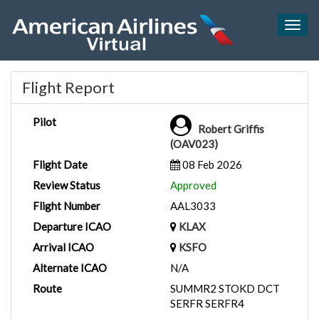
Togg
navig
Flight Report
Pilot
Robert Griffis
(OAV023)
Flight Date
08 Feb 2026
Review Status
Approved
Flight Number
AAL3033
Departure ICAO
KLAX
Arrival ICAO
KSFO
Alternate ICAO
N/A
Route
SUMMR2 STOKD DCT
SERFR SERFR4