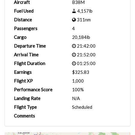
Aircraft
B38M
Fuel Used
4,157lb
Distance
311nm
Passengers
4
Cargo
20,184lb
Departure Time
21:42:00
Arrival Time
21:52:00
Flight Duration
01:25:00
Earnings
$325.83
Flight XP
1,000
Performance Score
100%
Landing Rate
N/A
Flight Type
Scheduled
Comments