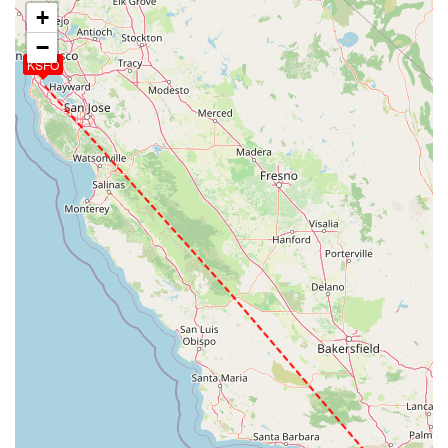
+
−
KSFO