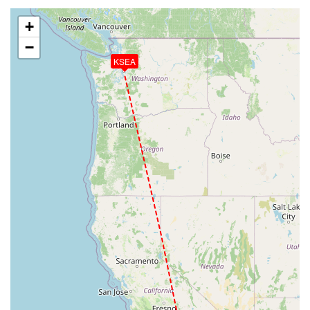
+
−
KSEA