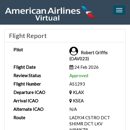
Togg
navig
Flight Report
Pilot
Robert Griffis
(OAV023)
Flight Date
24 Feb 2026
Review Status
Approved
Flight Number
AS1293
Departure ICAO
KLAX
Arrival ICAO
KSEA
Alternate ICAO
N/A
Route
LADYJ4 CSTRO DCT
SHIMR DCT LKV
HAWKZ8