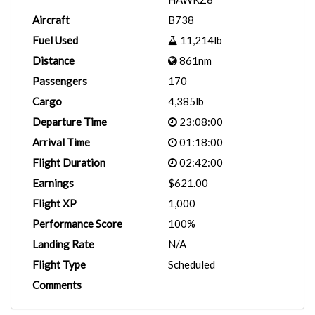
Aircraft
B738
Fuel Used
11,214lb
Distance
861nm
Passengers
170
Cargo
4,385lb
Departure Time
23:08:00
Arrival Time
01:18:00
Flight Duration
02:42:00
Earnings
$621.00
Flight XP
1,000
Performance Score
100%
Landing Rate
N/A
Flight Type
Scheduled
Comments