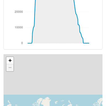
[00:27:52utc] Landing lights ON
[00:27:52utc] Landing lights OFF
[00:28:27utc] Landing lights ON
[00:28:49utc] Landing lights OFF
[00:36:13utc] Landing lights ON
[00:37:53utc] Detected take-off roll, WIND
220/19kt
[00:38:20utc] Departing NZAA, IAS 203kt, G-force
1.01g, pitch -5.06deg, bank -2.62deg, VS 61fpm, HDG
250deg
[00:38:23utc] Gear UP, IAS 213kt, GS 202kt, ALT 60ft
[00:38:26utc] Spoilers DEPLOYED, IAS 217kt, ALT
+
170ft
−
[00:38:27utc] Spoilers RETRACTED , IAS 216kt, ALT
190ft
[00:38:45utc] Aircraft climbing, IAS 200kt, GS 190kt,
VS 1201fpm, ALT 660ft, PITCH -10.45deg, HDG
248deg, TAT 23deg, WIND 211/17kt
[00:38:45utc] FLAPS 2, IAS 201kt
[00:38:46utc] FLAPS 3, IAS 203kt
[00:38:51utc] FLAPS 2, IAS 208kt