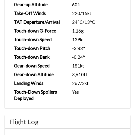
Gear-up Altitude
60ft
Take-Off Winds
220/15kt
TAT Departure/Arrival
24°C/13°C
Touch-down G-Force
1.16g
Touch-down Speed
139kt
Touch-down Pitch
-3.83°
Touch-down Bank
-0.24°
Gear-down Speed
181kt
Gear-down Altitude
3,610ft
Landing Winds
267/3kt
Touch-Down Spoilers
Yes
Deployed
Flight Log