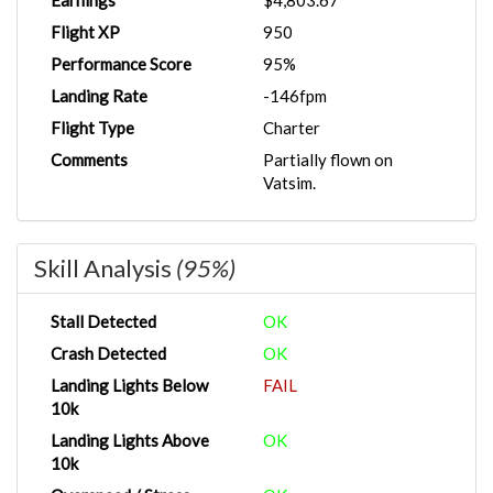
Earnings
$4,803.67
Flight XP
950
Performance Score
95%
Landing Rate
-146fpm
Flight Type
Charter
Comments
Partially flown on
Vatsim.
Skill Analysis
(95%)
Stall Detected
OK
Crash Detected
OK
Landing Lights Below
FAIL
10k
Landing Lights Above
OK
10k