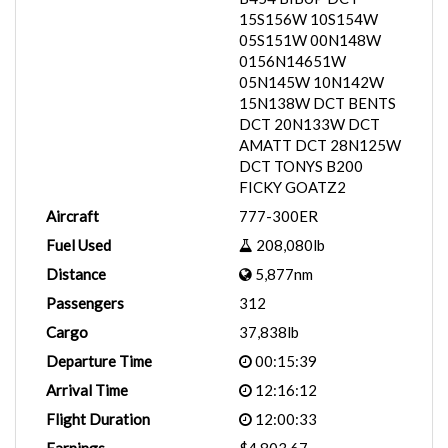
15S156W 10S154W
05S151W 00N148W
0156N14651W
05N145W 10N142W
15N138W DCT BENTS
DCT 20N133W DCT
AMATT DCT 28N125W
DCT TONYS B200
FICKY GOATZ2
Aircraft
777-300ER
Fuel Used
208,080lb
Distance
5,877nm
Passengers
312
Cargo
37,838lb
Departure Time
00:15:39
Arrival Time
12:16:12
Flight Duration
12:00:33