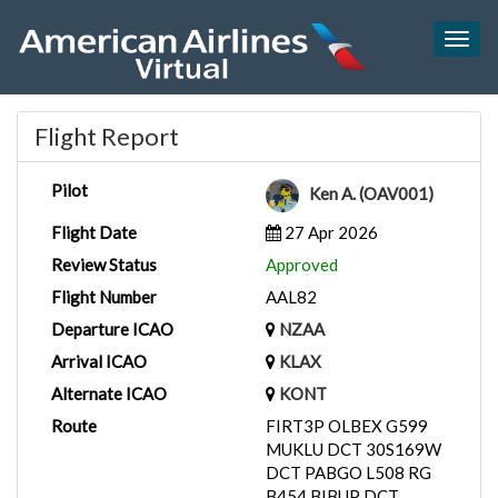
Togg
navig
Flight Report
Pilot
Ken A. (OAV001)
Flight Date
27 Apr 2026
Review Status
Approved
Flight Number
AAL82
Departure ICAO
NZAA
Arrival ICAO
KLAX
Alternate ICAO
KONT
Route
FIRT3P OLBEX G599
MUKLU DCT 30S169W
DCT PABGO L508 RG
B454 BIBUP DCT