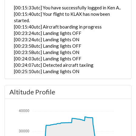
[00:15:33utc] You have successfully logged in Ken A..
[00:15:40utc] Your flight to KLAX has now been
started.
[00:15:40utc] Aircraft boarding in progress
[00:23:24utc] Landing lights OFF
[00:23:24utc] Landing lights ON
[00:23:58utc] Landing lights OFF
[00:23:58utc] Landing lights ON
[00:24:03utc] Landing lights OFF
[00:24:07utc] Detected aircraft taxiing
[00:25:10utc] Landing lights ON
[00:25:45utc] FLAPS 1
[00:25:46utc] FLAPS 3
Altitude Profile
[00:25:46utc] FLAPS UP
[00:25:50utc] FLAPS 3
[00:25:50utc] FLAPS UP
[00:25:55utc] FLAPS 1
[00:26:07utc] FLAPS 2
[00:26:15utc] Starting engine(s)
[00:26:17utc] FLAPS 3
[00:27:52utc] Landing lights OFF