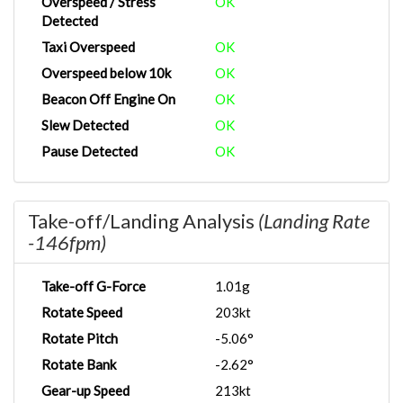
Overspeed / Stress
OK
Detected
Taxi Overspeed
OK
Overspeed below 10k
OK
Beacon Off Engine On
OK
Slew Detected
OK
Pause Detected
OK
Take-off/Landing Analysis
(Landing Rate
-146fpm)
Take-off G-Force
1.01g
Rotate Speed
203kt
Rotate Pitch
-5.06°
Rotate Bank
-2.62°
Gear-up Speed
213kt